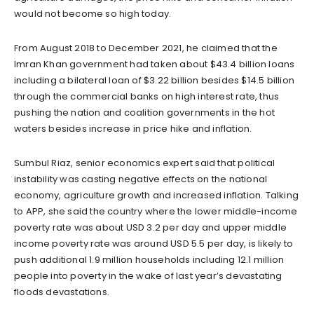
would not become so high today.
From August 2018 to December 2021, he claimed that the
Imran Khan government had taken about $43.4 billion loans
including a bilateral loan of $3.22 billion besides $14.5 billion
through the commercial banks on high interest rate, thus
pushing the nation and coalition governments in the hot
waters besides increase in price hike and inflation.
Sumbul Riaz, senior economics expert said that political
instability was casting negative effects on the national
economy, agriculture growth and increased inflation. Talking
to APP, she said the country where the lower middle-income
poverty rate was about USD 3.2 per day and upper middle
income poverty rate was around USD 5.5 per day, is likely to
push additional 1.9 million households including 12.1 million
people into poverty in the wake of last year’s devastating
floods devastations.