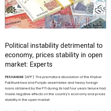
Political instability detrimental to
economy, prices stability in open
market: Experts
PESHAWAR
(APP): The premature dissolution of the Khyber
Pakthunkhwa and Punjab assemblies and heavy foreign
loans obtained by the PTI during its last four years tenure had
made negative effects on the country’s economy and prices
stability in the open market.