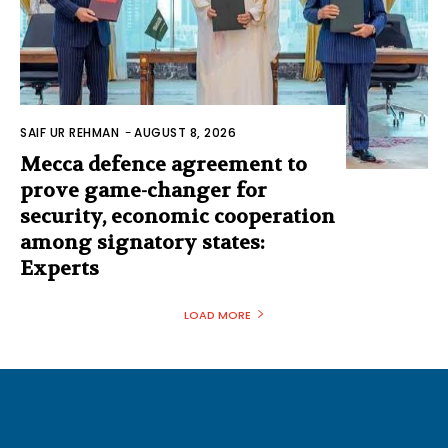
SAIF UR REHMAN
-
AUGUST 8, 2026
Mecca defence agreement to
prove game-changer for
security, economic cooperation
among signatory states:
Experts
LOAD MORE