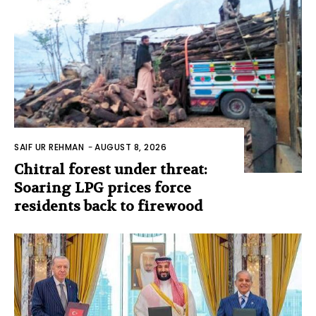
SAIF UR REHMAN
-
AUGUST 8, 2026
Chitral forest under threat:
Soaring LPG prices force
residents back to firewood