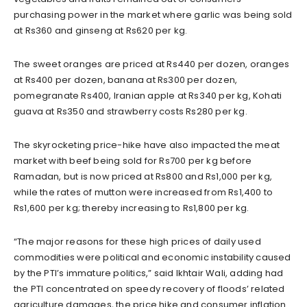
purchasing power in the market where garlic was being sold
at Rs360 and ginseng at Rs620 per kg.
The sweet oranges are priced at Rs440 per dozen, oranges
at Rs400 per dozen, banana at Rs300 per dozen,
pomegranate Rs400, Iranian apple at Rs340 per kg, Kohati
guava at Rs350 and strawberry costs Rs280 per kg.
The skyrocketing price-hike have also impacted the meat
market with beef being sold for Rs700 per kg before
Ramadan, but is now priced at Rs800 and Rs1,000 per kg,
while the rates of mutton were increased from Rs1,400 to
Rs1,600 per kg; thereby increasing to Rs1,800 per kg.
“The major reasons for these high prices of daily used
commodities were political and economic instability caused
by the PTI’s immature politics,” said Ikhtair Wali, adding had
the PTI concentrated on speedy recovery of floods’ related
agriculture damages, the price hike and consumer inflation