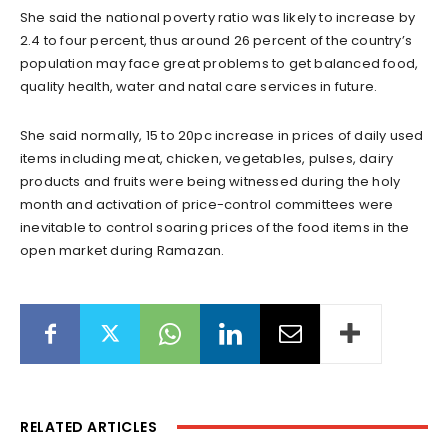
She said the national poverty ratio was likely to increase by
2.4 to four percent, thus around 26 percent of the country’s
population may face great problems to get balanced food,
quality health, water and natal care services in future.
She said normally, 15 to 20pc increase in prices of daily used
items including meat, chicken, vegetables, pulses, dairy
products and fruits were being witnessed during the holy
month and activation of price-control committees were
inevitable to control soaring prices of the food items in the
open market during Ramazan.
RELATED ARTICLES