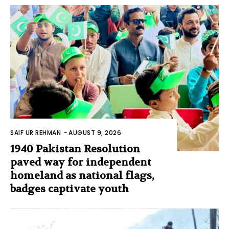
SAIF UR REHMAN
-
AUGUST 9, 2026
1940 Pakistan Resolution
paved way for independent
homeland as national flags,
badges captivate youth