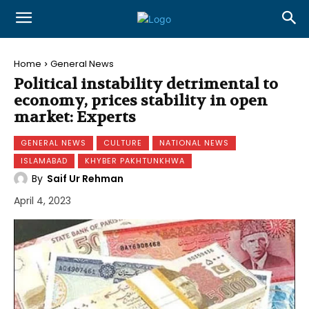
Home
General News
Political instability detrimental to
economy, prices stability in open
market: Experts
GENERAL NEWS
CULTURE
NATIONAL NEWS
ISLAMABAD
KHYBER PAKHTUNKHWA
By
Saif Ur Rehman
April 4, 2023