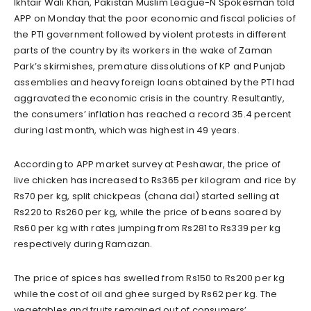
Ikhtair Wali Khan, Pakistan Muslim League-N Spokesman told
APP on Monday that the poor economic and fiscal policies of
the PTI government followed by violent protests in different
parts of the country by its workers in the wake of Zaman
Park’s skirmishes, premature dissolutions of KP and Punjab
assemblies and heavy foreign loans obtained by the PTI had
aggravated the economic crisis in the country. Resultantly,
the consumers’ inflation has reached a record 35.4 percent
during last month, which was highest in 49 years.
According to APP market survey at Peshawar, the price of
live chicken has increased to Rs365 per kilogram and rice by
Rs70 per kg, split chickpeas (chana dal) started selling at
Rs220 to Rs260 per kg, while the price of beans soared by
Rs60 per kg with rates jumping from Rs281 to Rs339 per kg
respectively during Ramazan.
The price of spices has swelled from Rs150 to Rs200 per kg
while the cost of oil and ghee surged by Rs62 per kg. The
vegetables and fruits remained out of consumers’