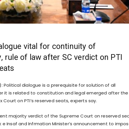
ialogue vital for continuity of
 rule of law after SC verdict on PTI
eats
: Political dialogue is a prerequisite for solution of all
 it is related to constitution and legal emerged after the
 Court on PTI’s reserved seats, experts say.
cent majority verdict of the Supreme Court on reserved se
ik e Insaf and Infrmation Minister’s announcement to impos