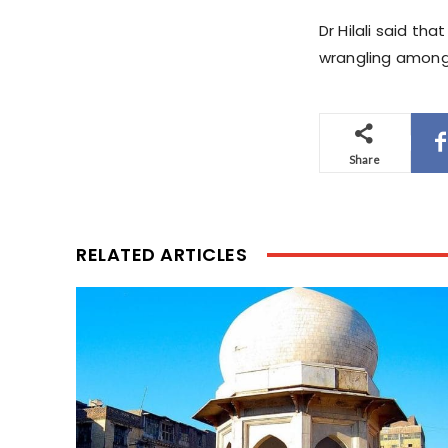
Dr Hilali said t
wrangling among p
Share
RELATED ARTICLES