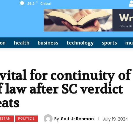
C
26.2
Chitral
ion
health
business
technology
sports
mu
vital for continuity of
 law after SC verdict
eats
By
Saif Ur Rehman
ISTAN
POLITICS
July 19, 2024