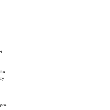
ed
its
acy
ges.