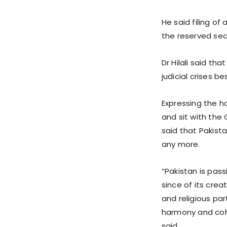
He said filing o
the reserved sea
Dr Hilali said th
judicial crises b
Expressing the ho
and sit with the
said that Pakist
any more.
“Pakistan is pass
since of its crea
and religious par
harmony and coh
said.