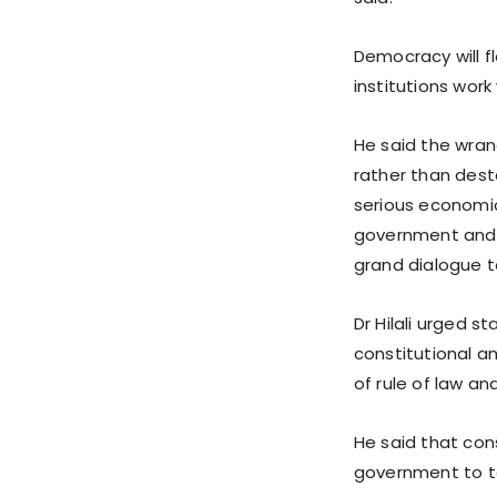
Democracy will f
institutions wor
He said the wran
rather than dest
serious economic
government and o
grand dialogue t
Dr Hilali urged s
constitutional 
of rule of law an
He said that con
government to ta