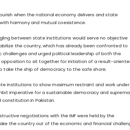
lourish when the national economy delivers and state
k with harmony and mutual coexistence.
gling between state institutions would serve no objective
abilize the country, which has already been confronted to
 challenges and urged political leadership of both the
pposition to sit together for initiation of a result-orient
o take the ship of democracy to the safe shore.
tate institutions to show maximum restraint and work under 
ambit imperative for a sustainable democracy and suprem
d constitution in Pakistan.
structive negotiations with the IMF were held by the
ke the country out of the economic and financial challen