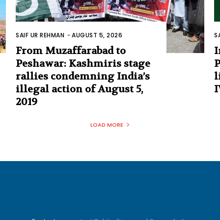
SAIF UR REHMAN
-
AUGUST 5, 2026
S
From Muzaffarabad to
I
Peshawar: Kashmiris stage
P
rallies condemning India’s
l
illegal action of August 5,
I
2019
LOAD MORE