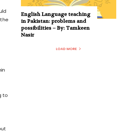
uld
English Language teaching
 the
in Pakistan: problems and
possibilities – By: Tamkeen
Nasir
LOAD MORE
f
hin
g to
out