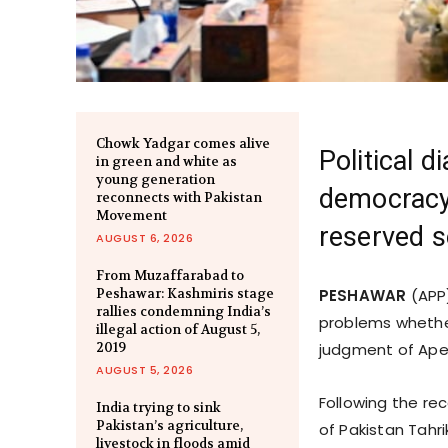
Chowk Yadgar comes alive
Political d
in green and white as
young generation
democracy,
reconnects with Pakistan
Movement
reserved s
AUGUST 6, 2026
From Muzaffarabad to
Peshawar: Kashmiris stage
PESHAWAR
(APP)
rallies condemning India’s
problems whether
illegal action of August 5,
2019
judgment of Apex
AUGUST 5, 2026
Following the re
India trying to sink
Pakistan’s agriculture,
of Pakistan Tahr
livestock in floods amid