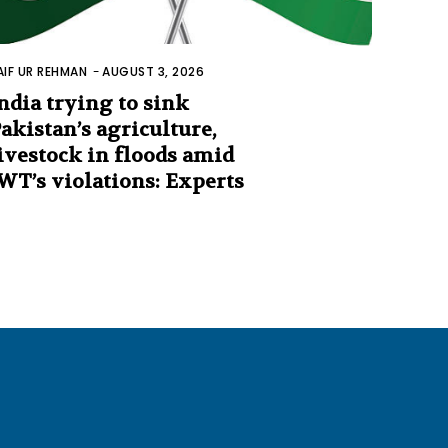
AIF UR REHMAN
-
AUGUST 3, 2026
ndia trying to sink
akistan’s agriculture,
ivestock in floods amid
WT’s violations: Experts