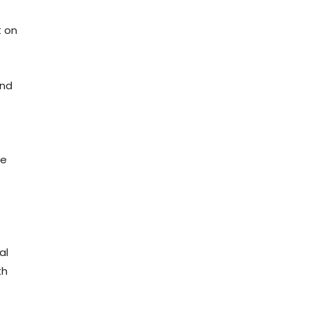
t on
and
he
al
th
e