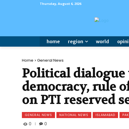
Thursday, August 6, 2026
home
region
world
opin
Home
General News
Political dialogue 
democracy, rule of
on PTI reserved s
GENERAL NEWS
NATIONAL NEWS
ISLAMABAD
PAK
0
0