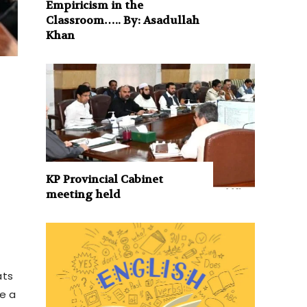
Empiricism in the
Classroom….. By: Asadullah
Khan
KP Provincial Cabinet
meeting held
ats
e a