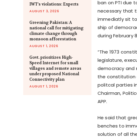
ban on PTI due to
IWT’s violations: Experts
necessary that t
AUGUST 3, 2026
immediatly sit to
Greening Pakistan: A
ship of democra
national call for mitigating
climate change through
during February 
monsoon afforestation
AUGUST 1, 2026
“The 1973 constit
Govt. prioritizes High-
legislature, exe
Speed Internet for small
democracy and ru
villages and remote areas
under proposed National
the constitution
Connectivity plan
politcal parties i
AUGUST 1, 2026
Chairman, Politi
APP.
He said that gre
benches to immed
solution of all th