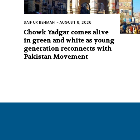
SAIF UR REHMAN
-
AUGUST 6, 2026
Chowk Yadgar comes alive
in green and white as young
generation reconnects with
Pakistan Movement