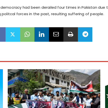
hat democracy had been derailed four times in Pakistan due 
olitcal forces in the past, resulting suffering of people.