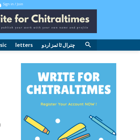
Sign in / Join
sic
letters
چترال ٹا ئمز اردو