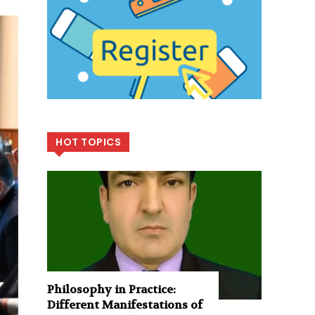
HOT TOPICS
Philosophy in Practice:
Different Manifestations of