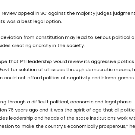
f a review appeal in SC against the majority judges judgmen
ts was a best legal option.
at deviation from constitution may lead to serious political 
esides creating anarchy in the society.
pe that PTI leadership would review its aggressive politics
 Govt for solution of all issues through democratic means, 
an could not afford politics of negativity and blame games
ing through a difficult political, economic and legal phase
tion 76 years ago and it was the spirit of age that all politic
ties leadership and heads of the state institutions work wi
esion to make the country’s economically prosperous,” h