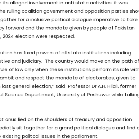
 its alleged involvement in anti state activities, it was
he rulling coalition government and opposition parties sho
gather for a inclusive political dialogue imperative to take
cy forward and the mandate given by people of Pakistan
8, 2024 election were respected.
ution has fixed powers of all state institutions including
cutive and judiciary. The country would move on the path o
le of law only when these institutions perform its role wit
 ambit and respect the mandate of electorates, given to
n last general election,” said Professor Dr A.H. Hilali, former
cal Science Department, University of Peshawar while talkin
at onus lied on the shoulders of treasury and opposition
iatly sit togather for a grand political dialogue and find 
e existing politcal issues in the parliament.