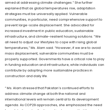
aimed at addressing climate challenges.” She further
explained that as global temperatures rise, adaptation
strategies must be universally applied. Vulnerable
communities, in particular, need comprehensive support to
prevent large-scale displacement. She advocated for
increased investment in public education, sustainable
infrastructure, and climate-resilient housing solutions. “We
all need to adjust our lifestyles to cope with rising global
temperatures,” Ms. Alam said. “However, if we are to avoid
mass displacement, vulnerable communities must be
properly supported. Governments have a critical role to play
in funding education and infrastructure, while individuals can
contribute by adopting more sustainable practices in
construction and daily life.
” Ms. Alam stressed that Pakistan’s continued efforts to
address climate change at both the national and
international levels will remain central to its development
agenda. As COP29 approaches, she emphasized the need