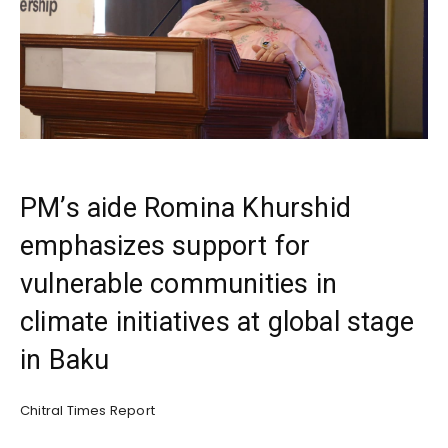
PM’s aide Romina Khurshid
emphasizes support for
vulnerable communities in
climate initiatives at global stage
in Baku
Chitral Times Report