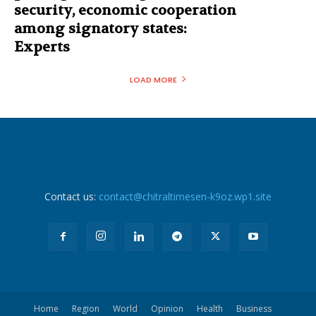
security, economic cooperation
among signatory states:
Experts
LOAD MORE
Contact us:
contact@chitraltimesen-k9oz.wp1.site
Home
Region
World
Opinion
Health
Business