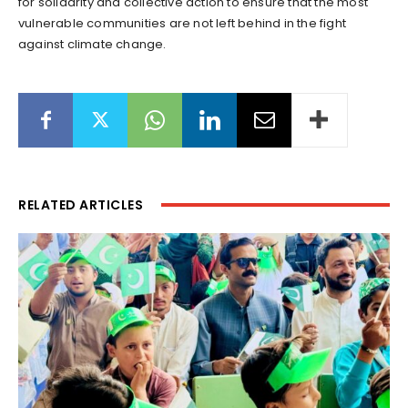
for solidarity and collective action to ensure that the most
vulnerable communities are not left behind in the fight
against climate change.
RELATED ARTICLES