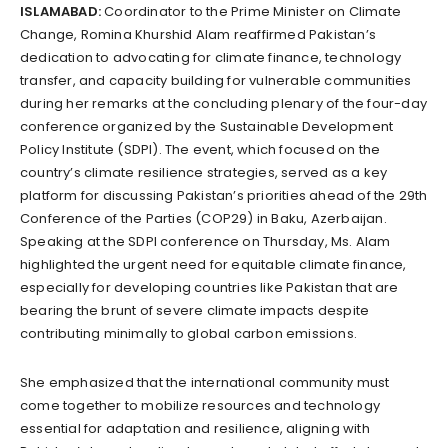
ISLAMABAD:
Coordinator to the Prime Minister on Climate
Change, Romina Khurshid Alam reaffirmed Pakistan’s
dedication to advocating for climate finance, technology
transfer, and capacity building for vulnerable communities
during her remarks at the concluding plenary of the four-day
conference organized by the Sustainable Development
Policy Institute (SDPI). The event, which focused on the
country’s climate resilience strategies, served as a key
platform for discussing Pakistan’s priorities ahead of the 29th
Conference of the Parties (COP29) in Baku, Azerbaijan.
Speaking at the SDPI conference on Thursday, Ms. Alam
highlighted the urgent need for equitable climate finance,
especially for developing countries like Pakistan that are
bearing the brunt of severe climate impacts despite
contributing minimally to global carbon emissions.
She emphasized that the international community must
come together to mobilize resources and technology
essential for adaptation and resilience, aligning with