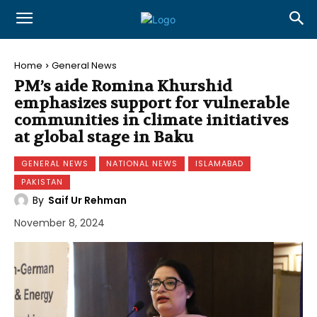
Home
General News
PM’s aide Romina Khurshid
emphasizes support for vulnerable
communities in climate initiatives
at global stage in Baku
GENERAL NEWS
NATIONAL NEWS
ISLAMABAD
PAKISTAN
By
Saif Ur Rehman
November 8, 2024