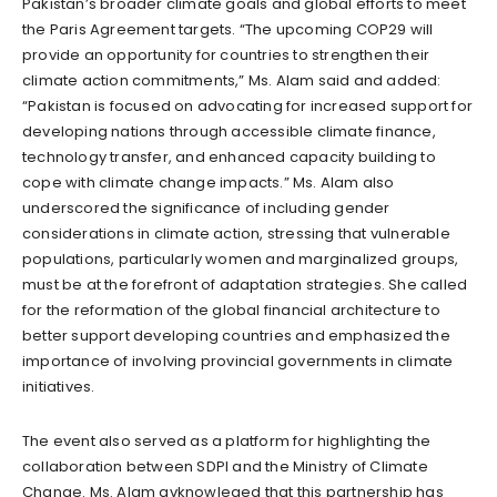
Pakistan’s broader climate goals and global efforts to meet
the Paris Agreement targets. “The upcoming COP29 will
provide an opportunity for countries to strengthen their
climate action commitments,” Ms. Alam said and added:
“Pakistan is focused on advocating for increased support for
developing nations through accessible climate finance,
technology transfer, and enhanced capacity building to
cope with climate change impacts.” Ms. Alam also
underscored the significance of including gender
considerations in climate action, stressing that vulnerable
populations, particularly women and marginalized groups,
must be at the forefront of adaptation strategies. She called
for the reformation of the global financial architecture to
better support developing countries and emphasized the
importance of involving provincial governments in climate
initiatives.
The event also served as a platform for highlighting the
collaboration between SDPI and the Ministry of Climate
Change. Ms. Alam avknowleged that this partnership has