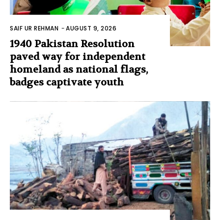
SAIF UR REHMAN
-
AUGUST 9, 2026
1940 Pakistan Resolution
paved way for independent
homeland as national flags,
badges captivate youth