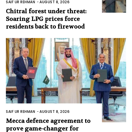
SAIF UR REHMAN
-
AUGUST 8, 2026
Chitral forest under threat:
Soaring LPG prices force
residents back to firewood
SAIF UR REHMAN
-
AUGUST 8, 2026
Mecca defence agreement to
prove game-changer for