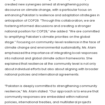
created new synergies aimed at strengthening policy
discourse on climate change, with a particular focus on
enhancing Pakistan’s resilience and adaptation strategies in
anticipation of COP29. “Through this collaboration, we are
fostering informed discussions and creating a stronger
national position for COP29,” she added. “We are committed
to amplifying Pakistan’s climate priorities on the global
stage.” Focusing on community-level resilience in the face of
climate change and environmental sustainabilty, Ms. Alam
emphasized the importance of integrating local responses
into national and global climate action frameworks. She
explained that resilience at the community level is not only
about individual efforts but also about aligning with broader
national policies and international agreements.
“Pakistan is deeply committed to strengthening community
resilience,” Ms. Alam stated. “Our approach is to ensure that
community responses are embedded within national
policies, international treaties, and multilateral projects