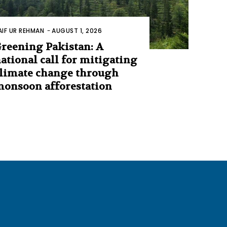
AIF UR REHMAN
-
AUGUST 1, 2026
reening Pakistan: A
ational call for mitigating
limate change through
onsoon afforestation