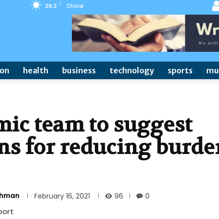
C
29.3
Chitral
ion
health
business
technology
sports
mu
ic team to suggest
ons for reducing burde
Rehman
96
February 16, 2021
0
port