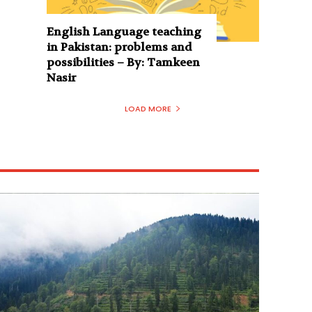
English Language teaching
in Pakistan: problems and
possibilities – By: Tamkeen
Nasir
LOAD MORE