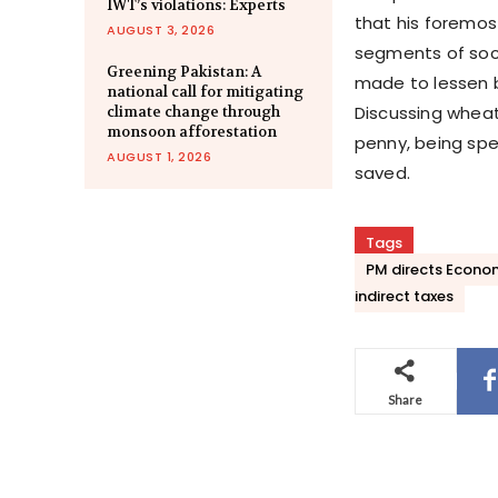
IWT’s violations: Experts
that his foremos
AUGUST 3, 2026
segments of soci
Greening Pakistan: A
made to lessen b
national call for mitigating
Discussing wheat 
climate change through
monsoon afforestation
penny, being spe
AUGUST 1, 2026
saved.
Tags
PM directs Econom
indirect taxes
Share