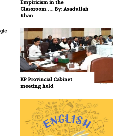
Empiricism in the
Classroom….. By: Asadullah
Khan
ngle
KP Provincial Cabinet
meeting held