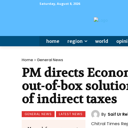
Saturday, August 8, 2026
home
region
world
opin
Home
General News
PM directs Econom
out-of-box soluti
of indirect taxes
By
Saif Ur 
GENERAL NEWS
LATEST NEWS
Chitral Times Re