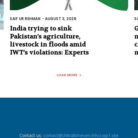
SAIF UR REHMAN
-
AUGUST 3, 2026
S
India trying to sink
G
Pakistan’s agriculture,
n
livestock in floods amid
c
IWT’s violations: Experts
m
LOAD MORE
Contact us:
contact@chitraltimesen-k9oz.wp1.site