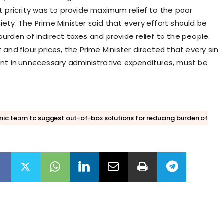
t priority was to provide maximum relief to the poor
ety. The Prime Minister said that every effort should be
urden of indirect taxes and provide relief to the people.
and flour prices, the Prime Minister directed that every si
nt in unnecessary administrative expenditures, must be
ic team to suggest out-of-box solutions for reducing burden of