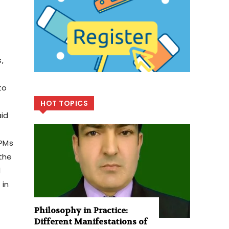
,
to
HOT TOPICS
aid
APMs
 the
d
 in
Philosophy in Practice:
Different Manifestations of