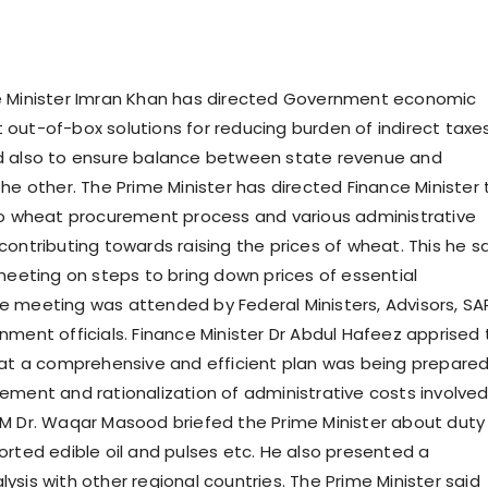
e Minister Imran Khan has directed Government economic
out-of-box solutions for reducing burden of indirect taxes
d also to ensure balance between state revenue and
he other. The Prime Minister has directed Finance Minister 
to wheat procurement process and various administrative
contributing towards raising the prices of wheat. This he s
 meeting on steps to bring down prices of essential
 meeting was attended by Federal Ministers, Advisors, S
nment officials. Finance Minister Dr Abdul Hafeez apprised
hat a comprehensive and efficient plan was being prepare
ement and rationalization of administrative costs involved
M Dr. Waqar Masood briefed the Prime Minister about duty
orted edible oil and pulses etc. He also presented a
sis with other regional countries. The Prime Minister said