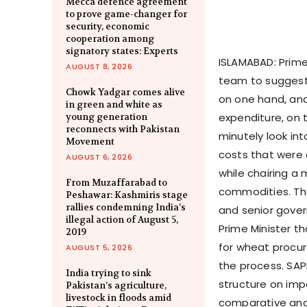
Mecca defence agreement
to prove game-changer for
security, economic
cooperation among
signatory states: Experts
ISLAMABAD: Prim
AUGUST 8, 2026
team to suggest 
Chowk Yadgar comes alive
on one hand, an
in green and white as
expenditure, on t
young generation
reconnects with Pakistan
minutely look in
Movement
costs that were 
AUGUST 6, 2026
while chairing a
From Muzaffarabad to
commodities. The
Peshawar: Kashmiris stage
rallies condemning India’s
and senior gover
illegal action of August 5,
Prime Minister t
2019
for wheat procur
AUGUST 5, 2026
the process. SAP
India trying to sink
structure on imp
Pakistan’s agriculture,
livestock in floods amid
comparative analy