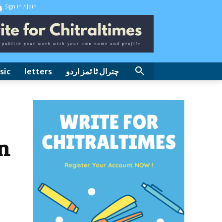
Sign in / Join
sic
letters
چترال ٹا ئمز اردو
n