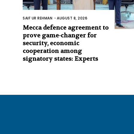
SAIF UR REHMAN
-
AUGUST 8, 2026
Mecca defence agreement to
prove game-changer for
security, economic
cooperation among
signatory states: Experts