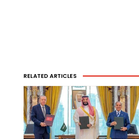
RELATED ARTICLES