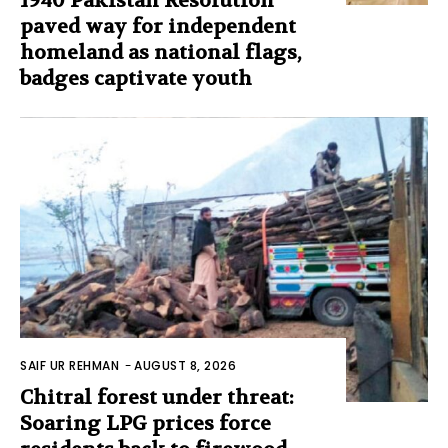
1940 Pakistan Resolution
paved way for independent
homeland as national flags,
badges captivate youth
SAIF UR REHMAN
-
AUGUST 8, 2026
Chitral forest under threat:
Soaring LPG prices force