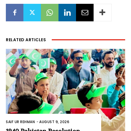
RELATED ARTICLES
SAIF UR REHMAN
-
AUGUST 9, 2026