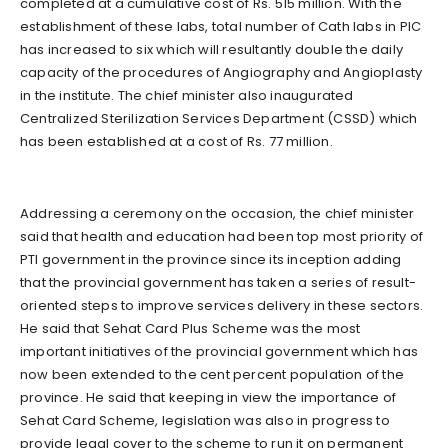
completed at a cumulative cost of Rs. 515 million. With the
establishment of these labs, total number of Cath labs in PIC
has increased to six which will resultantly double the daily
capacity of the procedures of Angiography and Angioplasty
in the institute. The chief minister also inaugurated
Centralized Sterilization Services Department (CSSD) which
has been established at a cost of Rs. 77 million.
Addressing a ceremony on the occasion, the chief minister
said that health and education had been top most priority of
PTI government in the province since its inception adding
that the provincial government has taken a series of result-
oriented steps to improve services delivery in these sectors.
He said that Sehat Card Plus Scheme was the most
important initiatives of the provincial government which has
now been extended to the cent percent population of the
province. He said that keeping in view the importance of
Sehat Card Scheme, legislation was also in progress to
provide legal cover to the scheme to run it on permanent