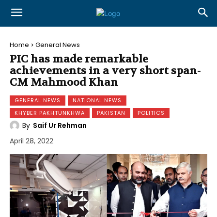
Home
General News
PIC has made remarkable
achievements in a very short span-
CM Mahmood Khan
GENERAL NEWS
NATIONAL NEWS
KHYBER PAKHTUNKHWA
PAKISTAN
POLITICS
By
Saif Ur Rehman
April 28, 2022