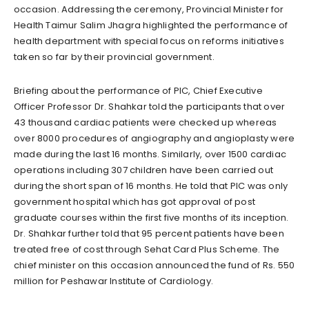
occasion. Addressing the ceremony, Provincial Minister for
Health Taimur Salim Jhagra highlighted the performance of
health department with special focus on reforms initiatives
taken so far by their provincial government.
Briefing about the performance of PIC, Chief Executive
Officer Professor Dr. Shahkar told the participants that over
43 thousand cardiac patients were checked up whereas
over 8000 procedures of angiography and angioplasty were
made during the last 16 months. Similarly, over 1500 cardiac
operations including 307 children have been carried out
during the short span of 16 months. He told that PIC was only
government hospital which has got approval of post
graduate courses within the first five months of its inception.
Dr. Shahkar further told that 95 percent patients have been
treated free of cost through Sehat Card Plus Scheme. The
chief minister on this occasion announced the fund of Rs. 550
million for Peshawar Institute of Cardiology.