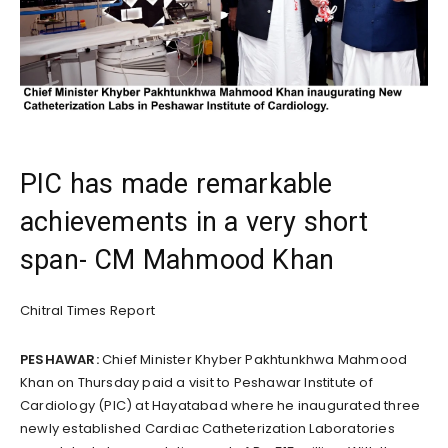
PIC has made remarkable
achievements in a very short
span- CM Mahmood Khan
Chitral Times Report
PESHAWAR:
Chief Minister Khyber Pakhtunkhwa Mahmood
Khan on Thursday paid a visit to Peshawar Institute of
Cardiology (PIC) at Hayatabad where he inaugurated three
newly established Cardiac Catheterization Laboratories