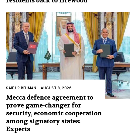
residents back to firewood
SAIF UR REHMAN
-
AUGUST 8, 2026
Mecca defence agreement to
prove game-changer for
security, economic cooperation
among signatory states:
Experts