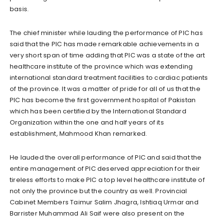
basis.
The chief minister while lauding the performance of PIC has
said that the PIC has made remarkable achievements in a
very short span of time adding that PIC was a state of the art
healthcare institute of the province which was extending
international standard treatment facilities to cardiac patients
of the province. It was a matter of pride for all of us that the
PIC has become the first government hospital of Pakistan
which has been certified by the International Standard
Organization within the one and half years of its
establishment, Mahmood Khan remarked.
He lauded the overall performance of PIC and said that the
entire management of PIC deserved appreciation for their
tireless efforts to make PIC a top level healthcare institute of
not only the province but the country as well. Provincial
Cabinet Members Taimur Salim Jhagra, Ishtiaq Urmar and
Barrister Muhammad Ali Saif were also present on the