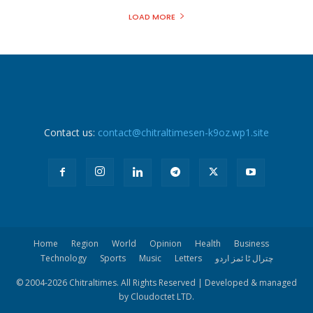
LOAD MORE
Contact us:
contact@chitraltimesen-k9oz.wp1.site
Home
Region
World
Opinion
Health
Business
Technology
Sports
Music
Letters
چترال ٹا ئمز اردو
© 2004-
2026 Chitraltimes. All Rights Reserved | Developed & managed
by Cloudoctet LTD.