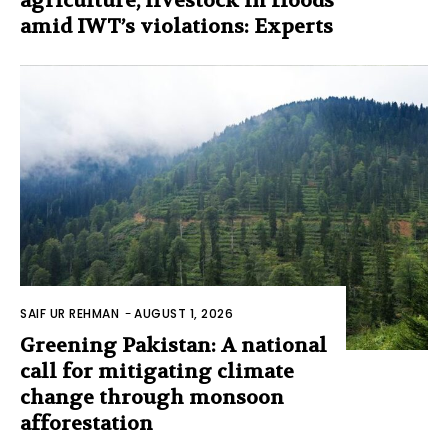
agriculture, livestock in floods
amid IWT’s violations: Experts
SAIF UR REHMAN
-
AUGUST 1, 2026
Greening Pakistan: A national
call for mitigating climate
change through monsoon
afforestation