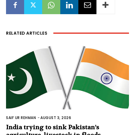
RELATED ARTICLES
SAIF UR REHMAN
-
AUGUST 3, 2026
India trying to sink Pakistan’s