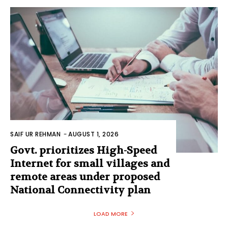
SAIF UR REHMAN
-
AUGUST 1, 2026
Govt. prioritizes High-Speed
Internet for small villages and
remote areas under proposed
National Connectivity plan
LOAD MORE