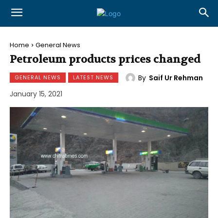
Home
General News
Petroleum products prices changed
By
Saif Ur Rehman
GENERAL NEWS
LATEST NEWS
January 15, 2021