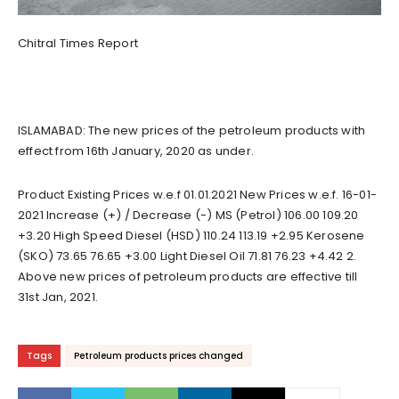
Chitral Times Report
ISLAMABAD: The new prices of the petroleum products with
effect from 16th January, 2020 as under.
Product Existing Prices w.e.f 01.01.2021 New Prices w.e.f. 16-01-
2021 Increase (+) / Decrease (-) MS (Petrol) 106.00 109.20
+3.20 High Speed Diesel (HSD) 110.24 113.19 +2.95 Kerosene
(SKO) 73.65 76.65 +3.00 Light Diesel Oil 71.81 76.23 +4.42 2.
Above new prices of petroleum products are effective till
31st Jan, 2021.
Tags
Petroleum products prices changed