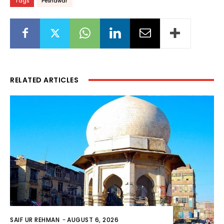
Tags
Peshawar
RELATED ARTICLES
SAIF UR REHMAN
-
AUGUST 6, 2026