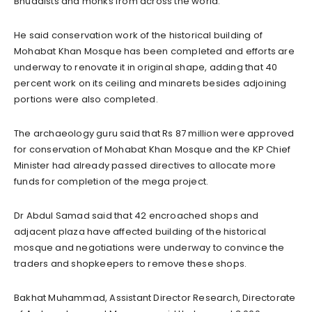
Bhuddists and monks from across the world.”
He said conservation work of the historical building of
Mohabat Khan Mosque has been completed and efforts are
underway to renovate it in original shape, adding that 40
percent work on its ceiling and minarets besides adjoining
portions were also completed.
The archaeology guru said that Rs 87 million were approved
for conservation of Mohabat Khan Mosque and the KP Chief
Minister had already passed directives to allocate more
funds for completion of the mega project.
Dr Abdul Samad said that 42 encroached shops and
adjacent plaza have affected building of the historical
mosque and negotiations were underway to convince the
traders and shopkeepers to remove these shops.
Bakhat Muhammad, Assistant Director Research, Directorate