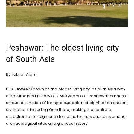
Peshawar: The oldest living city
of South Asia
By Fakhar Alam
PESHAWAR:
Known as the oldest living city in South Asia with
a documented history of 2,500 years old, Peshawar carries a
unique distinction of being a custodian of eight to ten ancient
civilizations including Gandhara, making it a centre of
attraction for foreign and domestic tourists due to its unique
archaeological sites and glorious history.