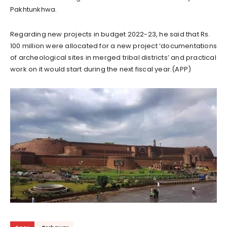
Pakhtunkhwa.
Regarding new projects in budget 2022-23, he said that Rs.
100 million were allocated for a new project ‘documentations
of archeological sites in merged tribal districts’ and practical
work on it would start during the next fiscal year.(APP)