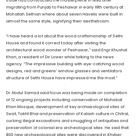
trade had constructed the masterpiece in 1886 after
migrating from Punjab to Peshawar in early 19th century at
Mohallah Sethian where about seven Havelis were built in
almost the same style, signifying their aestheticism.
“I have heard a lot about the wood craftsmanship of Sethi
House and found it correct today after visiting the
architectural wood wonder of Peshawar,” said Engr Khushal
Khan, a resident of Dir Lower while talking to the news
agency. “The impressive building with eye-catching wood
designs, red and greens’ window glasses and ventilators
structure of Sethi House have impressed me the most.”
Dr Abdul Samad said focus was being made on completion
of 12 ongoing projects including conservation of Mohabat
Khan Mosque, development of key archaeological sites of
Swat, Takht Bhai and preservation of Kalash culture in Chitral,
curbing illegal excavations and smuggling of antiquities and
preservation of colonial era archeological sites. He said that
800 new archaeological sites were discovered in Khyber