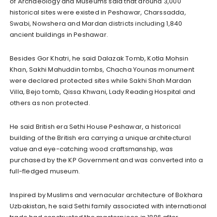
of Archaeology and Museums said that around 3,000
historical sites were existed in Peshawar, Charssadda,
Swabi, Nowshera and Mardan districts including 1,840
ancient buildings in Peshawar.
Besides Gor Khatri, he said Dalazak Tomb, Kotla Mohsin
Khan, Sakhi Mahuddin tombs, Chacha Younas monument
were declared protected sites while Sakhi Shah Mardan
Villa, Bejo tomb, Qissa Khwani, Lady Reading Hospital and
others as non protected.
He said British era Sethi House Peshawar, a historical
building of the British era carrying a unique architectural
value and eye-catching wood craftsmanship, was
purchased by the KP Government and was converted into a
full-fledged museum.
Inspired by Muslims and vernacular architecture of Bokhara
Uzbakistan, he said Sethi family associated with international