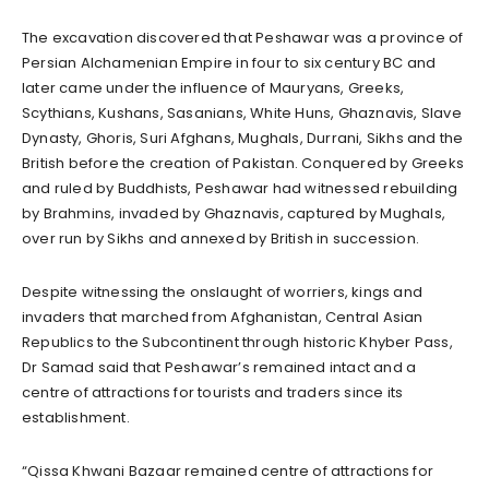
The excavation discovered that Peshawar was a province of
Persian Alchamenian Empire in four to six century BC and
later came under the influence of Mauryans, Greeks,
Scythians, Kushans, Sasanians, White Huns, Ghaznavis, Slave
Dynasty, Ghoris, Suri Afghans, Mughals, Durrani, Sikhs and the
British before the creation of Pakistan. Conquered by Greeks
and ruled by Buddhists, Peshawar had witnessed rebuilding
by Brahmins, invaded by Ghaznavis, captured by Mughals,
over run by Sikhs and annexed by British in succession.
Despite witnessing the onslaught of worriers, kings and
invaders that marched from Afghanistan, Central Asian
Republics to the Subcontinent through historic Khyber Pass,
Dr Samad said that Peshawar’s remained intact and a
centre of attractions for tourists and traders since its
establishment.
“Qissa Khwani Bazaar remained centre of attractions for