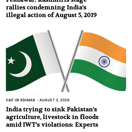
rallies condemning India’s
illegal action of August 5, 2019
SAIF UR REHMAN
-
AUGUST 3, 2026
India trying to sink Pakistan’s
agriculture, livestock in floods
amid IWT’s violations: Experts