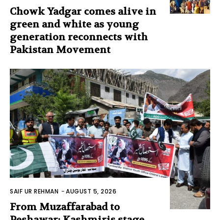
Chowk Yadgar comes alive in
green and white as young
generation reconnects with
Pakistan Movement
SAIF UR REHMAN
-
AUGUST 5, 2026
From Muzaffarabad to
Peshawar: Kashmiris stage