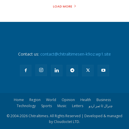
LOAD MORE
Contact us:
contact@chitraltimesen-k9oz.wp1.site
Home
Region
World
Opinion
Health
Business
Technology
Sports
Music
Letters
چترال ٹا ئمز اردو
© 2004-
2026 Chitraltimes. All Rights Reserved | Developed & managed
by Cloudoctet LTD.