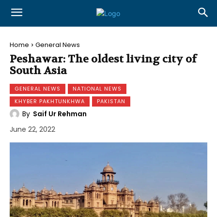
Home
General News
Peshawar: The oldest living city of
South Asia
GENERAL NEWS
NATIONAL NEWS
KHYBER PAKHTUNKHWA
PAKISTAN
By
Saif Ur Rehman
June 22, 2022