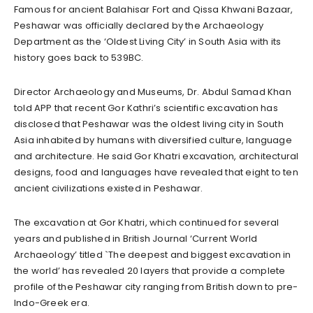
Famous for ancient Balahisar Fort and Qissa Khwani Bazaar,
Peshawar was officially declared by the Archaeology
Department as the ‘Oldest Living City’ in South Asia with its
history goes back to 539BC.
Director Archaeology and Museums, Dr. Abdul Samad Khan
told APP that recent Gor Kathri’s scientific excavation has
disclosed that Peshawar was the oldest living city in South
Asia inhabited by humans with diversified culture, language
and architecture. He said Gor Khatri excavation, architectural
designs, food and languages have revealed that eight to ten
ancient civilizations existed in Peshawar.
The excavation at Gor Khatri, which continued for several
years and published in British Journal ‘Current World
Archaeology’ titled `The deepest and biggest excavation in
the world’ has revealed 20 layers that provide a complete
profile of the Peshawar city ranging from British down to pre-
Indo-Greek era.