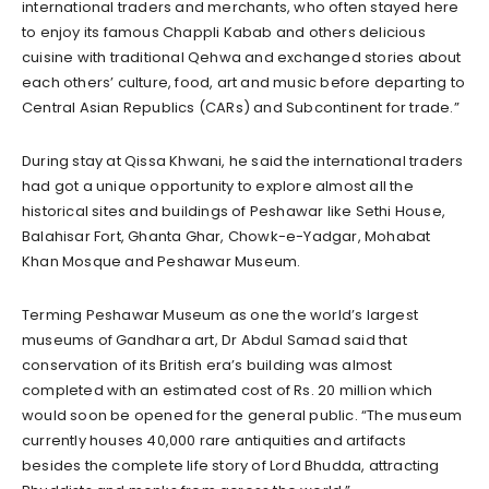
international traders and merchants, who often stayed here
to enjoy its famous Chappli Kabab and others delicious
cuisine with traditional Qehwa and exchanged stories about
each others’ culture, food, art and music before departing to
Central Asian Republics (CARs) and Subcontinent for trade.”
During stay at Qissa Khwani, he said the international traders
had got a unique opportunity to explore almost all the
historical sites and buildings of Peshawar like Sethi House,
Balahisar Fort, Ghanta Ghar, Chowk-e-Yadgar, Mohabat
Khan Mosque and Peshawar Museum.
Terming Peshawar Museum as one the world’s largest
museums of Gandhara art, Dr Abdul Samad said that
conservation of its British era’s building was almost
completed with an estimated cost of Rs. 20 million which
would soon be opened for the general public. “The museum
currently houses 40,000 rare antiquities and artifacts
besides the complete life story of Lord Bhudda, attracting