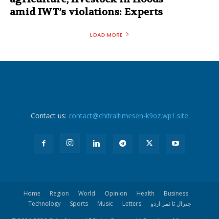
amid IWT’s violations: Experts
LOAD MORE
Contact us:
contact@chitraltimesen-k9oz.wp1.site
Home
Region
World
Opinion
Health
Business
Technology
Sports
Music
Letters
چترال ٹا ئمز اردو