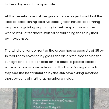
to the villagers at cheaper rate.
All the beneficiaries of the green house project said that the
idea of establishing passive solar green house for farming
purpose is gaining popularity in their respective villages
where well-off farmers started establishing these by their
own expenses.
The whole arrangement of the green house consists of 35 by
16 feet room covered by glass sheets on the side facing the
sunlight and plastic sheets on the other, a plastic coated
wooden door on one side with a thick wall facing it which
trapped the heat radiated by the sun rays during daytime
thereby controlling the atmosphere inside.