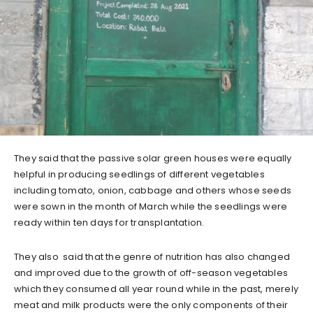
They said that the passive solar green houses were equally
helpful in producing seedlings of different vegetables
including tomato, onion, cabbage and others whose seeds
were sown in the month of March while the seedlings were
ready within ten days for transplantation.
They also said that the genre of nutrition has also changed
and improved due to the growth of off-season vegetables
which they consumed all year round while in the past, merely
meat and milk products were the only components of their