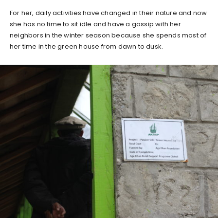
For her, daily activities have changed in their nature and now
she has no time to sit idle and have a gossip with her
neighbors in the winter season because she spends most of
her time in the green house from dawn to dusk.