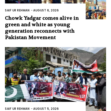
SAIF UR REHMAN
-
AUGUST 6, 2026
Chowk Yadgar comes alive in
green and white as young
generation reconnects with
Pakistan Movement
SAIF UR REHMAN
-
AUGUST 5, 2026