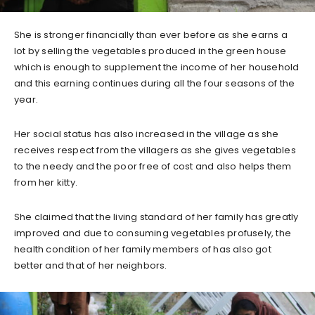
She is stronger financially than ever before as she earns a
lot by selling the vegetables produced in the green house
which is enough to supplement the income of her household
and this earning continues during all the four seasons of the
year.
Her social status has also increased in the village as she
receives respect from the villagers as she gives vegetables
to the needy and the poor free of cost and also helps them
from her kitty.
She claimed that the living standard of her family has greatly
improved and due to consuming vegetables profusely, the
health condition of her family members of has also got
better and that of her neighbors.