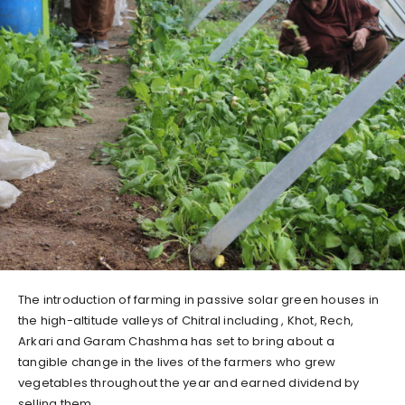
The introduction of farming in passive solar green houses in
the high-altitude valleys of Chitral including , Khot, Rech,
Arkari and Garam Chashma has set to bring about a
tangible change in the lives of the farmers who grew
vegetables throughout the year and earned dividend by
selling them.