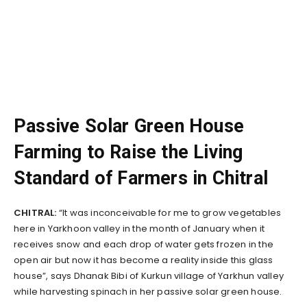
Passive Solar Green House
Farming to Raise the Living
Standard of Farmers in Chitral
CHITRAL:
“It was inconceivable for me to grow vegetables
here in Yarkhoon valley in the month of January when it
receives snow and each drop of water gets frozen in the
open air but now it has become a reality inside this glass
house”, says Dhanak Bibi of Kurkun village of Yarkhun valley
while harvesting spinach in her passive solar green house.