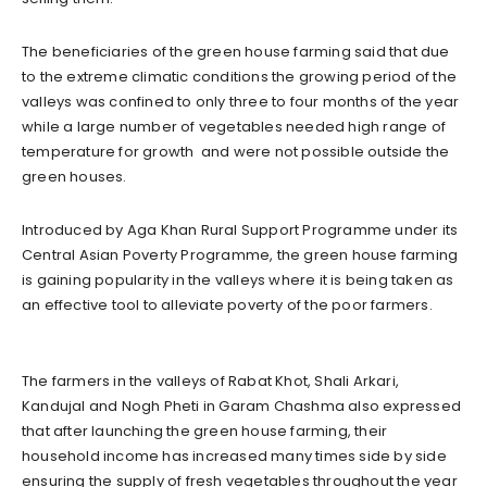
The beneficiaries of the green house farming said that due
to the extreme climatic conditions the growing period of the
valleys was confined to only three to four months of the year
while a large number of vegetables needed high range of
temperature for growth and were not possible outside the
green houses.
Introduced by Aga Khan Rural Support Programme under its
Central Asian Poverty Programme, the green house farming
is gaining popularity in the valleys where it is being taken as
an effective tool to alleviate poverty of the poor farmers.
The farmers in the valleys of Rabat Khot, Shali Arkari,
Kandujal and Nogh Pheti in Garam Chashma also expressed
that after launching the green house farming, their
household income has increased many times side by side
ensuring the supply of fresh vegetables throughout the year