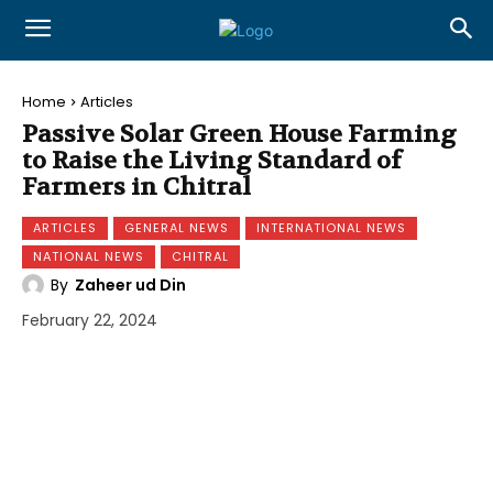
Home
Articles
Passive Solar Green House Farming
to Raise the Living Standard of
Farmers in Chitral
ARTICLES
GENERAL NEWS
INTERNATIONAL NEWS
NATIONAL NEWS
CHITRAL
By
Zaheer ud Din
February 22, 2024