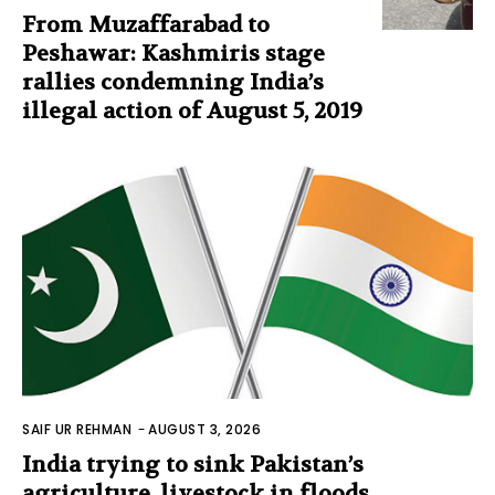
From Muzaffarabad to
Peshawar: Kashmiris stage
rallies condemning India’s
illegal action of August 5, 2019
SAIF UR REHMAN
-
AUGUST 3, 2026
India trying to sink Pakistan’s
agriculture, livestock in floods