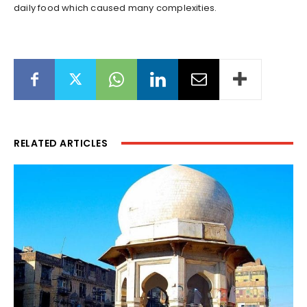
daily food which caused many complexities.
RELATED ARTICLES