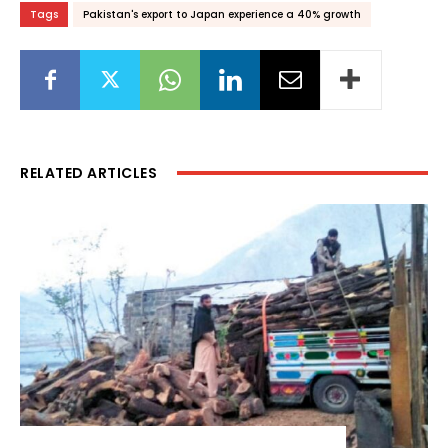
Tags
Pakistan's export to Japan experience a 40% growth
RELATED ARTICLES