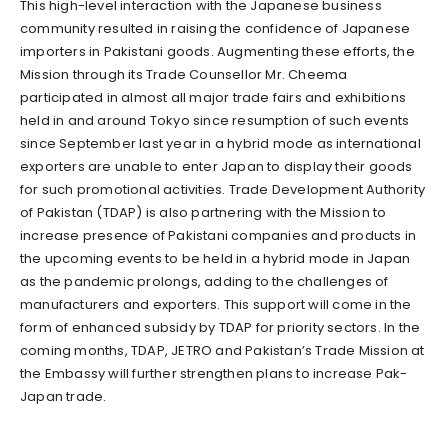
This high-level interaction with the Japanese business
community resulted in raising the confidence of Japanese
importers in Pakistani goods. Augmenting these efforts, the
Mission through its Trade Counsellor Mr. Cheema
participated in almost all major trade fairs and exhibitions
held in and around Tokyo since resumption of such events
since September last year in a hybrid mode as international
exporters are unable to enter Japan to display their goods
for such promotional activities. Trade Development Authority
of Pakistan (TDAP) is also partnering with the Mission to
increase presence of Pakistani companies and products in
the upcoming events to be held in a hybrid mode in Japan
as the pandemic prolongs, adding to the challenges of
manufacturers and exporters. This support will come in the
form of enhanced subsidy by TDAP for priority sectors. In the
coming months, TDAP, JETRO and Pakistan’s Trade Mission at
the Embassy will further strengthen plans to increase Pak-
Japan trade.