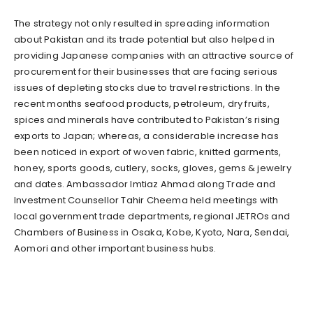
The strategy not only resulted in spreading information
about Pakistan and its trade potential but also helped in
providing Japanese companies with an attractive source of
procurement for their businesses that are facing serious
issues of depleting stocks due to travel restrictions. In the
recent months seafood products, petroleum, dry fruits,
spices and minerals have contributed to Pakistan’s rising
exports to Japan; whereas, a considerable increase has
been noticed in export of woven fabric, knitted garments,
honey, sports goods, cutlery, socks, gloves, gems & jewelry
and dates. Ambassador Imtiaz Ahmad along Trade and
Investment Counsellor Tahir Cheema held meetings with
local government trade departments, regional JETROs and
Chambers of Business in Osaka, Kobe, Kyoto, Nara, Sendai,
Aomori and other important business hubs.