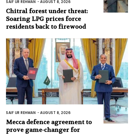
SAIF UR REHMAN
-
AUGUST 8, 2026
Chitral forest under threat:
Soaring LPG prices force
residents back to firewood
SAIF UR REHMAN
-
AUGUST 8, 2026
Mecca defence agreement to
prove game-changer for