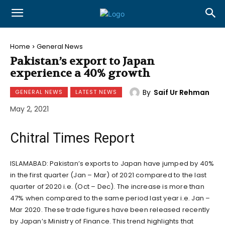
Home
General News
Pakistan’s export to Japan
experience a 40% growth
By
Saif Ur Rehman
GENERAL NEWS
LATEST NEWS
May 2, 2021
Chitral Times Report
ISLAMABAD: Pakistan’s exports to Japan have jumped by 40%
in the first quarter (Jan – Mar) of 2021 compared to the last
quarter of 2020 i.e. (Oct – Dec). The increase is more than
47% when compared to the same period last year i.e. Jan –
Mar 2020. These trade figures have been released recently
by Japan’s Ministry of Finance. This trend highlights that