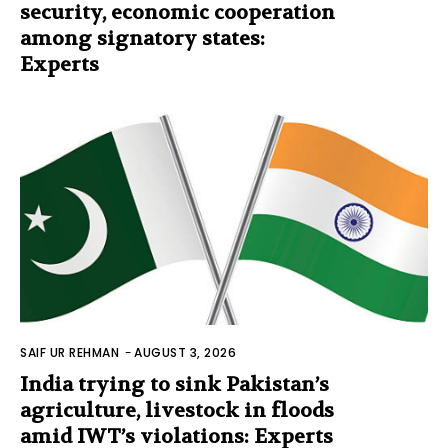
security, economic cooperation
among signatory states:
Experts
SAIF UR REHMAN
-
AUGUST 3, 2026
India trying to sink Pakistan’s
agriculture, livestock in floods
amid IWT’s violations: Experts