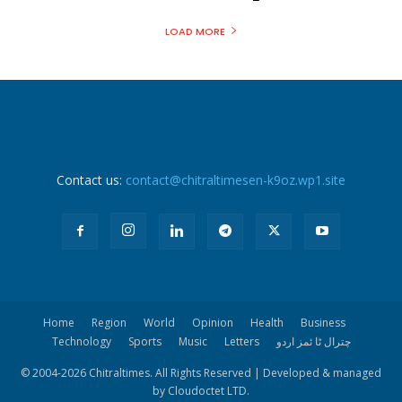
LOAD MORE
Contact us:
contact@chitraltimesen-k9oz.wp1.site
Home
Region
World
Opinion
Health
Business
Technology
Sports
Music
Letters
چترال ٹا ئمز اردو
© 2004-
2026 Chitraltimes. All Rights Reserved | Developed & managed
by Cloudoctet LTD.