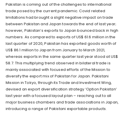
Pakistan is coming out of the challenges to international
trade posed by the current pandemic. Covid related
limitations had brought a slight negative impact on trade
between Pakistan and Japan towards the end of last year;
however, Pakistan’s exports to Japan bounced back in high
numbers. As compared to exports of US$ 61.6 million in the
last quarter of 2020, Pakistan has exported goods worth of
US$ 86.1 million to Japan from January to March 2021,
whereas exports in the same quarter last year stood at US$
58.7. This multiplying trend observed in bilateral trade is
mainly associated with focused efforts of the Mission to
diversify the export mix of Pakistan for Japan. Pakistani
Mission in Tokyo, through its Trade and Investment Wing,
devised an export diversification strategy ‘Option Pakistan’
last year with a focused layout plan – reaching out to all
major business chambers and trade associations in Japan,
introducing a range of Pakistani exportable products.