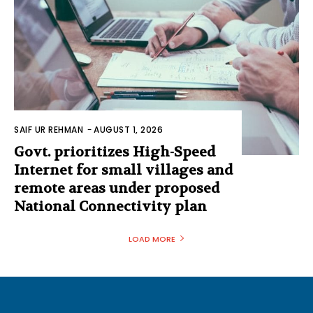
SAIF UR REHMAN
-
AUGUST 1, 2026
Govt. prioritizes High-Speed
Internet for small villages and
remote areas under proposed
National Connectivity plan
LOAD MORE