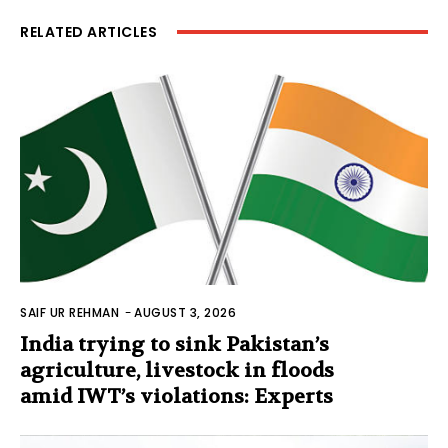
RELATED ARTICLES
SAIF UR REHMAN
-
AUGUST 3, 2026
India trying to sink Pakistan’s
agriculture, livestock in floods
amid IWT’s violations: Experts