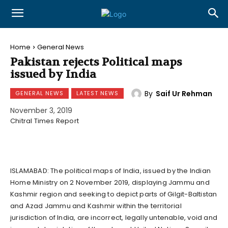
Home
General News
Pakistan rejects Political maps
issued by India
By
Saif Ur Rehman
GENERAL NEWS
LATEST NEWS
November 3, 2019
Chitral Times Report
ISLAMABAD: The political maps of India, issued by the Indian
Home Ministry on 2 November 2019, displaying Jammu and
Kashmir region and seeking to depict parts of Gilgit-Baltistan
and Azad Jammu and Kashmir within the territorial
jurisdiction of India, are incorrect, legally untenable, void and