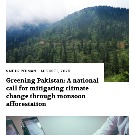
SAIF UR REHMAN
-
AUGUST 1, 2026
Greening Pakistan: A national
call for mitigating climate
change through monsoon
afforestation