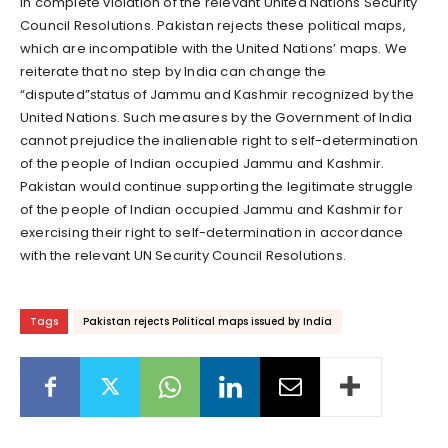
in complete violation of the relevant United Nations Security
Council Resolutions. Pakistan rejects these political maps,
which are incompatible with the United Nations’ maps. We
reiterate that no step by India can change the
“disputed”status of Jammu and Kashmir recognized by the
United Nations. Such measures by the Government of India
cannot prejudice the inalienable right to self-determination
of the people of Indian occupied Jammu and Kashmir.
Pakistan would continue supporting the legitimate struggle
of the people of Indian occupied Jammu and Kashmir for
exercising their right to self-determination in accordance
with the relevant UN Security Council Resolutions.
Tags
Pakistan rejects Political maps issued by India