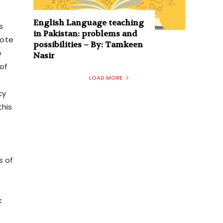
English Language teaching
s
in Pakistan: problems and
mote
possibilities – By: Tamkeen
e
Nasir
of
LOAD MORE
cy
this
s of
k