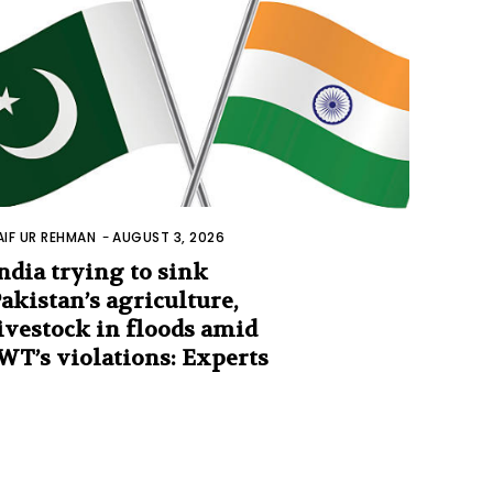
AIF UR REHMAN
-
AUGUST 3, 2026
ndia trying to sink
akistan’s agriculture,
ivestock in floods amid
WT’s violations: Experts