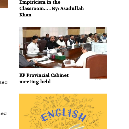
Empiricism in the
Classroom….. By: Asadullah
Khan
KP Provincial Cabinet
meeting held
ssed
s
gned