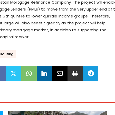
istan Mortgage Refinance Company. The project will enabl
gage Lenders (PMLs) to move from the very upper end of 
 5th quintile to lower quintile income groups. Therefore,
t large will also benefit greatly as the project will help
imary mortgage market, in addition to supporting the
capital market.
 Housing