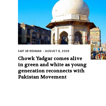
SAIF UR REHMAN
-
AUGUST 6, 2026
Chowk Yadgar comes alive
in green and white as young
generation reconnects with
Pakistan Movement