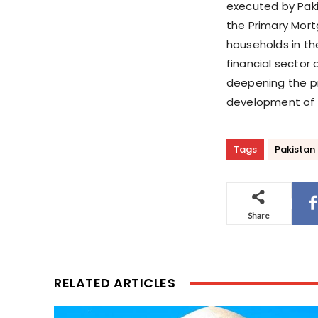
executed by Pak
the Primary Mort
households in the
financial sector a
deepening the pr
development of 
Tags
Pakistan
Share
RELATED ARTICLES