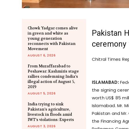
Chowk Yadgar comes alive
Pakistan H
in green and white as
young generation
ceremony 
reconnects with Pakistan
Movement
AUGUST 6, 2026
Chitral Times Re
From Muzaffarabad to
Peshawar: Kashmiris stage
rallies condemning India’s
illegal action of August 5,
ISLAMABAD:
Fede
2019
the signing cere
AUGUST 5, 2026
worth US$ 85 mill
India trying to sink
Islamabad. Mr. M
Pakistan’s agriculture,
Pakistan and Mr. 
livestock in floods amid
IWT’s violations: Experts
the Financing Ag
AUGUST 3, 2026
Refinance Compa