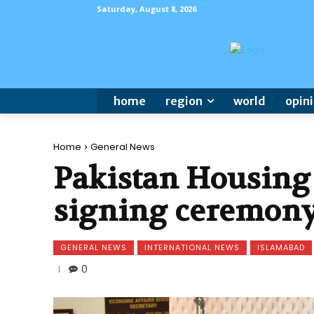
Saturday, August 8, 2026
home
region
world
opin
Home
General News
Pakistan Housing 
signing ceremony
GENERAL NEWS
INTERNATIONAL NEWS
ISLAMABAD
0