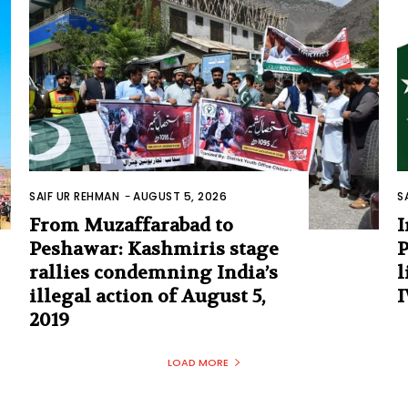
SAIF UR REHMAN
-
AUGUST 5, 2026
S
From Muzaffarabad to
I
Peshawar: Kashmiris stage
P
rallies condemning India’s
l
illegal action of August 5,
I
2019
LOAD MORE