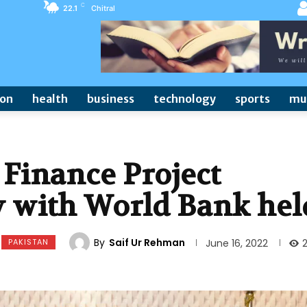
C
22.1
Chitral
ion
health
business
technology
sports
mu
Finance Project
 with World Bank hel
By
Saif Ur Rehman
PAKISTAN
June 16, 2022