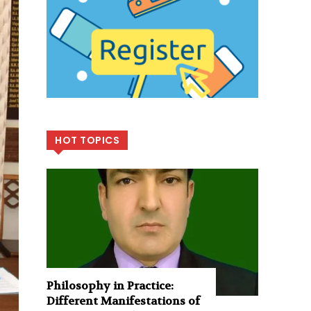
HOT TOPICS
Philosophy in Practice:
Different Manifestations of