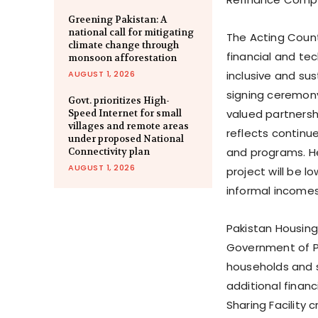
Greening Pakistan: A
national call for mitigating
The Acting Countr
climate change through
financial and te
monsoon afforestation
AUGUST 1, 2026
inclusive and su
signing ceremony
Govt. prioritizes High-
valued partnersh
Speed Internet for small
villages and remote areas
reflects continu
under proposed National
and programs. He
Connectivity plan
AUGUST 1, 2026
project will be 
informal incomes
Pakistan Housing
Government of Pa
households and s
additional financi
Sharing Facility 