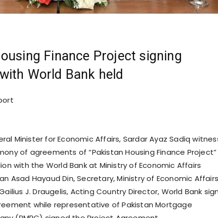
ousing Finance Project signing
with World Bank held
port
ral Minister for Economic Affairs, Sardar Ayaz Sadiq witne
mony of agreements of “Pakistan Housing Finance Project”
ion with the World Bank at Ministry of Economic Affairs
ian Asad Hayaud Din, Secretary, Ministry of Economic Affair
Gailius J. Draugelis, Acting Country Director, World Bank si
reement while representative of Pakistan Mortgage
ny (PMRC) signed the Project Agreement.