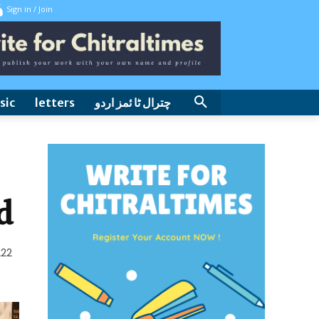
Sign in / Join
sic
letters
چترال ٹا ئمز اردو
d
222