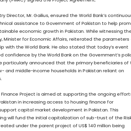
y Director, Mr. Gailius, ensured the World Bank’s continuou
chnical assistance to Government of Pakistan to help pro
stainable economic growth in Pakistan. While witnessing th
, Minister for Economic Affairs, reiterated the parameters 
ip with the World Bank. He also stated that today’s event
ed confidence by the World Bank on the Government’s poli
 particularly announced that the primary beneficiaries of 
low- and middle-income households in Pakistan reliant on
.
 Finance Project is aimed at supporting the ongoing effort
kistan in increasing access to housing finance for
upport capital market development in Pakistan. This
ng will fund the initial capitalization of sub-trust of the Ris
created under the parent project of US$ 140 million being