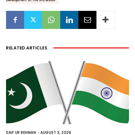
Development at the 3rd MSEAP
RELATED ARTICLES
SAIF UR REHMAN
-
AUGUST 3, 2026