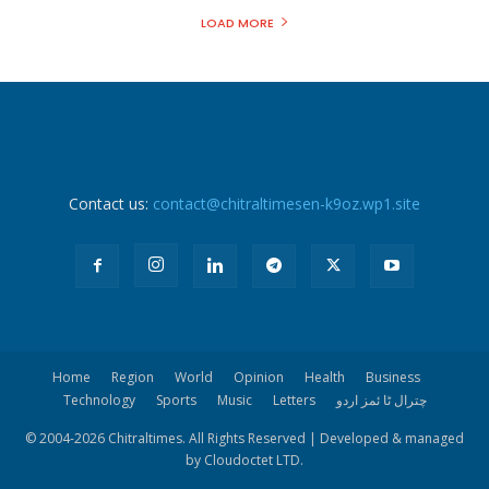
LOAD MORE
Contact us:
contact@chitraltimesen-k9oz.wp1.site
Home
Region
World
Opinion
Health
Business
Technology
Sports
Music
Letters
چترال ٹا ئمز اردو
© 2004-
2026 Chitraltimes. All Rights Reserved | Developed & managed
by Cloudoctet LTD.