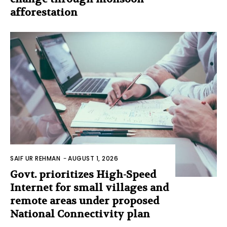
afforestation
SAIF UR REHMAN
-
AUGUST 1, 2026
Govt. prioritizes High-Speed
Internet for small villages and
remote areas under proposed
National Connectivity plan