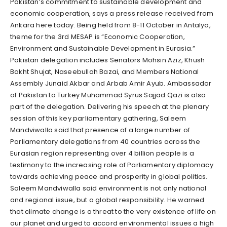
Pakistan’s commitment to sustainable development and
economic cooperation, says a press release received from
Ankara here today. Being held from 8-11 October in Antalya,
theme for the 3rd MESAP is “Economic Cooperation,
Environment and Sustainable Development in Eurasia.”
Pakistan delegation includes Senators Mohsin Aziz, Khush
Bakht Shujat, Naseebullah Bazai, and Members National
Assembly Junaid Akbar and Arbab Amir Ayub. Ambassador
of Pakistan to Turkey Muhammad Syrus Sajjad Qazi is also
part of the delegation. Delivering his speech at the plenary
session of this key parliamentary gathering, Saleem
Mandviwalla said that presence of a large number of
Parliamentary delegations from 40 countries across the
Eurasian region representing over 4 billion people is a
testimony to the increasing role of Parliamentary diplomacy
towards achieving peace and prosperity in global politics.
Saleem Mandviwalla said environment is not only national
and regional issue, but a global responsibility. He warned
that climate change is a threat to the very existence of life on
our planet and urged to accord environmental issues a high