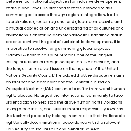
between our national objectives for inclusive development
at the global level. He stressed that the pathway to this
common goal passes through regional integration; trade
liberalization; greater regional and global connectivity; and
a mutual appreciation and understanding of all cultures and
civilizations. Senator Saleem Mandviwalla underlined that in
order to achieve the goal of sustainable development, it is
imperative to resolve long simmering global disputes.
“Jammu & Kashmir dispute remains one of the longest
lasting situations of foreign occupation, like Palestine, and
the longest unresolved issue on the agenda of the United
Nations Security Council.” He added that the dispute remains
an international flashpoint and the Kashmiris in Indian
Occupied Kashmir (IOK) continue to suffer from worst human
rights abuses. He urged the international community to take
urgent action to help stop the grave human rights violations
taking place in IOK, and fulfill its moral responsibility towards
the Kashmiri people by helping them realize their inalienable
right to self-determination in accordance with the relevant
UN Security Council resolutions. Senator Saleem