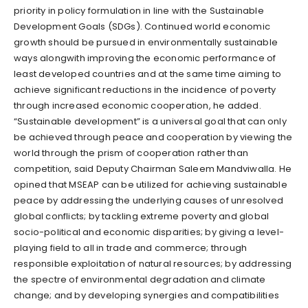
priority in policy formulation in line with the Sustainable
Development Goals (SDGs). Continued world economic
growth should be pursued in environmentally sustainable
ways alongwith improving the economic performance of
least developed countries and at the same time aiming to
achieve significant reductions in the incidence of poverty
through increased economic cooperation, he added.
“Sustainable development” is a universal goal that can only
be achieved through peace and cooperation by viewing the
world through the prism of cooperation rather than
competition, said Deputy Chairman Saleem Mandviwalla. He
opined that MSEAP can be utilized for achieving sustainable
peace by addressing the underlying causes of unresolved
global conflicts; by tackling extreme poverty and global
socio-political and economic disparities; by giving a level-
playing field to all in trade and commerce; through
responsible exploitation of natural resources; by addressing
the spectre of environmental degradation and climate
change; and by developing synergies and compatibilities