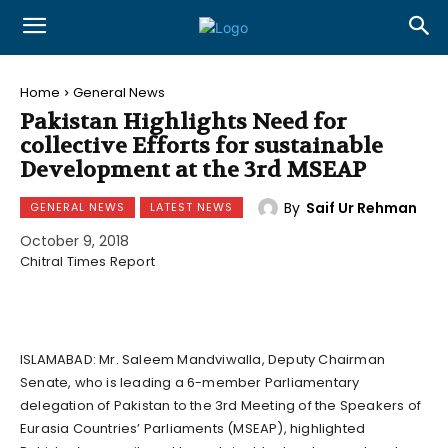
Home
General News
Pakistan Highlights Need for
collective Efforts for sustainable
Development at the 3rd MSEAP
By
Saif Ur Rehman
GENERAL NEWS
LATEST NEWS
October 9, 2018
Chitral Times Report
ISLAMABAD: Mr. Saleem Mandviwalla, Deputy Chairman
Senate, who is leading a 6-member Parliamentary
delegation of Pakistan to the 3rd Meeting of the Speakers of
Eurasia Countries’ Parliaments (MSEAP), highlighted