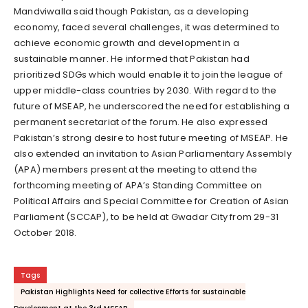
Mandviwalla said though Pakistan, as a developing
economy, faced several challenges, it was determined to
achieve economic growth and development in a
sustainable manner. He informed that Pakistan had
prioritized SDGs which would enable it to join the league of
upper middle-class countries by 2030. With regard to the
future of MSEAP, he underscored the need for establishing a
permanent secretariat of the forum. He also expressed
Pakistan’s strong desire to host future meeting of MSEAP. He
also extended an invitation to Asian Parliamentary Assembly
(APA) members present at the meeting to attend the
forthcoming meeting of APA’s Standing Committee on
Political Affairs and Special Committee for Creation of Asian
Parliament (SCCAP), to be held at Gwadar City from 29-31
October 2018.
Tags
Pakistan Highlights Need for collective Efforts for sustainable