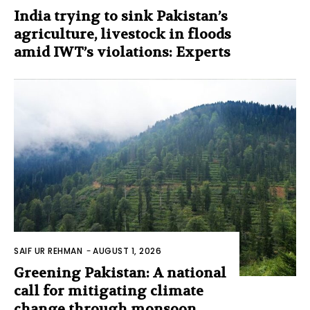
India trying to sink Pakistan’s
agriculture, livestock in floods
amid IWT’s violations: Experts
SAIF UR REHMAN
-
AUGUST 1, 2026
Greening Pakistan: A national
call for mitigating climate
change through monsoon