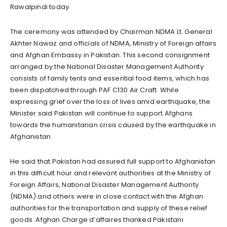
Rawalpindi today.
The ceremony was attended by Chairman NDMA Lt. General
Akhter Nawaz and officials of NDMA, Ministry of Foreign affairs
and Afghan Embassy in Pakistan. This second consignment
arranged by the National Disaster Management Authority
consists of family tents and essential food items, which has
been dispatched through PAF C130 Air Craft. While
expressing grief over the loss of lives amid earthquake, the
Minister said Pakistan will continue to support Afghans
towards the humanitarian crisis caused by the earthquake in
Afghanistan.
He said that Pakistan had assured full support to Afghanistan
in this difficult hour and relevant authorities at the Ministry of
Foreign Affairs, National Disaster Management Authority
(NDMA) and others were in close contact with the Afghan
authorities for the transportation and supply of these relief
goods. Afghan Charge d’affaires thanked Pakistani