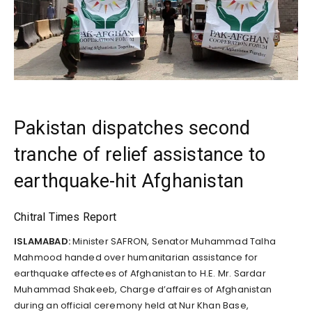
Pakistan dispatches second
tranche of relief assistance to
earthquake-hit Afghanistan
Chitral Times Report
ISLAMABAD:
Minister SAFRON, Senator Muhammad Talha
Mahmood handed over humanitarian assistance for
earthquake affectees of Afghanistan to H.E. Mr. Sardar
Muhammad Shakeeb, Charge d’affaires of Afghanistan
during an official ceremony held at Nur Khan Base,