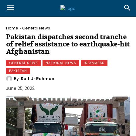
Home
General News
Pakistan dispatches second tranche
of relief assistance to earthquake-hit
Afghanistan
GENERAL NEWS
NATIONAL NEWS
ISLAMABAD
PAKISTAN
By
Saif Ur Rehman
June 25, 2022