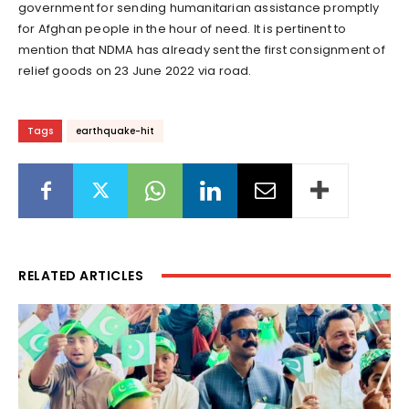
government for sending humanitarian assistance promptly
for Afghan people in the hour of need. It is pertinent to
mention that NDMA has already sent the first consignment of
relief goods on 23 June 2022 via road.
Tags
earthquake-hit
RELATED ARTICLES