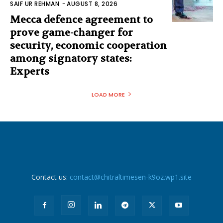
SAIF UR REHMAN
-
AUGUST 8, 2026
Mecca defence agreement to
prove game-changer for
security, economic cooperation
among signatory states:
Experts
LOAD MORE
Contact us:
contact@chitraltimesen-k9oz.wp1.site