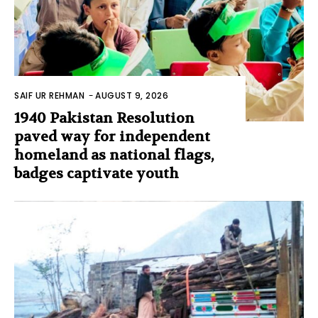
SAIF UR REHMAN
-
AUGUST 9, 2026
1940 Pakistan Resolution
paved way for independent
homeland as national flags,
badges captivate youth