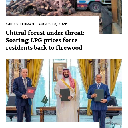
SAIF UR REHMAN
-
AUGUST 8, 2026
Chitral forest under threat:
Soaring LPG prices force
residents back to firewood