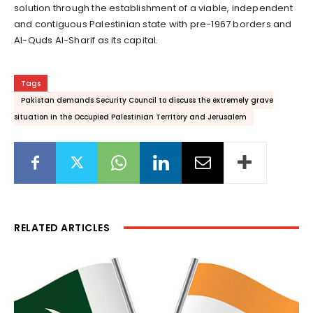
solution through the establishment of a viable, independent
and contiguous Palestinian state with pre-1967 borders and
Al-Quds Al-Sharif as its capital.
Tags
Pakistan demands Security Council to discuss the extremely grave
situation in the Occupied Palestinian Territory and Jerusalem
RELATED ARTICLES