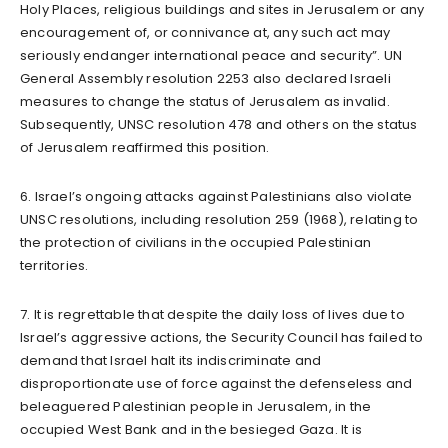
Holy Places, religious buildings and sites in Jerusalem or any
encouragement of, or connivance at, any such act may
seriously endanger international peace and security”. UN
General Assembly resolution 2253 also declared Israeli
measures to change the status of Jerusalem as invalid.
Subsequently, UNSC resolution 478 and others on the status
of Jerusalem reaffirmed this position.
6. Israel’s ongoing attacks against Palestinians also violate
UNSC resolutions, including resolution 259 (1968), relating to
the protection of civilians in the occupied Palestinian
territories.
7. It is regrettable that despite the daily loss of lives due to
Israel’s aggressive actions, the Security Council has failed to
demand that Israel halt its indiscriminate and
disproportionate use of force against the defenseless and
beleaguered Palestinian people in Jerusalem, in the
occupied West Bank and in the besieged Gaza. It is