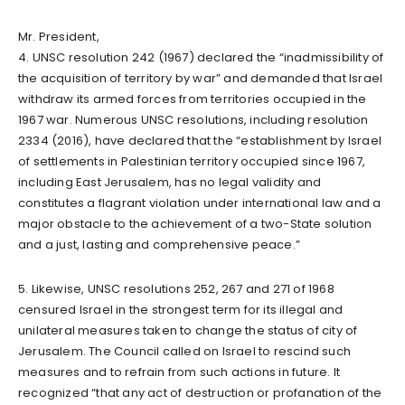
Mr. President,
4. UNSC resolution 242 (1967) declared the “inadmissibility of
the acquisition of territory by war” and demanded that Israel
withdraw its armed forces from territories occupied in the
1967 war. Numerous UNSC resolutions, including resolution
2334 (2016), have declared that the “establishment by Israel
of settlements in Palestinian territory occupied since 1967,
including East Jerusalem, has no legal validity and
constitutes a flagrant violation under international law and a
major obstacle to the achievement of a two-State solution
and a just, lasting and comprehensive peace.”
5. Likewise, UNSC resolutions 252, 267 and 271 of 1968
censured Israel in the strongest term for its illegal and
unilateral measures taken to change the status of city of
Jerusalem. The Council called on Israel to rescind such
measures and to refrain from such actions in future. It
recognized “that any act of destruction or profanation of the