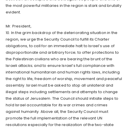
the most powerful militaries in the region is stark and brutally
evident.
Mr. President,
10. In the grim backdrop of the deteriorating situation in the
region, we urge the Security Council to fulfill its Charter
obligations, to call for an immediate halt to Israel’s use of
disproportionate and arbitrary force; to offer protections to
the Palestinian civilians who are bearing the brunt of the
Israeli attacks; and to ensure Israel’s full compliance with
international humanitarian and human rights laws, including
the right to life, freedom of worship, movement and peaceful
assembly. Israel must be asked to stop all unilateral and
illegal steps including settlements and attempts to change
the status of Jerusalem. The Council should initiate steps to
hold Israel accountable for its war crimes and crimes
against humanity. Above all, the Security Council must
promote the full implementation of the relevant UN
resolutions especially for the realization of the two-state