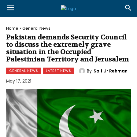
Home
General News
Pakistan demands Security Council
to discuss the extremely grave
situation in the Occupied
Palestinian Territory and Jerusalem
By
Saif Ur Rehman
GENERAL NEWS
LATEST NEWS
May 17, 2021