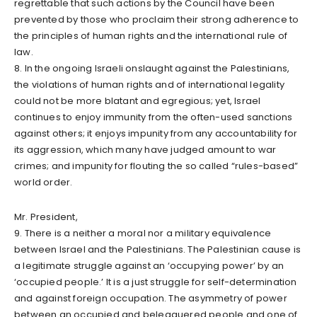
regrettable that such actions by the Council have been
prevented by those who proclaim their strong adherence to
the principles of human rights and the international rule of
law.
8. In the ongoing Israeli onslaught against the Palestinians,
the violations of human rights and of international legality
could not be more blatant and egregious; yet, Israel
continues to enjoy immunity from the often-used sanctions
against others; it enjoys impunity from any accountability for
its aggression, which many have judged amount to war
crimes; and impunity for flouting the so called “rules-based”
world order.
Mr. President,
9. There is a neither a moral nor a military equivalence
between Israel and the Palestinians. The Palestinian cause is
a legitimate struggle against an ‘occupying power’ by an
‘occupied people.’ It is a just struggle for self-determination
and against foreign occupation. The asymmetry of power
between an occupied and beleaguered people and one of