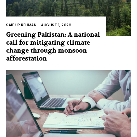
SAIF UR REHMAN
-
AUGUST 1, 2026
Greening Pakistan: A national
call for mitigating climate
change through monsoon
afforestation