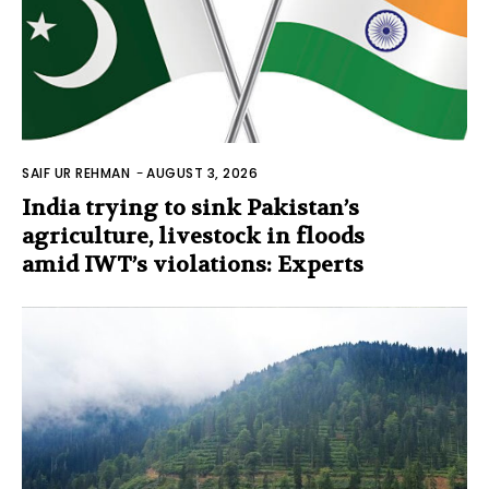
SAIF UR REHMAN
-
AUGUST 3, 2026
India trying to sink Pakistan’s
agriculture, livestock in floods
amid IWT’s violations: Experts