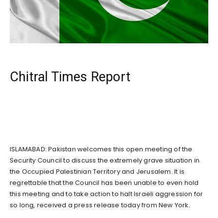
Chitral Times Report
ISLAMABAD: Pakistan welcomes this open meeting of the
Security Council to discuss the extremely grave situation in
the Occupied Palestinian Territory and Jerusalem. It is
regrettable that the Council has been unable to even hold
this meeting and to take action to halt Israeli aggression for
so long, received a press release today from New York.