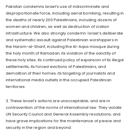
Pakistan condemns Israel’s use of indiscriminate and
disproportionate force, including aerial bombing, resulting in
the deaths of nearly 200 Palestinians, including dozens of
women and children, as well as destruction of civilian
infrastructure. We also strongly condemn: Israel’s deliberate
and systematic assault against Palestinian worshippers in
the Haram-al-Sharif, including the Al-Aqsa mosque during
the holy month of Ramadan; its violation of the sanctity of
these holy sites; its continued policy of expansion of its illegal
settlements; its forced evictions of Palestinians, and
demolition of their homes; its targeting of journalists and
international media outlets in the occupied Palestinian
territories.
3. These Israel’s actions are unacceptable; and are in
contravention of the norms of international law. They violate
UN Security Council and General Assembly resolutions; and
have grave implications for the maintenance of peace and
security in the region and beyond.