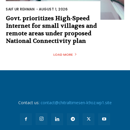
SAIF UR REHMAN
-
AUGUST 1, 2026
Govt. prioritizes High-Speed
Internet for small villages and
remote areas under proposed
National Connectivity plan
LOAD MORE
Contact us:
contact@chitraltimesen-k9oz.wp1.site