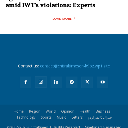
amid IWT’s violations: Experts
LOAD MORE
Contact us:
contact@chitraltimesen-k9oz.wp1.site
Home
Region
World
Opinion
Health
Business
Technology
Sports
Music
Letters
چترال ٹا ئمز اردو
© 2004-
2026 Chitraltimes. All Rights Reserved | Developed & managed