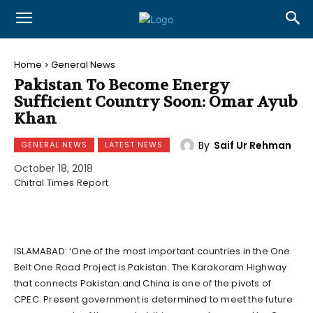
Home
General News
Pakistan To Become Energy
Sufficient Country Soon: Omar Ayub
Khan
By
Saif Ur Rehman
GENERAL NEWS
LATEST NEWS
October 18, 2018
Chitral Times Report
ISLAMABAD: ‘One of the most important countries in the One
Belt One Road Project is Pakistan. The Karakoram Highway
that connects Pakistan and China is one of the pivots of
CPEC. Present government is determined to meet the future