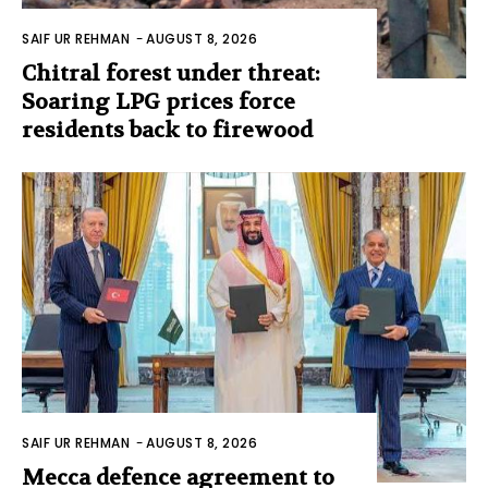
SAIF UR REHMAN
-
AUGUST 8, 2026
Chitral forest under threat:
Soaring LPG prices force
residents back to firewood
SAIF UR REHMAN
-
AUGUST 8, 2026
Mecca defence agreement to