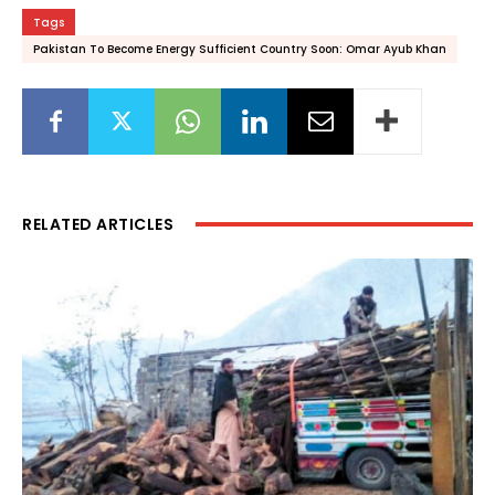
Tags
Pakistan To Become Energy Sufficient Country Soon: Omar Ayub Khan
RELATED ARTICLES