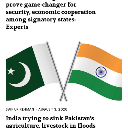
prove game-changer for
security, economic cooperation
among signatory states:
Experts
SAIF UR REHMAN
-
AUGUST 3, 2026
India trying to sink Pakistan’s
agriculture, livestock in floods