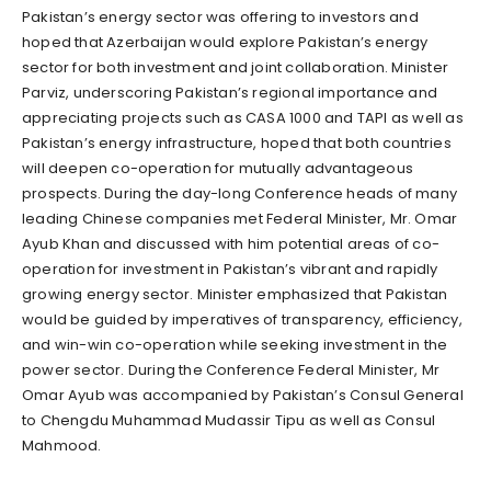
Pakistan’s energy sector was offering to investors and
hoped that Azerbaijan would explore Pakistan’s energy
sector for both investment and joint collaboration. Minister
Parviz, underscoring Pakistan’s regional importance and
appreciating projects such as CASA 1000 and TAPI as well as
Pakistan’s energy infrastructure, hoped that both countries
will deepen co-operation for mutually advantageous
prospects. During the day-long Conference heads of many
leading Chinese companies met Federal Minister, Mr. Omar
Ayub Khan and discussed with him potential areas of co-
operation for investment in Pakistan’s vibrant and rapidly
growing energy sector. Minister emphasized that Pakistan
would be guided by imperatives of transparency, efficiency,
and win-win co-operation while seeking investment in the
power sector. During the Conference Federal Minister, Mr
Omar Ayub was accompanied by Pakistan’s Consul General
to Chengdu Muhammad Mudassir Tipu as well as Consul
Mahmood.