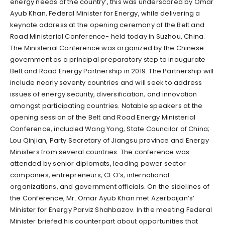
energy needs of the country’, this was underscored by Omar
Ayub Khan, Federal Minister for Energy, while delivering a
keynote address at the opening ceremony of the Belt and
Road Ministerial Conference- held today in Suzhou, China.
The Ministerial Conference was organized by the Chinese
government as a principal preparatory step to inaugurate
Belt and Road Energy Partnership in 2019. The Partnership will
include nearly seventy countries and will seek to address
issues of energy security, diversification, and innovation
amongst participating countries. Notable speakers at the
opening session of the Belt and Road Energy Ministerial
Conference, included Wang Yong, State Councilor of China;
Lou Qinjian, Party Secretary of Jiangsu province and Energy
Ministers from several countries. The conference was
attended by senior diplomats, leading power sector
companies, entrepreneurs, CEO’s, international
organizations, and government officials. On the sidelines of
the Conference, Mr. Omar Ayub Khan met Azerbaijan’s’
Minister for Energy Parviz Shahbazov. In the meeting Federal
Minister briefed his counterpart about opportunities that