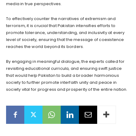
media in true perspectives.
To effectively counter the narratives of extremism and
terrorism, it is crucial that Pakistan intensifies efforts to
promote tolerance, understanding, and inclusivity at every
level of society, ensuring that the message of coexistence
reaches the world beyond its borders.
By engaging in meaningful dialogue, the experts called for
revisiting educational curricula, and ensuring swift justice
that would help Pakistan to build a broader harmonious
society to further promote interfaith unity and peace in
society vital for progress and prosperity of the entire nation.