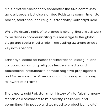
“This initiative has not only connected the Sikh community
across borders but also signified Pakistan’s commitment to
peace, tolerance, and religious freedom,” Sarbdayal said.
While Pakistan’s spirit of tolerance is strong, there is still work
to be done in communicating this message to the global
stage and social media role in spreading awareness was
key in this regard.
Sarbdayal called for increased interaction, dialogue, and
collaboration among religious leaders, media, and
educational institutions to combat negative propaganda
and foster a culture of peace and mutual respect among
followers of all faiths.
The experts said Pakistan’s rich history of interfaith harmony
stands as a testament to its diversity, resilience, and
commitment to peace and we need to project it on digital