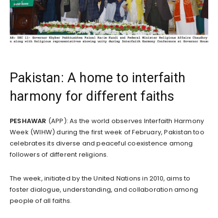
Pakistan: A home to interfaith
harmony for different faiths
PESHAWAR
(APP): As the world observes Interfaith Harmony
Week (WIHW) during the first week of February, Pakistan too
celebrates its diverse and peaceful coexistence among
followers of different religions.
The week, initiated by the United Nations in 2010, aims to
foster dialogue, understanding, and collaboration among
people of all faiths.