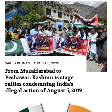
SAIF UR REHMAN
-
AUGUST 5, 2026
From Muzaffarabad to
Peshawar: Kashmiris stage
rallies condemning India’s
illegal action of August 5, 2019