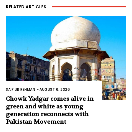
RELATED ARTICLES
SAIF UR REHMAN
-
AUGUST 6, 2026
Chowk Yadgar comes alive in
green and white as young
generation reconnects with
Pakistan Movement