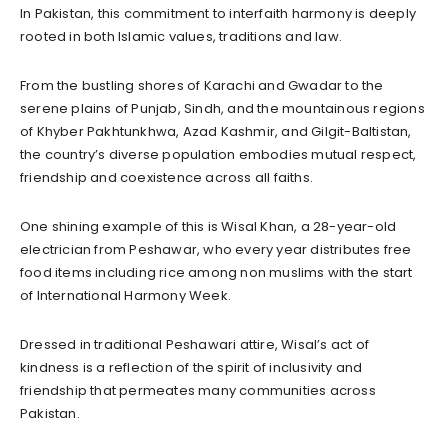
In Pakistan, this commitment to interfaith harmony is deeply
rooted in both Islamic values, traditions and law.
From the bustling shores of Karachi and Gwadar to the
serene plains of Punjab, Sindh, and the mountainous regions
of Khyber Pakhtunkhwa, Azad Kashmir, and Gilgit-Baltistan,
the country’s diverse population embodies mutual respect,
friendship and coexistence across all faiths.
One shining example of this is Wisal Khan, a 28-year-old
electrician from Peshawar, who every year distributes free
food items including rice among non muslims with the start
of International Harmony Week.
Dressed in traditional Peshawari attire, Wisal’s act of
kindness is a reflection of the spirit of inclusivity and
friendship that permeates many communities across
Pakistan.