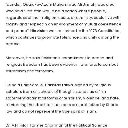
founder, Quaid-e-Azam Muhammad Ali Jinnah, was clear
who said “Pakistan would be a nation where people,
regardless of their religion, caste, or ethnicity, could live with
dignity and respect in an environment of mutual coexistence
and peace”. His vision was enshrined in the 1973 Constitution,
which continues to promote tolerance and unity among the
people.
Moreover, he said Pakistan’s commitment to peace and
religious freedom has been evident in its efforts to combat
extremism and terrorism.
He said Paigham-e-Pakistan fatwa, signed by religious
scholars from all schools of thought, stands as a firm
statement against all forms of terrorism, violence, and hate,
reinforcing the idea that such acts are prohibited by Sharia
law and do not represent the true spirit of Islam.
Dr. A.H. Hilali, former Chairman of the Political Science