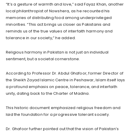
“It’s a gesture of warmth and love,” said Fayaz Khan, another
local philanthropist of Nowshera, as he recounted his
memories of distributing food among underprivileged
minorities. “This act brings us closer as Pakistanis and
reminds us of the true values of interfaith harmony and
tolerance in our society,” he added.
Religious harmony in Pakistan is not just an individual
sentiment, but a societal cornerstone.
According to Professor Dr. Abdul Ghafoor, former Director of
the Sheikh Zayad Islamic Centre in Peshawar, Islam itself lays
a profound emphasis on peace, tolerance, and interfaith
unity, dating back to the Charter of Madina.
This historic document emphasized religious freedom and
laid the foundation for a progressive tolerant society.
Dr. Ghafoor further pointed out that the vision of Pakistan’s