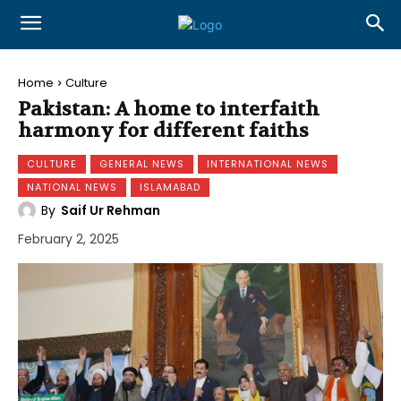
Home
Culture
Pakistan: A home to interfaith
harmony for different faiths
CULTURE
GENERAL NEWS
INTERNATIONAL NEWS
NATIONAL NEWS
ISLAMABAD
By
Saif Ur Rehman
February 2, 2025