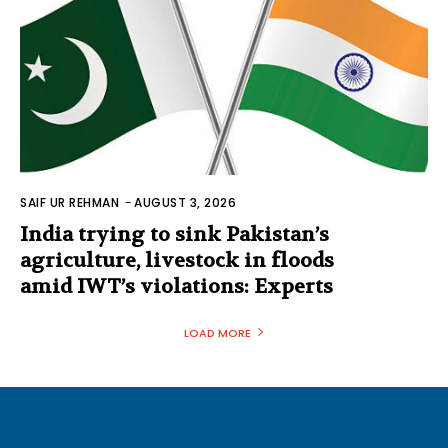
SAIF UR REHMAN
-
AUGUST 3, 2026
India trying to sink Pakistan’s
agriculture, livestock in floods
amid IWT’s violations: Experts
LOAD MORE