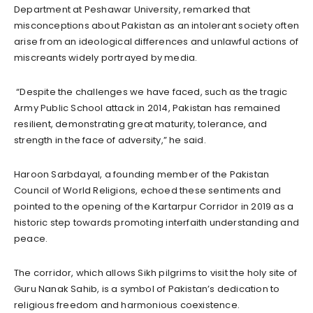
Department at Peshawar University, remarked that
misconceptions about Pakistan as an intolerant society often
arise from an ideological differences and unlawful actions of
miscreants widely portrayed by media.
“Despite the challenges we have faced, such as the tragic
Army Public School attack in 2014, Pakistan has remained
resilient, demonstrating great maturity, tolerance, and
strength in the face of adversity,” he said.
Haroon Sarbdayal, a founding member of the Pakistan
Council of World Religions, echoed these sentiments and
pointed to the opening of the Kartarpur Corridor in 2019 as a
historic step towards promoting interfaith understanding and
peace.
The corridor, which allows Sikh pilgrims to visit the holy site of
Guru Nanak Sahib, is a symbol of Pakistan’s dedication to
religious freedom and harmonious coexistence.