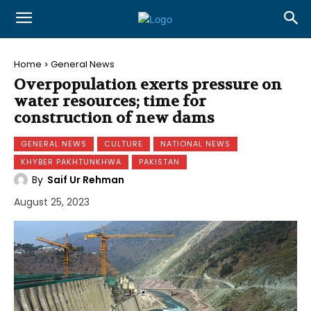
Home
General News
Overpopulation exerts pressure on
water resources; time for
construction of new dams
GENERAL NEWS
CULTURE
NATIONAL NEWS
KHYBER PAKHTUNKHWA
PAKISTAN
By
Saif Ur Rehman
August 25, 2023