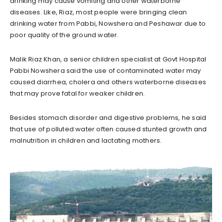
drinking may cause vomiting and other waterborne
diseases. Like, Riaz, most people were bringing clean
drinking water from Pabbi, Nowshera and Peshawar due to
poor quality of the ground water.
Malik Riaz Khan, a senior children specialist at Govt Hospital
Pabbi Nowshera said the use of contaminated water may
caused diarrhea, cholera and others waterborne diseases
that may prove fatal for weaker children.
Besides stomach disorder and digestive problems, he said
that use of polluted water often caused stunted growth and
malnutrition in children and lactating mothers.