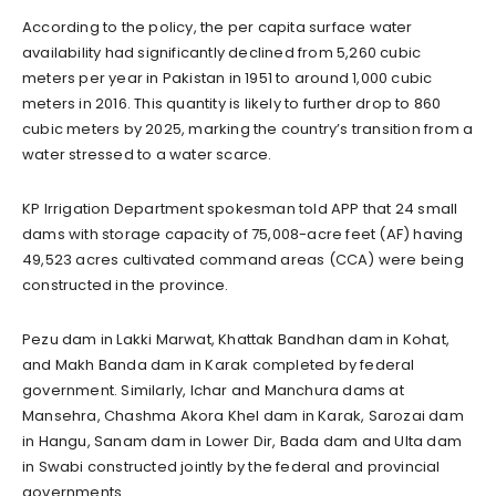
According to the policy, the per capita surface water
availability had significantly declined from 5,260 cubic
meters per year in Pakistan in 1951 to around 1,000 cubic
meters in 2016. This quantity is likely to further drop to 860
cubic meters by 2025, marking the country’s transition from a
water stressed to a water scarce.
KP Irrigation Department spokesman told APP that 24 small
dams with storage capacity of 75,008-acre feet (AF) having
49,523 acres cultivated command areas (CCA) were being
constructed in the province.
Pezu dam in Lakki Marwat, Khattak Bandhan dam in Kohat,
and Makh Banda dam in Karak completed by federal
government. Similarly, Ichar and Manchura dams at
Mansehra, Chashma Akora Khel dam in Karak, Sarozai dam
in Hangu, Sanam dam in Lower Dir, Bada dam and Ulta dam
in Swabi constructed jointly by the federal and provincial
governments.