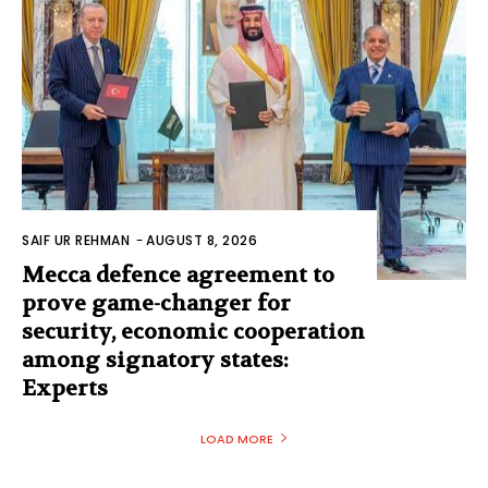
SAIF UR REHMAN
-
AUGUST 8, 2026
Mecca defence agreement to
prove game-changer for
security, economic cooperation
among signatory states:
Experts
LOAD MORE