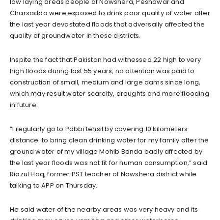
low laying areas people of Nowshera, Peshawar and
Charsadda were exposed to drink poor quality of water after
the last year devastated floods that adversally affected the
quality of groundwater in these districts.
Inspite the fact that Pakistan had witnessed 22 high to very
high floods during last 55 years, no attention was paid to
construction of small, medium and large dams since long,
which may result water scarcity, droughts and more flooding
in future.
“I regularly go to Pabbi tehsil by covering 10 kilometers
distance to bring clean drinking water for my family after the
ground water of my village Mohib Banda badly affected by
the last year floods was not fit for human consumption,” said
Riazul Haq, former PST teacher of Nowshera district while
talking to APP on Thursday.
He said water of the nearby areas was very heavy and its