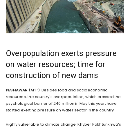
Overpopulation exerts pressure
on water resources; time for
construction of new dams
PESHAWAR
(APP): Besides food and socioeconomic
resources, the country’s overpopulation, which crossed the
psychological barrier of 240 million in May this year, have
started exerting pressure on water sector in the country.
Highly vulnerable to climate change, Khyber Pakhtunkhwa’s