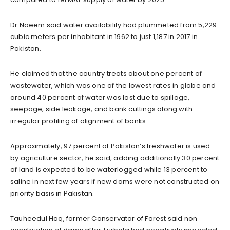
Dr Naeem said water availability had plummeted from 5,229
cubic meters per inhabitant in 1962 to just 1,187 in 2017 in
Pakistan.
He claimed that the country treats about one percent of
wastewater, which was one of the lowest rates in globe and
around 40 percent of water was lost due to spillage,
seepage, side leakage, and bank cuttings along with
irregular profiling of alignment of banks.
Approximately, 97 percent of Pakistan’s freshwater is used
by agriculture sector, he said, adding additionally 30 percent
of land is expected to be waterlogged while 13 percent to
saline in next few years if new dams were not constructed on
priority basis in Pakistan.
Tauheedul Haq, former Conservator of Forest said non