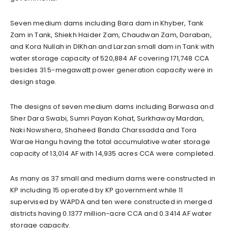
Seven medium dams including Bara dam in Khyber, Tank
Zam in Tank, Shiekh Haider Zam, Chaudwan Zam, Daraban,
and Kora Nullah in DIKhan and Larzan small dam in Tank with
water storage capacity of 520,884 AF covering 171,748 CCA
besides 31.5-megawatt power generation capacity were in
design stage.
The designs of seven medium dams including Barwasa and
Sher Dara Swabi, Sumri Payan Kohat, Surkhaway Mardan,
Naki Nowshera, Shaheed Banda Charssadda and Tora
Warae Hangu having the total accumulative water storage
capacity of 13,014 AF with 14,935 acres CCA were completed.
As many as 37 small and medium dams were constructed in
KP including 15 operated by KP government while 11
supervised by WAPDA and ten were constructed in merged
districts having 0.1377 million-acre CCA and 0.3414 AF water
storage capacity.