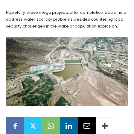
Hopefully, these mega projects after completion would help
address water scarcity problems besides countering food
security challenges in the wake of population explosion.