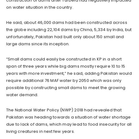
construction of dams after Turbela had negatively impacted
on water situation in the country.
He said, about 46,000 dams had been constructed across
the globe including 22,104 dams by China, 5,334 by India, but
unfortunately, Pakistan had built only about 150 small and
large dams since its inception.
“Small dams could easily be constructed in KP in a short
span of three years while big dams mostly require 10 to 15
years with more investment,” he said, adding Pakistan would
require additional 76 MAF water by 2050 which was only
possible by constructing small dams to meet the growing
water demand.
The National Water Policy (NWP) 2018 had revealed that
Pakistan was heading towards a situation of water shortage
due to lack of dams, which may lead to food insecurity for all
living creatures in next few years.