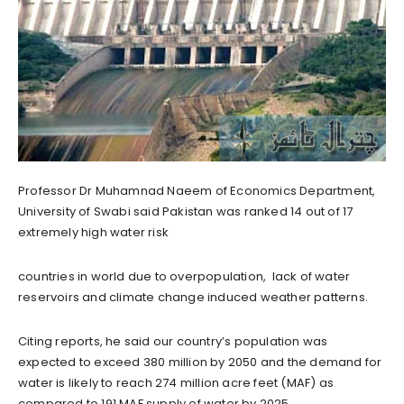
Professor Dr Muhamnad Naeem of Economics Department,
University of Swabi said Pakistan was ranked 14 out of 17
extremely high water risk
countries in world due to overpopulation, lack of water
reservoirs and climate change induced weather patterns.
Citing reports, he said our country’s population was
expected to exceed 380 million by 2050 and the demand for
water is likely to reach 274 million acre feet (MAF) as
compared to 191 MAF supply of water by 2025.