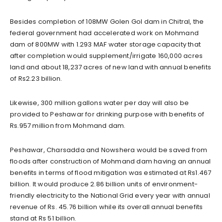
Besides completion of 108MW Golen Gol dam in Chitral, the
federal government had accelerated work on Mohmand
dam of 800MW with 1.293 MAF water storage capacity that
after completion would supplement/irrigate 160,000 acres
land and about 18,237 acres of new land with annual benefits
of Rs2.23 billion.
Likewise, 300 million gallons water per day will also be
provided to Peshawar for drinking purpose with benefits of
Rs.957 million from Mohmand dam.
Peshawar, Charsadda and Nowshera would be saved from
floods after construction of Mohmand dam having an annual
benefits in terms of flood mitigation was estimated at Rs1.467
billion. It would produce 2.86 billion units of environment-
friendly electricity to the National Grid every year with annual
revenue of Rs. 45.76 billion while its overall annual benefits
stand at Rs 51 billion.