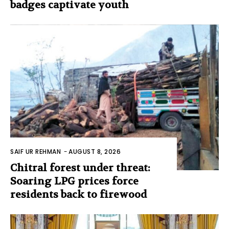
badges captivate youth
SAIF UR REHMAN
-
AUGUST 8, 2026
Chitral forest under threat:
Soaring LPG prices force
residents back to firewood