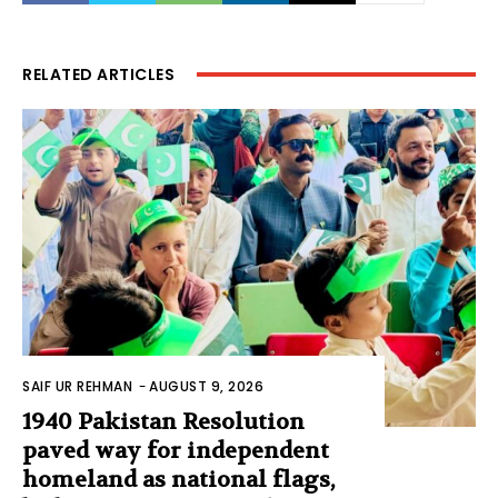
RELATED ARTICLES
SAIF UR REHMAN
-
AUGUST 9, 2026
1940 Pakistan Resolution
paved way for independent
homeland as national flags,