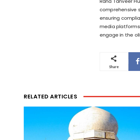
Rana Tanveer Hus
comprehensive st
ensuring complian
media platforms 
engage in the oliv
Share
RELATED ARTICLES