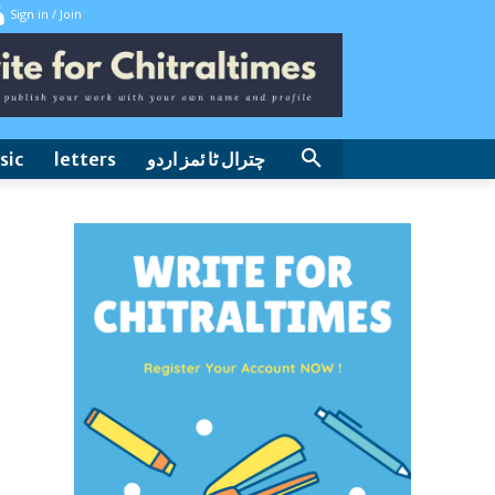
Sign in / Join
sic
letters
چترال ٹا ئمز اردو