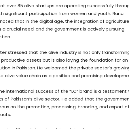
hat over 85 olive startups are operating successfully throu
h significant participation from women and youth. Rana
oted that in the digital age, the integration of agricultur
a crucial need, and the government is actively pursuing
ction.
ter stressed that the olive industry is not only transformin
 productive assets but is also laying the foundation for an
lution in Pakistan. He welcomed the private sector’s growin
he olive value chain as a positive and promising developme
he international success of the “LO” brand is a testament 
 of Pakistan’s olive sector. He added that the governmen
focus on the promotion, processing, branding, and export o
ducts.