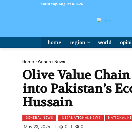
Saturday, August 8, 2026
home
region
world
opin
Home
General News
Olive Value Chain
into Pakistan’s 
Hussain
GENERAL NEWS
INTERNATIONAL NEWS
NATIONAL N
0
May 23, 2025
0