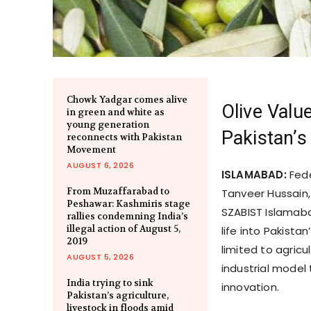
Chowk Yadgar comes alive
Olive Valu
in green and white as
young generation
Pakistan’
reconnects with Pakistan
Movement
AUGUST 6, 2026
ISLAMABAD:
Fede
From Muzaffarabad to
Tanveer Hussain,
Peshawar: Kashmiris stage
SZABIST Islamaba
rallies condemning India’s
illegal action of August 5,
life into Pakist
2019
limited to agric
AUGUST 5, 2026
industrial model
India trying to sink
innovation.
Pakistan’s agriculture,
livestock in floods amid