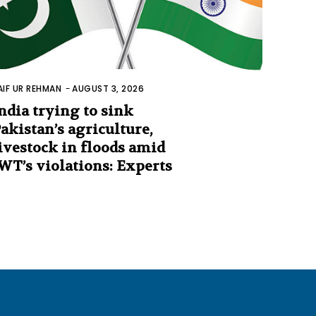
AIF UR REHMAN
-
AUGUST 3, 2026
ndia trying to sink
akistan’s agriculture,
ivestock in floods amid
WT’s violations: Experts