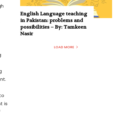
gh
English Language teaching
in Pakistan: problems and
e
possibilities – By: Tamkeen
Nasir
LOAD MORE
g
g
nt.
to
t is
f