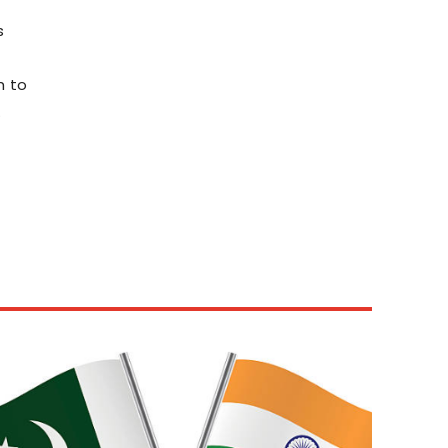
s
h to
.