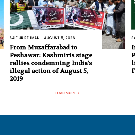
SAIF UR REHMAN
-
AUGUST 5, 2026
S
From Muzaffarabad to
I
Peshawar: Kashmiris stage
P
rallies condemning India’s
l
illegal action of August 5,
I
2019
LOAD MORE