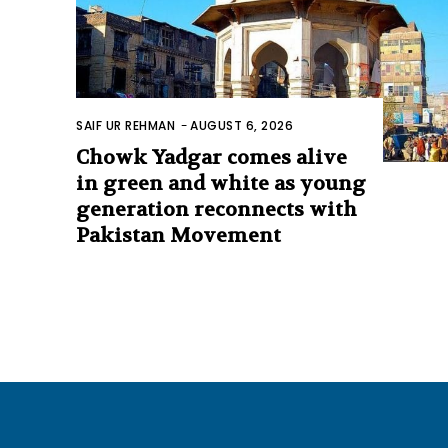
SAIF UR REHMAN
-
AUGUST 6, 2026
Chowk Yadgar comes alive
in green and white as young
generation reconnects with
Pakistan Movement