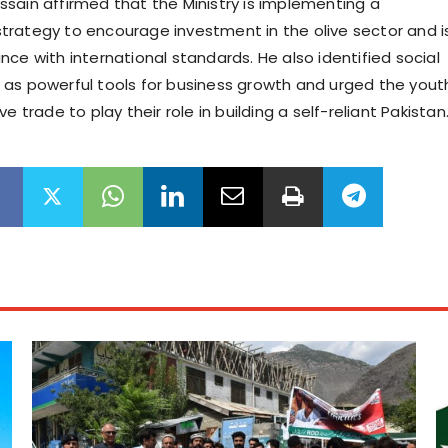
sain affirmed that the Ministry is implementing a
rategy to encourage investment in the olive sector and i
ce with international standards. He also identified social
as powerful tools for business growth and urged the yout
e trade to play their role in building a self-reliant Pakistan