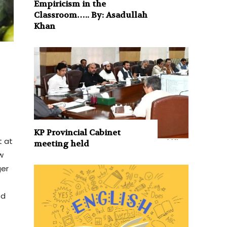
Empiricism in the
Classroom….. By: Asadullah
Khan
KP Provincial Cabinet
t at
meeting held
w
ger
nd