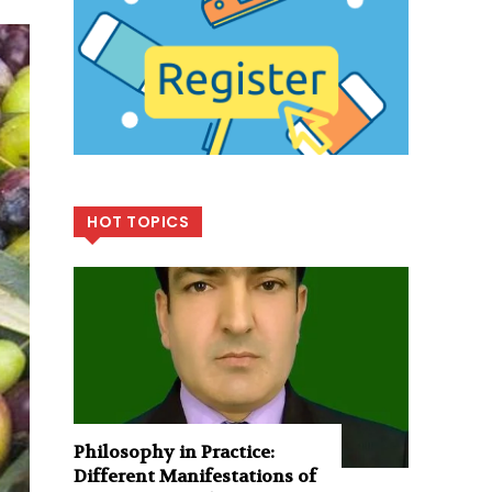
HOT TOPICS
Philosophy in Practice:
Different Manifestations of