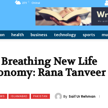
C
27.1
Chitral
ion
health
business
technology
sports
mu
 Breathing New Life
Economy: Rana Tanveer
By
Saif Ur Rehman
EWS
ISLAMABAD
PAKISTAN