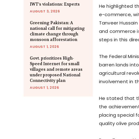
IWT’s violations: Experts
He highlighted t
AUGUST 3, 2026
e-commerce, wit
Tanveer Hussain n
Greening Pakistan: A
national call for mitigating
and commerce is 
climate change through
steps in this dire
monsoon afforestation
AUGUST 1, 2026
The Federal Minis
Govt. prioritizes High-
Speed Internet for small
barren lands into
villages and remote areas
agricultural revo
under proposed National
Connectivity plan
involvement in t
AUGUST 1, 2026
He stated that t
the achievements
placing special 
quality olive pro