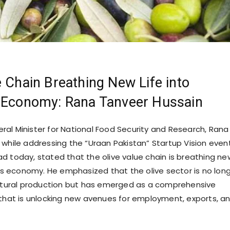
e Chain Breathing New Life into
s Economy: Rana Tanveer Hussain
ral Minister for National Food Security and Research, Rana
 while addressing the “Uraan Pakistan” Startup Vision even
d today, stated that the olive value chain is breathing ne
an’s economy. He emphasized that the olive sector is no lon
ultural production but has emerged as a comprehensive
 that is unlocking new avenues for employment, exports, a