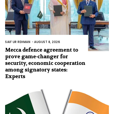
SAIF UR REHMAN
-
AUGUST 8, 2026
Mecca defence agreement to
prove game-changer for
security, economic cooperation
among signatory states:
Experts