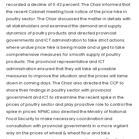
recorded a decline of 0.42 percent. The Chair informed that
the recent Cabinet meeting took notice of the price hike in
poultry sector. The Chair discussed the matter in details with
all stakeholders and examined the demand and supply
dynamics of poultry products and directed provincial
governments and ICT administration to take strict actions
where undue price hike is being made and urged to take
comprehensive measures for smooth supply of poultry
products. The provincial representative and ICT
administration ensured that they will take all possible
measures to improve the situation and the prices will tame
down in coming days. The Chair also directed the CCP to
share their findings in poultry sector with provincial
government and ICT to streamline the recent spike in the
prices of poultry sector and play proactive role to control the
spike in prices. NPMC also directed the Ministry of National
Food Security to make necessary coordination and
consultation with provincial governments in a more vigilant
way on the prices of wheat & wheat flour and take