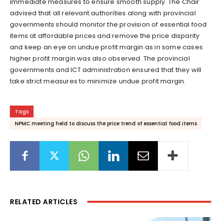
immediate measures to ensure smooth supply. The Chair
advised that all relevant authorities along with provincial
governments should monitor the provision of essential food
items at affordable prices and remove the price disparity
and keep an eye on undue profit margin as in some cases
higher profit margin was also observed. The provincial
governments and ICT administration ensured that they will
take strict measures to minimize undue profit margin.
Tags
NPMC meeting held to discuss the price trend of essential food items
RELATED ARTICLES