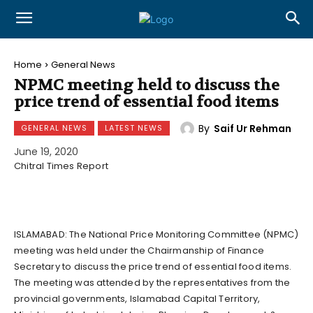
Home
General News
NPMC meeting held to discuss the
price trend of essential food items
By
Saif Ur Rehman
GENERAL NEWS
LATEST NEWS
June 19, 2020
Chitral Times Report
ISLAMABAD: The National Price Monitoring Committee (NPMC)
meeting was held under the Chairmanship of Finance
Secretary to discuss the price trend of essential food items.
The meeting was attended by the representatives from the
provincial governments, Islamabad Capital Territory,