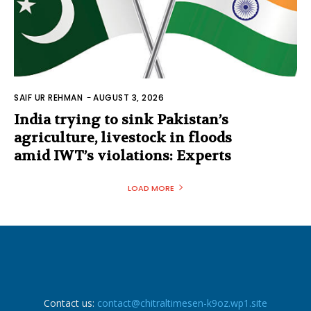
SAIF UR REHMAN
-
AUGUST 3, 2026
India trying to sink Pakistan’s
agriculture, livestock in floods
amid IWT’s violations: Experts
LOAD MORE
Contact us:
contact@chitraltimesen-k9oz.wp1.site