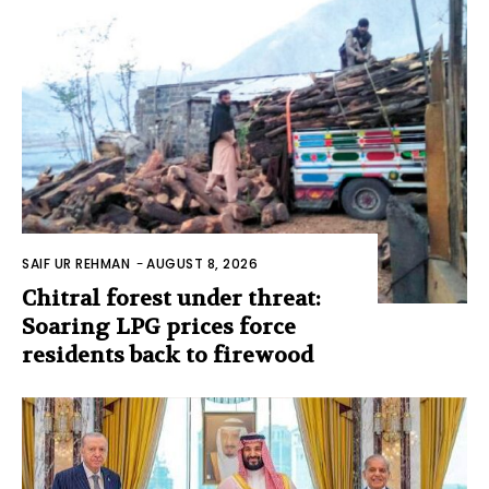
SAIF UR REHMAN
-
AUGUST 8, 2026
Chitral forest under threat:
Soaring LPG prices force
residents back to firewood