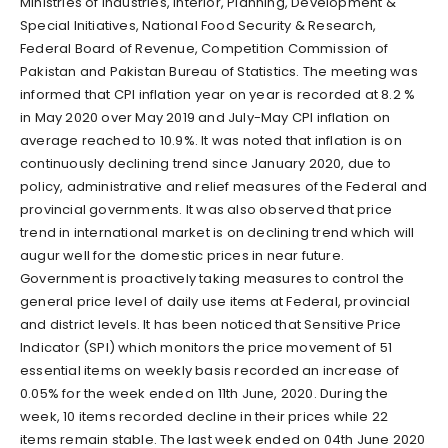
Ministries of Industries, Interior, Planning, Development &
Special Initiatives, National Food Security & Research,
Federal Board of Revenue, Competition Commission of
Pakistan and Pakistan Bureau of Statistics. The meeting was
informed that CPI inflation year on year is recorded at 8.2 %
in May 2020 over May 2019 and July-May CPI inflation on
average reached to 10.9%. It was noted that inflation is on
continuously declining trend since January 2020, due to
policy, administrative and relief measures of the Federal and
provincial governments. It was also observed that price
trend in international market is on declining trend which will
augur well for the domestic prices in near future.
Government is proactively taking measures to control the
general price level of daily use items at Federal, provincial
and district levels. It has been noticed that Sensitive Price
Indicator (SPI) which monitors the price movement of 51
essential items on weekly basis recorded an increase of
0.05% for the week ended on 11th June, 2020. During the
week, 10 items recorded decline in their prices while 22
items remain stable. The last week ended on 04th June 2020