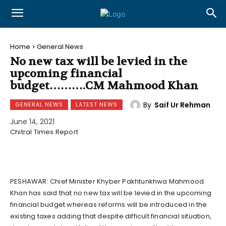
Home
General News
No new tax will be levied in the
upcoming financial
budget……….CM Mahmood Khan
By
Saif Ur Rehman
GENERAL NEWS
LATEST NEWS
June 14, 2021
Chitral Times Report
PESHAWAR: Chief Minister Khyber Pakhtunkhwa Mahmood
Khan has said that no new tax will be levied in the upcoming
financial budget whereas reforms will be introduced in the
existing taxes adding that despite difficult financial situation,