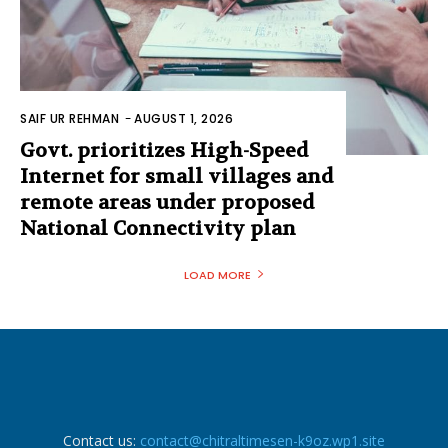
SAIF UR REHMAN
-
AUGUST 1, 2026
Govt. prioritizes High-Speed
Internet for small villages and
remote areas under proposed
National Connectivity plan
LOAD MORE
Contact us:
contact@chitraltimesen-k9oz.wp1.site