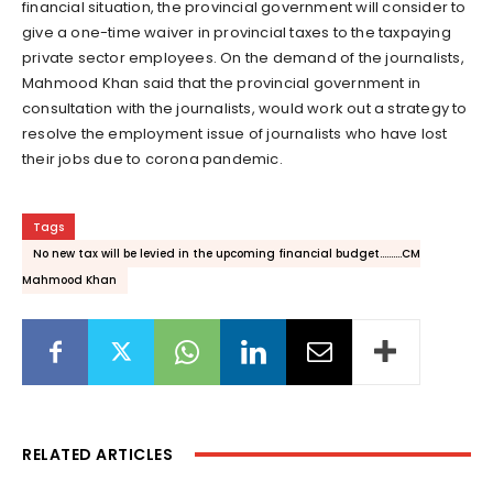
financial situation, the provincial government will consider to
give a one-time waiver in provincial taxes to the taxpaying
private sector employees. On the demand of the journalists,
Mahmood Khan said that the provincial government in
consultation with the journalists, would work out a strategy to
resolve the employment issue of journalists who have lost
their jobs due to corona pandemic.
Tags
No new tax will be levied in the upcoming financial budget..........CM
Mahmood Khan
RELATED ARTICLES