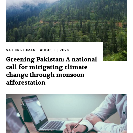
SAIF UR REHMAN
-
AUGUST 1, 2026
Greening Pakistan: A national
call for mitigating climate
change through monsoon
afforestation