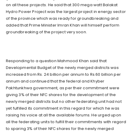
on all these projects. He said that 300 mega watt Balakat
Hydro Power Project was the largest project in energy sector
of the province which was ready for groundbreaking and
added that Prime Minister Imran Khan will himself perform
groundbreaking of the project very soon.
Responding to a question Mahmood Khan said that
Developmental Budget of the newly merged districts was
increased from Rs. 24 billion per annum to Rs.60 billion per
annum and continued that the federal and Khyber
Pakhtunkhwa government, as per their commitment were
giving 3% of their NFC shares for the development of the
newly merged districts but no other federating unit had not
yet fulfilled its commitment in this regard for which he was
raising his voice at all the available forums. He urged upon
all the federating units to fulfill their commitments with regard
to sparing 3% of their NFC shares for the newly merged