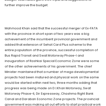
further improve the budget.
Mahmood Khan said that the successful merger of Ex-FATA
with the province in short span of two years was a big
achievement of the incumbent provincial government and
added that extension of Sehat Card Plus scheme to the
entire population of the province, successful completion of
Bus Rapid Transit and Swat Motorway Phase-I and
inauguration of Rashkai Special Economic Zone were some
of the other achievements of his government. The chief
Minister maintained that a number of mega developmental
projects had been matured and physical work on the same
would be started within next two, three months adding that
progress was being made on D.I.Khan Motorway, Swat
Motorway Phase-II, Dir Expressway, Chashma Right Bank
Canal and Daraban Economic Zone projects. The provincial
government was making all out efforts to start practical work