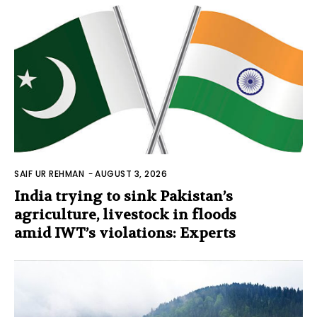
SAIF UR REHMAN
-
AUGUST 3, 2026
India trying to sink Pakistan’s
agriculture, livestock in floods
amid IWT’s violations: Experts