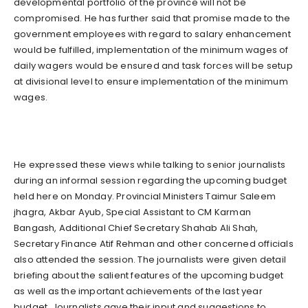
developmental portfolio of the province will not be
compromised. He has further said that promise made to the
government employees with regard to salary enhancement
would be fulfilled, implementation of the minimum wages of
daily wagers would be ensured and task forces will be setup
at divisional level to ensure implementation of the minimum
wages.
He expressed these views while talking to senior journalists
during an informal session regarding the upcoming budget
held here on Monday. Provincial Ministers Taimur Saleem
jhagra, Akbar Ayub, Special Assistant to CM Karman
Bangash, Additional Chief Secretary Shahab Ali Shah,
Secretary Finance Atif Rehman and other concerned officials
also attended the session. The journalists were given detail
briefing about the salient features of the upcoming budget
as well as the important achievements of the last year
budget. Journalists gave their input and suggestions to