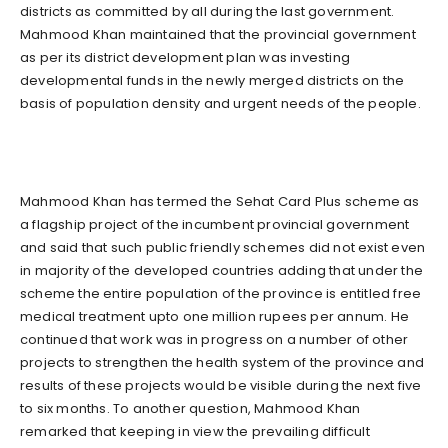
districts as committed by all during the last government.
Mahmood Khan maintained that the provincial government
as per its district development plan was investing
developmental funds in the newly merged districts on the
basis of population density and urgent needs of the people.
Mahmood Khan has termed the Sehat Card Plus scheme as
a flagship project of the incumbent provincial government
and said that such public friendly schemes did not exist even
in majority of the developed countries adding that under the
scheme the entire population of the province is entitled free
medical treatment upto one million rupees per annum. He
continued that work was in progress on a number of other
projects to strengthen the health system of the province and
results of these projects would be visible during the next five
to six months. To another question, Mahmood Khan
remarked that keeping in view the prevailing difficult