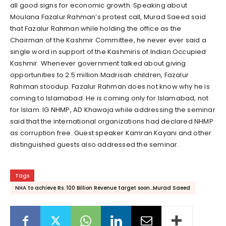
all good signs for economic growth. Speaking about
Moulana Fazalur Rahman’s protest call, Murad Saeed said
that Fazalur Rahman while holding the office as the
Chairman of the Kashmir Committee, he never ever said a
single word in support of the Kashmiris of Indian Occupied
Kashmir. Whenever government talked about giving
opportunities to 2.5 million Madrisah children, Fazalur
Rahman stoodup. Fazalur Rahman does not know why he is
coming to Islamabad. He is coming only for Islamabad, not
for Islam. IG NHMP, AD Khawaja while addressing the seminar
said that the international organizations had declared NHMP
as corruption free. Guest speaker Kamran Kayani and other
distinguished guests also addressed the seminar.
Tags
NHA to achieve Rs. 100 Billion Revenue target soon...Murad Saeed