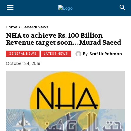
Home
General News
NHA to achieve Rs. 100 Billion
Revenue target soon…Murad Saeed
By
Saif Ur Rehman
GENERAL NEWS
LATEST NEWS
October 24, 2019