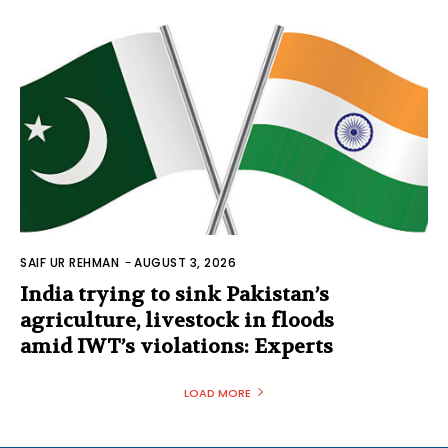
SAIF UR REHMAN
-
AUGUST 3, 2026
India trying to sink Pakistan’s
agriculture, livestock in floods
amid IWT’s violations: Experts
LOAD MORE