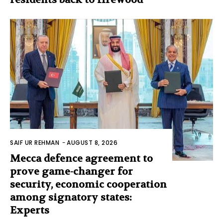
SAIF UR REHMAN
-
AUGUST 8, 2026
Mecca defence agreement to
prove game-changer for
security, economic cooperation
among signatory states:
Experts