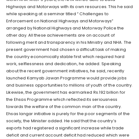
Highways and Motorways with its own resources. This he said
while speaking at a seminar titled “ Challenges to
Enforcement on National Highways and Motorways”
arranged by National Highways and Motorway Police the
other day. All these achievements are on account of
following merit and transparency in his Ministry and NHA. The
present government had chosen a difficult task of making
the country economically stable first which required hard
work, selflessness and dedication, he added. Speaking
about the recent government initiatives, he said, recently
launched Kamyab Jawan Programme would provide jobs
and business opportunities to millions of youth of the country.
Likewise, the government has earmarked Rs.192 billion for
the Ehsas Programme which reflected its seriousness
towards the welfare of the common man of the country.
Ehsas langar initiative is purely for the poor segments of the
society, the Minister added. He said that the country’s
exports had registered a significant increase while trade
deficit and current account deficit had reduced which were