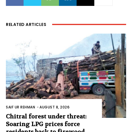
RELATED ARTICLES
SAIF UR REHMAN
-
AUGUST 8, 2026
Chitral forest under threat:
Soaring LPG prices force
residents back to firewood