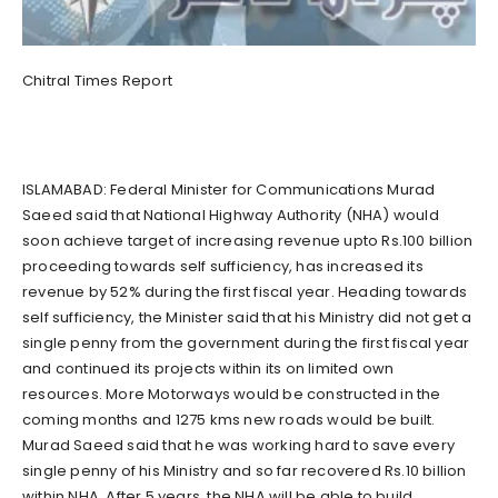
Chitral Times Report
ISLAMABAD: Federal Minister for Communications Murad
Saeed said that National Highway Authority (NHA) would
soon achieve target of increasing revenue upto Rs.100 billion
proceeding towards self sufficiency, has increased its
revenue by 52% during the first fiscal year. Heading towards
self sufficiency, the Minister said that his Ministry did not get a
single penny from the government during the first fiscal year
and continued its projects within its on limited own
resources. More Motorways would be constructed in the
coming months and 1275 kms new roads would be built.
Murad Saeed said that he was working hard to save every
single penny of his Ministry and so far recovered Rs.10 billion
within NHA. After 5 years, the NHA will be able to build