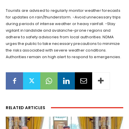
Tourists are advised to regularly monitor weather forecasts
for updates on rain/thunderstorm. -Avoid unnecessary trips
during periods of intense weather or heavy rainfall. -Stay
vigilant in landslide and avalanche-prone regions and
adhere to safety advisories from local authorities. NDMA
urges the public to take necessary precautions to minimize
the risks associated with severe weather conditions.
Authorities remain on high alert to respond to emergencies.
RELATED ARTICLES