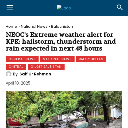
Home
National News
Balochistan
NEOC’s Extreme weather alert for
KPK: hailstorm, thunderstorm and
rain expected in next 48 hours
GENERAL NEWS
NATIONAL NEWS
BALOCHISTAN
CHITRAL
GILGIT BALTISTAN
By
Saif Ur Rehman
April 18, 2025