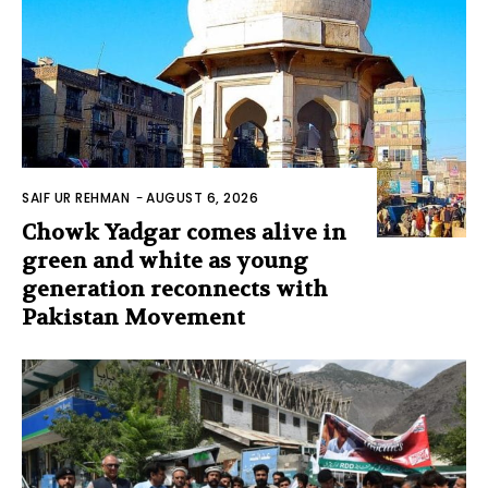
SAIF UR REHMAN
-
AUGUST 6, 2026
Chowk Yadgar comes alive in
green and white as young
generation reconnects with
Pakistan Movement