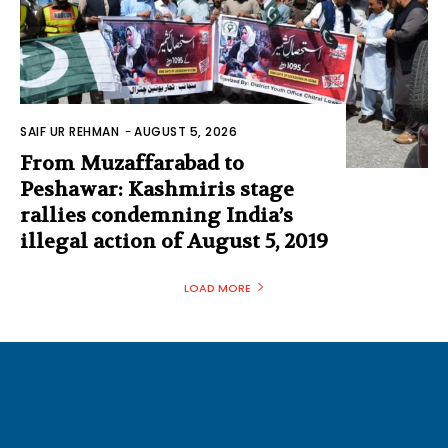
SAIF UR REHMAN
-
AUGUST 5, 2026
From Muzaffarabad to
Peshawar: Kashmiris stage
rallies condemning India’s
illegal action of August 5, 2019
LOAD MORE