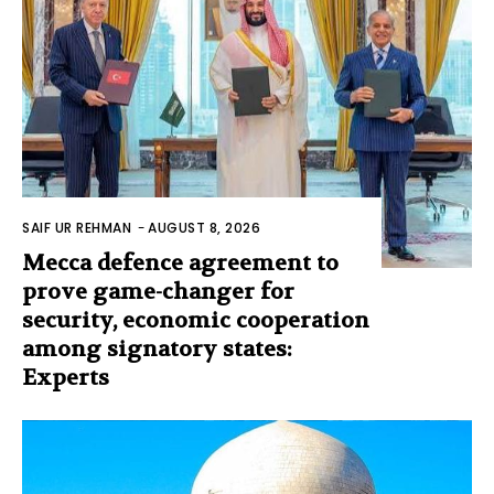
SAIF UR REHMAN
-
AUGUST 8, 2026
Mecca defence agreement to
prove game-changer for
security, economic cooperation
among signatory states:
Experts