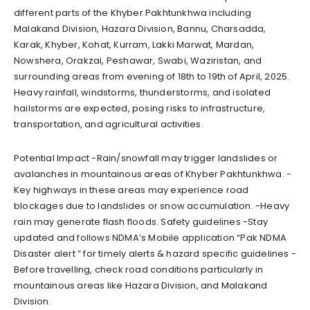
different parts of the Khyber Pakhtunkhwa including
Malakand Division, Hazara Division, Bannu, Charsadda,
Karak, Khyber, Kohat, Kurram, Lakki Marwat, Mardan,
Nowshera, Orakzai, Peshawar, Swabi, Waziristan, and
surrounding areas from evening of 18th to 19th of April, 2025.
Heavy rainfall, windstorms, thunderstorms, and isolated
hailstorms are expected, posing risks to infrastructure,
transportation, and agricultural activities.
Potential Impact -Rain/snowfall may trigger landslides or
avalanches in mountainous areas of Khyber Pakhtunkhwa. -
Key highways in these areas may experience road
blockages due to landslides or snow accumulation. -Heavy
rain may generate flash floods. Safety guidelines -Stay
updated and follows NDMA’s Mobile application “Pak NDMA
Disaster alert ” for timely alerts & hazard specific guidelines -
Before travelling, check road conditions particularly in
mountainous areas like Hazara Division, and Malakand
Division.