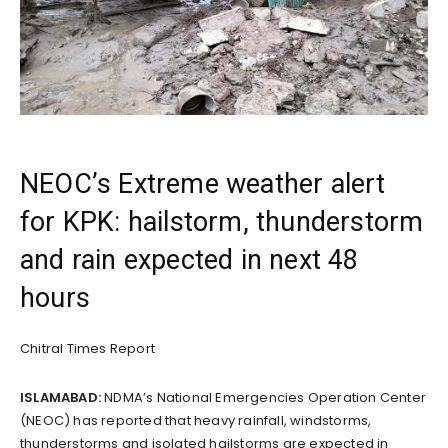
NEOC’s Extreme weather alert
for KPK: hailstorm, thunderstorm
and rain expected in next 48
hours
Chitral Times Report
ISLAMABAD:
NDMA’s National Emergencies Operation Center
(NEOC) has reported that heavy rainfall, windstorms,
thunderstorms and isolated hailstorms are expected in