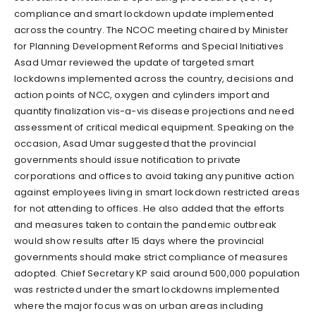
compliance and smart lockdown update implemented
across the country. The NCOC meeting chaired by Minister
for Planning Development Reforms and Special Initiatives
Asad Umar reviewed the update of targeted smart
lockdowns implemented across the country, decisions and
action points of NCC, oxygen and cylinders import and
quantity finalization vis-a-vis disease projections and need
assessment of critical medical equipment. Speaking on the
occasion, Asad Umar suggested that the provincial
governments should issue notification to private
corporations and offices to avoid taking any punitive action
against employees living in smart lockdown restricted areas
for not attending to offices. He also added that the efforts
and measures taken to contain the pandemic outbreak
would show results after 15 days where the provincial
governments should make strict compliance of measures
adopted. Chief Secretary KP said around 500,000 population
was restricted under the smart lockdowns implemented
where the major focus was on urban areas including