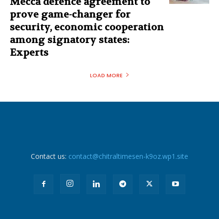
Mecca defence agreement to
prove game-changer for
security, economic cooperation
among signatory states:
Experts
LOAD MORE
Contact us:
contact@chitraltimesen-k9oz.wp1.site