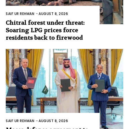
SAIF UR REHMAN
-
AUGUST 8, 2026
Chitral forest under threat:
Soaring LPG prices force
residents back to firewood
SAIF UR REHMAN
-
AUGUST 8, 2026