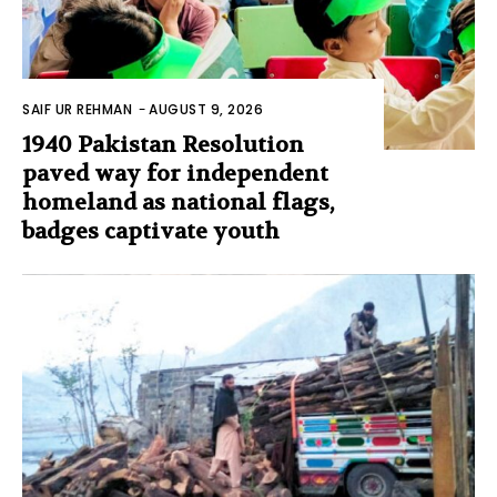
SAIF UR REHMAN
-
AUGUST 9, 2026
1940 Pakistan Resolution
paved way for independent
homeland as national flags,
badges captivate youth