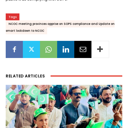
Tags
NCOC meeting provinces apprise on SOPS compliance and Update on
smart lockdown to NCOC
RELATED ARTICLES