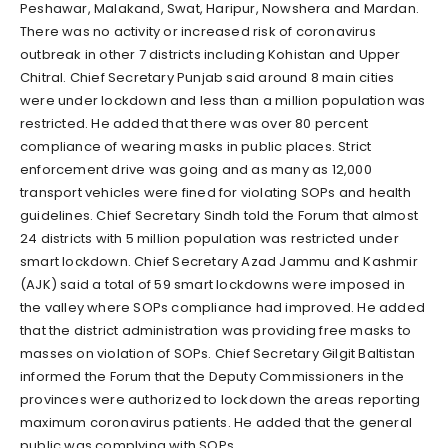
Peshawar, Malakand, Swat, Haripur, Nowshera and Mardan.
There was no activity or increased risk of coronavirus
outbreak in other 7 districts including Kohistan and Upper
Chitral. Chief Secretary Punjab said around 8 main cities
were under lockdown and less than a million population was
restricted. He added that there was over 80 percent
compliance of wearing masks in public places. Strict
enforcement drive was going and as many as 12,000
transport vehicles were fined for violating SOPs and health
guidelines. Chief Secretary Sindh told the Forum that almost
24 districts with 5 million population was restricted under
smart lockdown. Chief Secretary Azad Jammu and Kashmir
(AJK) said a total of 59 smart lockdowns were imposed in
the valley where SOPs compliance had improved. He added
that the district administration was providing free masks to
masses on violation of SOPs. Chief Secretary Gilgit Baltistan
informed the Forum that the Deputy Commissioners in the
provinces were authorized to lockdown the areas reporting
maximum coronavirus patients. He added that the general
public was complying with SOPs.