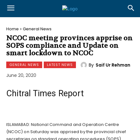
Home
General News
NCOC meeting provinces apprise on
SOPS compliance and Update on
smart lockdown to NCOC
By
Saif Ur Rehman
GENERAL NEWS
LATEST NEWS
June 20, 2020
Chitral Times Report
ISLAMABAD: National Command and Operation Centre
(NCOC) on Saturday was apprised by the provincial chief
secretaries on standard operating procedures (SOPS)