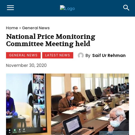
Home
General News
National Price Monitoring
Committee Meeting held
By
Saif Ur Rehman
GENERAL NEWS
LATEST NEWS
November 30, 2020