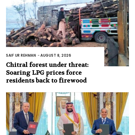
SAIF UR REHMAN
-
AUGUST 8, 2026
Chitral forest under threat:
Soaring LPG prices force
residents back to firewood