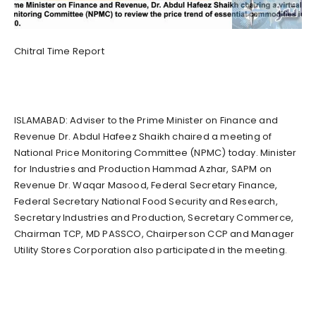
Chitral Time Report
ISLAMABAD: Adviser to the Prime Minister on Finance and
Revenue Dr. Abdul Hafeez Shaikh chaired a meeting of
National Price Monitoring Committee (NPMC) today. Minister
for Industries and Production Hammad Azhar, SAPM on
Revenue Dr. Waqar Masood, Federal Secretary Finance,
Federal Secretary National Food Security and Research,
Secretary Industries and Production, Secretary Commerce,
Chairman TCP, MD PASSCO, Chairperson CCP and Manager
Utility Stores Corporation also participated in the meeting.