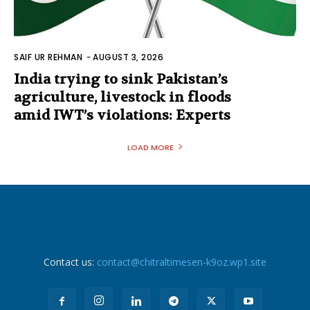
SAIF UR REHMAN
-
AUGUST 3, 2026
India trying to sink Pakistan’s
agriculture, livestock in floods
amid IWT’s violations: Experts
LOAD MORE
Contact us:
contact@chitraltimesen-k9oz.wp1.site