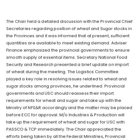
The Chair held a detailed discussion with the Provincial Chief
Secretaries regarding position of wheat and Sugar stocks in
the Provinces and it was informed that at present, sufficient
quantities are available to meet existing demand. Adviser
Finance emphasized the provincial governments to ensure
smooth supply of essential items. Secretary National Food
Security and Research presented a brief update on import
of wheat during the meeting. The Logistics Committee
played a key role in resolving issues related to wheat and
sugar stocks among provinces, he underlined. Provincial
governments and USC should reassess their import
requirements for wheat and sugar and take up with the
Ministry of NFS&R accordingly and the matter may be placed
before ECC for approval. M/o Industries & Production will
take up the requirement of wheat and sugar for USC with
PASSCO & TCP immediately. The Chair appreciated the
efforts being taken by all the Federal Ministries, Provincial