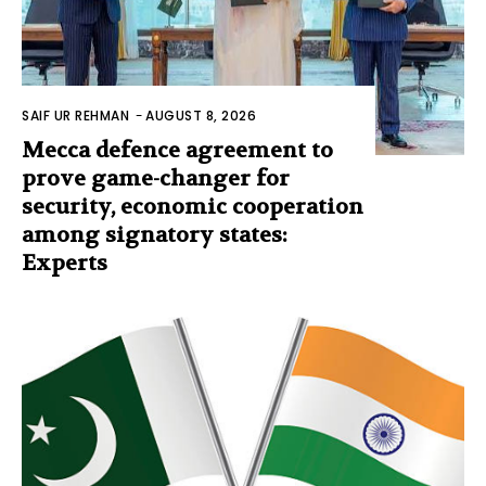
SAIF UR REHMAN
-
AUGUST 8, 2026
Mecca defence agreement to
prove game-changer for
security, economic cooperation
among signatory states:
Experts