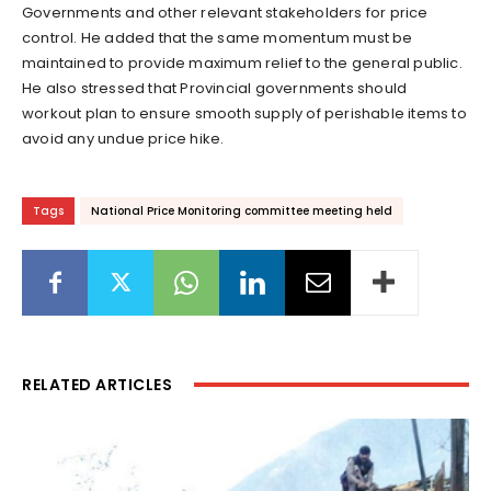
Governments and other relevant stakeholders for price
control. He added that the same momentum must be
maintained to provide maximum relief to the general public.
He also stressed that Provincial governments should
workout plan to ensure smooth supply of perishable items to
avoid any undue price hike.
Tags
National Price Monitoring committee meeting held
RELATED ARTICLES