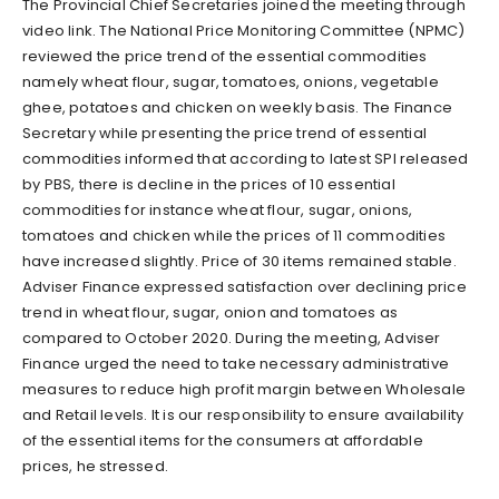
The Provincial Chief Secretaries joined the meeting through
video link. The National Price Monitoring Committee (NPMC)
reviewed the price trend of the essential commodities
namely wheat flour, sugar, tomatoes, onions, vegetable
ghee, potatoes and chicken on weekly basis. The Finance
Secretary while presenting the price trend of essential
commodities informed that according to latest SPI released
by PBS, there is decline in the prices of 10 essential
commodities for instance wheat flour, sugar, onions,
tomatoes and chicken while the prices of 11 commodities
have increased slightly. Price of 30 items remained stable.
Adviser Finance expressed satisfaction over declining price
trend in wheat flour, sugar, onion and tomatoes as
compared to October 2020. During the meeting, Adviser
Finance urged the need to take necessary administrative
measures to reduce high profit margin between Wholesale
and Retail levels. It is our responsibility to ensure availability
of the essential items for the consumers at affordable
prices, he stressed.