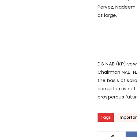
Pervez, Nadeem 
at large.
DG NAB (KP) vowe
Chairman NAB, NA
the basis of soli
corruption is not
prosperous futur
Tags
Importan