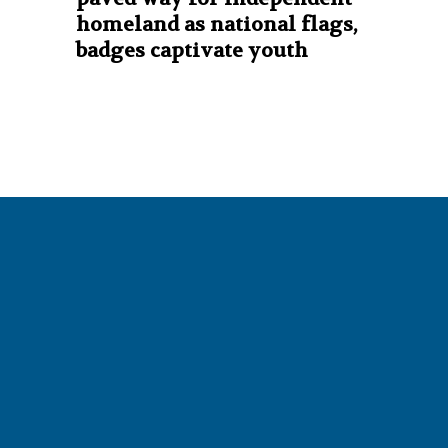
homeland as national flags,
badges captivate youth