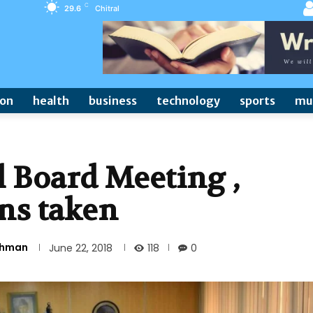
C
29.6
Chitral
ion
health
business
technology
sports
mu
 Board Meeting ,
ns taken
Rehman
118
June 22, 2018
0