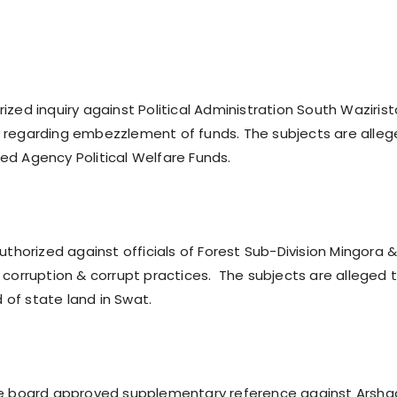
ized inquiry against Political Administration South Waziris
 regarding embezzlement of funds. The subjects are alle
d Agency Political Welfare Funds.
uthorized against officials of Forest Sub-Division Mingora 
 corruption & corrupt practices. The subjects are alleged 
d of state land in Swat.
he board approved supplementary reference against Arsha