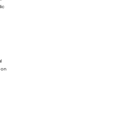
ic
l
 on