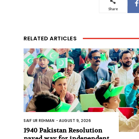
Share
RELATED ARTICLES
SAIF UR REHMAN
-
AUGUST 9, 2026
1940 Pakistan Resolution
paved way for independent