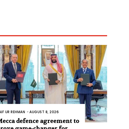
AIF UR REHMAN
-
AUGUST 8, 2026
ecca defence agreement to
rove game-changer for