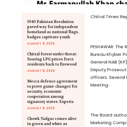
Chitral Times Re
1940 Pakistan Resolution
paved way for independent
homeland as national flags,
badges captivate youth
AUGUST 9, 2026
PESHAWAR: The Re
Bureau Khyber Pa
Chitral forest under threat:
Soaring LPG prices force
General NAB (KP
residents back to firewood
Deputy Prosecut
AUGUST 8, 2026
officers. Severa
Mecca defence agreement
Meeting.
to prove game-changer for
security, economic
cooperation among
signatory states: Experts
AUGUST 8, 2026
The Board author
Chowk Yadgar comes alive
Marketing Compa
in green and white as