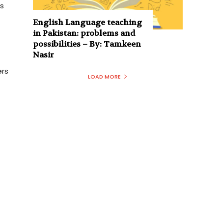
ps
English Language teaching
in Pakistan: problems and
possibilities – By: Tamkeen
Nasir
ers
LOAD MORE