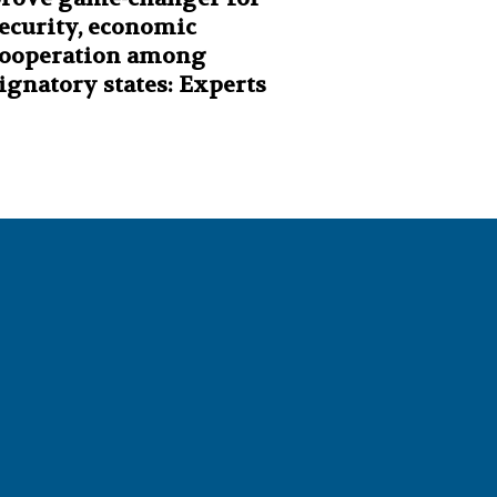
ecurity, economic
ooperation among
ignatory states: Experts