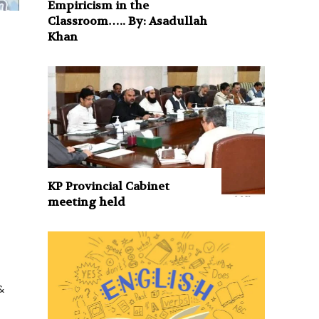
Empiricism in the
Classroom….. By: Asadullah
Khan
KP Provincial Cabinet
meeting held
&