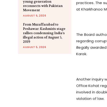
young generation
practices. The su
reconnects with Pakistan
at Kharkhanoo Ma
Movement
AUGUST 6, 2026
From Muzaffarabad to
Peshawar: Kashmiris stage
rallies condemning India’s
The Board author
illegal action of August 5,
regarding corrup
2019
illegally awarde
AUGUST 5, 2026
Karak.
Another inquiry w
Office Kohat reg
involved in doub
violation of law.