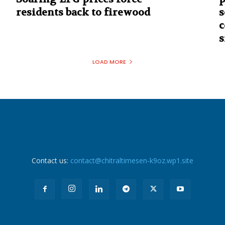
residents back to firewood
s
c
s
LOAD MORE
Contact us:
contact@chitraltimesen-k9oz.wp1.site