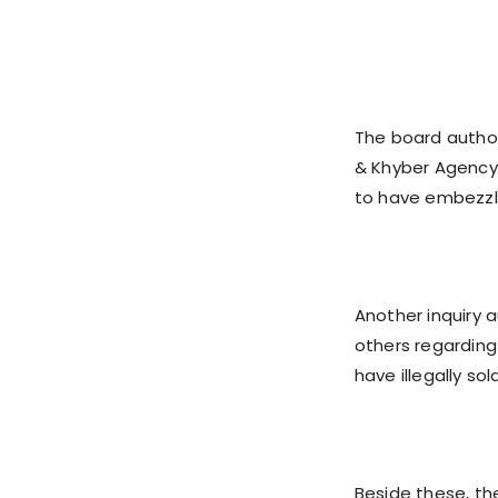
The board author
& Khyber Agency
to have embezzle
Another inquiry a
others regarding
have illegally sol
Beside these, t