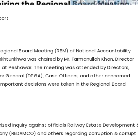
port
gional Board Meeting (RBM) of National Accountability
khtunkhwa was chaired by Mr. Farmanullah Khan, Director
) at Peshawar. The meeting was attended by Directors,
or General (DPGA), Case Officers, and other concerned
l important decisions were taken in the Regional Board
ized inquiry against officials Railway Estate Development 
ny (REDAMCO) and others regarding corruption & corrupt