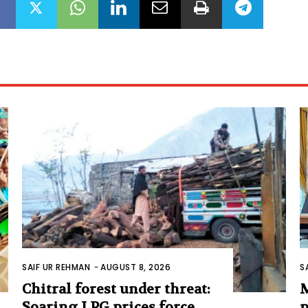
SAIF UR REHMAN
-
AUGUST 8, 2026
S
Chitral forest under threat:
M
Soaring LPG prices force
p