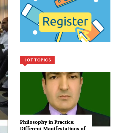
HOT TOPICS
Philosophy in Practice:
Different Manifestations of