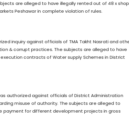
bjects are alleged to have illegally rented out of 48 x sho
rkets Peshawar in complete violation of rules.
ized inquiry against officials of TMA Takht Nasrati and oth
tion & corrupt practices. The subjects are alleged to have
d execution contracts of Water supply Schemes in District
as authorized against officials of District Administration
arding misuse of authority. The subjects are alleged to
le payment for different development projects in gross