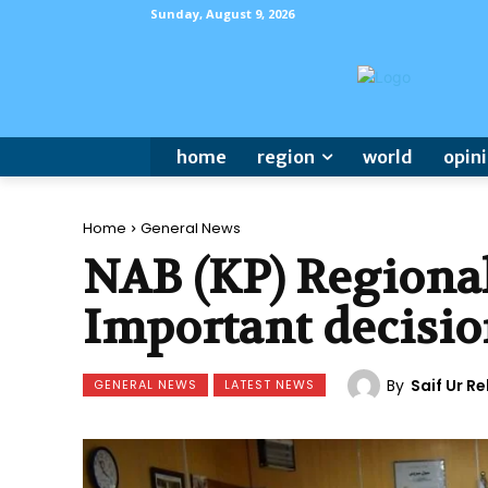
Sunday, August 9, 2026
home
region
world
opin
Home
General News
NAB (KP) Regional
Important decisio
By
Saif Ur 
GENERAL NEWS
LATEST NEWS