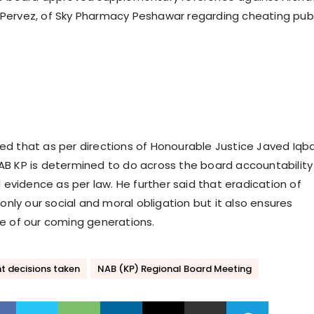
Pervez, of Sky Pharmacy Peshawar regarding cheating publ
d that as per directions of Honourable Justice Javed Iqba
B KP is determined to do across the board accountability
d evidence as per law. He further said that eradication of
 only our social and moral obligation but it also ensures
e of our coming generations.
t decisions taken
NAB (KP) Regional Board Meeting