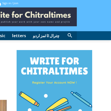
Sign in / Join
sic
letters
چترال ٹا ئمز اردو