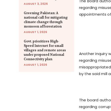
The Board author
AUGUST 3, 2026
regarding misuse
Greening Pakistan: A
appointments of 
national call for mitigating
climate change through
monsoon afforestation
AUGUST 1, 2026
Govt. prioritizes High-
Speed Internet for small
villages and remote areas
Another inquiry w
under proposed National
Connectivity plan
regarding misuse
AUGUST 1, 2026
misappropriated f
by the said mill
The board author
regarding corrup