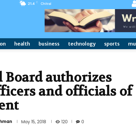
C
21.4
Chitral
ion
health
business
technology
sports
mu
 Board authorizes
ficers and officials of
ent
Rehman
120
May 15, 2018
0