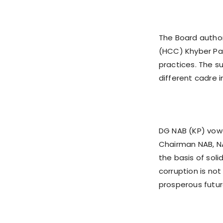
The Board author
(HCC) Khyber Pa
practices. The s
different cadre i
DG NAB (KP) vowe
Chairman NAB, NA
the basis of soli
corruption is not
prosperous futur