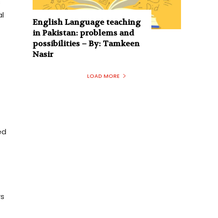
s
al
English Language teaching
in Pakistan: problems and
possibilities – By: Tamkeen
Nasir
LOAD MORE
ed
rs