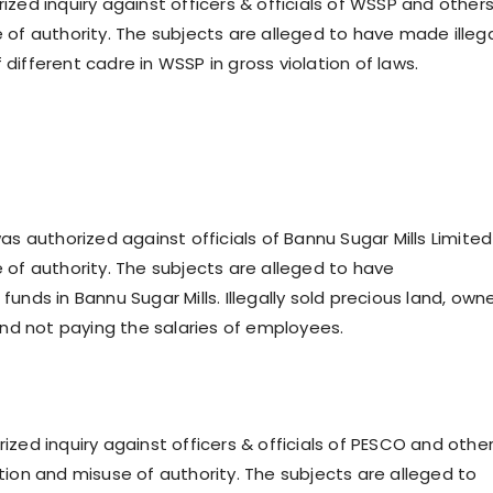
ized inquiry against officers & officials of WSSP and other
 of authority. The subjects are alleged to have made illeg
different cadre in WSSP in gross violation of laws.
as authorized against officials of Bannu Sugar Mills Limited
 of authority. The subjects are alleged to have
unds in Bannu Sugar Mills. Illegally sold precious land, own
 and not paying the salaries of employees.
ized inquiry against officers & officials of PESCO and othe
tion and misuse of authority. The subjects are alleged to