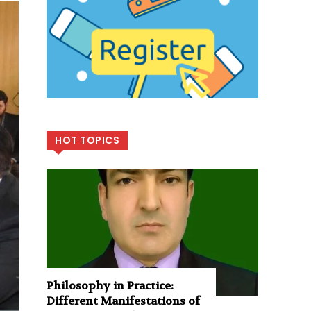
HOT TOPICS
Philosophy in Practice:
Different Manifestations of