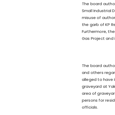
The board author
Small Industria
misuse of authori
the garb of KP R
Furthermore, the
Gas Project and i
The board autho
and others regar
alleged to have 
graveyard at Yaka
area of graveyard
persons for resi
officials.