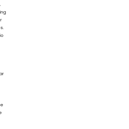
,
ing
r
s.
io
ar
te
e