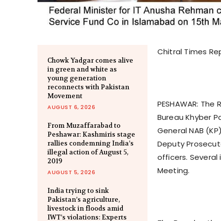
Chitral Times Re
Chowk Yadgar comes alive
in green and white as
young generation
reconnects with Pakistan
Movement
PESHAWAR: The Re
AUGUST 6, 2026
Bureau Khyber Pa
From Muzaffarabad to
General NAB (KP
Peshawar: Kashmiris stage
Deputy Prosecut
rallies condemning India’s
illegal action of August 5,
officers. Severa
2019
Meeting.
AUGUST 5, 2026
India trying to sink
Pakistan’s agriculture,
livestock in floods amid
IWT’s violations: Experts