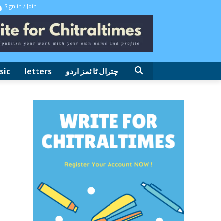
Sign in / Join
sic
letters
چترال ٹا ئمز اردو