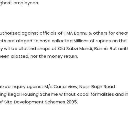
ghost employees.
authorized against officials of TMA Bannu & others for chea
cts are alleged to have collected Millions of rupees on the
 will be allotted shops at Old Sabzi Mandi, Bannu. But neit
een allotted, nor the money return.
ized inquiry against M/s Canal view, Nasir Bagh Road
ng illegal Housing Scheme without codal formalities and i
 of Site Development Schemes 2005.