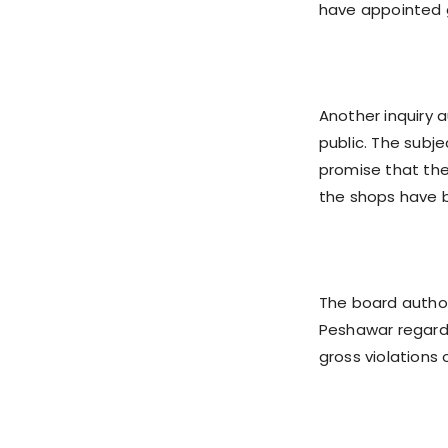
have appointed 
Another inquiry 
public. The subje
promise that they
the shops have b
The board author
Peshawar regardi
gross violations