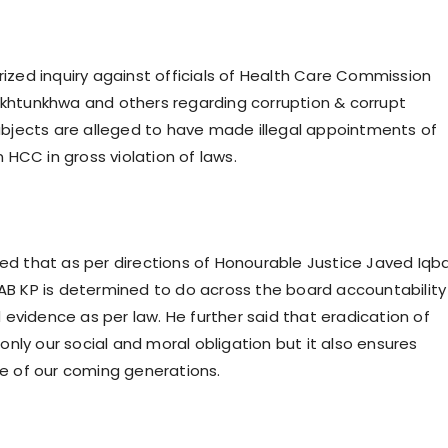
ized inquiry against officials of Health Care Commission
khtunkhwa and others regarding corruption & corrupt
ubjects are alleged to have made illegal appointments of
n HCC in gross violation of laws.
d that as per directions of Honourable Justice Javed Iqba
B KP is determined to do across the board accountability
d evidence as per law. He further said that eradication of
 only our social and moral obligation but it also ensures
e of our coming generations.