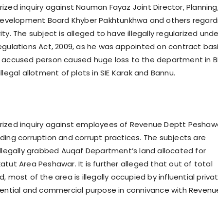
ized inquiry against Nauman Fayaz Joint Director, Planning
l Development Board Khyber Pakhtunkhwa and others regard
ty. The subject is alleged to have illegally regularized unde
egulations Act, 2009, as he was appointed on contract basi
 accused person caused huge loss to the department in B
llegal allotment of plots in SIE Karak and Bannu.
rized inquiry against employees of Revenue Deptt Peshaw
ding corruption and corrupt practices. The subjects are
illegally grabbed Auqaf Department’s land allocated for
tut Area Peshawar. It is further alleged that out of total
, most of the area is illegally occupied by influential priva
dential and commercial purpose in connivance with Revenu