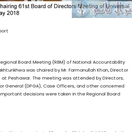
port
gional Board Meeting (RBM) of National Accountability
khtunkhwa was chaired by Mr. Farmanullah Khan, Director
) at Peshawar. The meeting was attended by Directors,
or General (DPGA), Case Officers, and other concerned
l important decisions were taken in the Regional Board