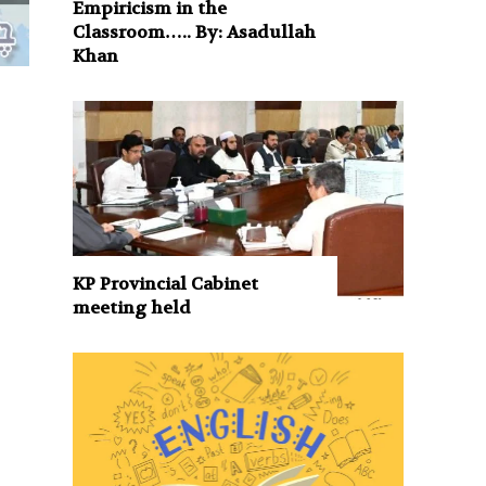
Empiricism in the
Classroom….. By: Asadullah
Khan
KP Provincial Cabinet
meeting held