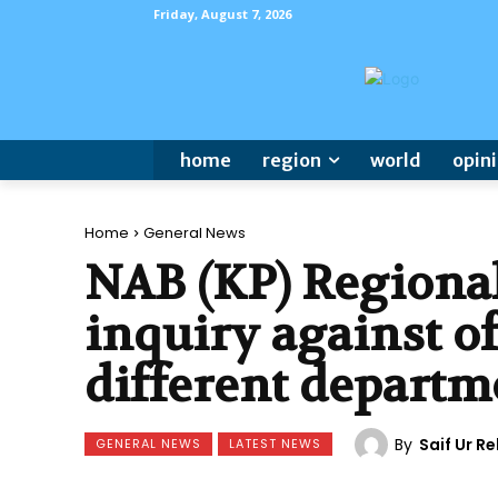
Friday, August 7, 2026
home
region
world
opin
Home
General News
NAB (KP) Regional
inquiry against of
different departm
By
Saif Ur 
GENERAL NEWS
LATEST NEWS