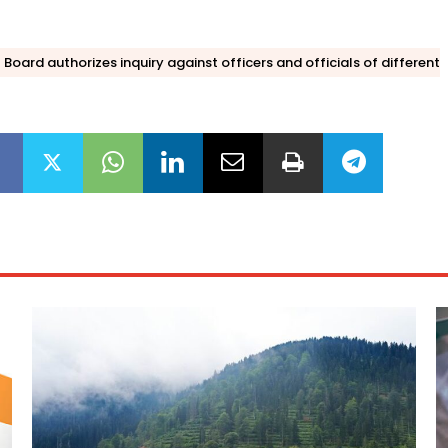
Board authorizes inquiry against officers and officials of different