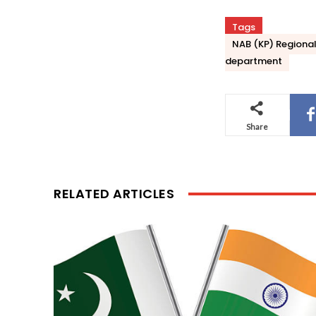
Tags
NAB (KP) Regional 
department
Share
RELATED ARTICLES