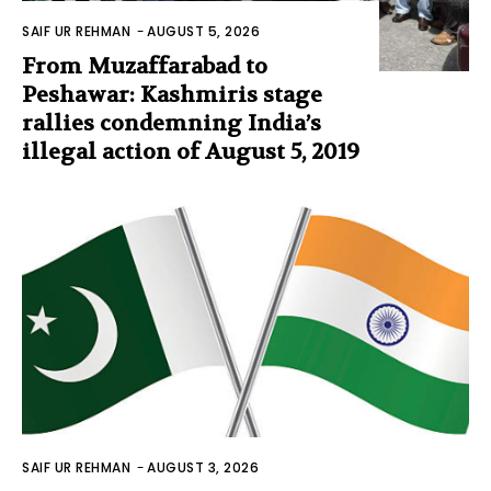
SAIF UR REHMAN
-
AUGUST 5, 2026
From Muzaffarabad to
Peshawar: Kashmiris stage
rallies condemning India’s
illegal action of August 5, 2019
SAIF UR REHMAN
-
AUGUST 3, 2026