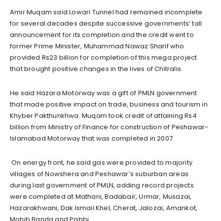
Amir Muqam said Lowari Tunnel had remained incomplete
for several decades despite successive governments’ tall
announcement for its completion and the credit went to
former Prime Minister, Muhammad Nawaz Sharif who
provided Rs23 billion for completion of this mega project
that brought positive changes in the lives of Chitralis.
He said Hazara Motorway was a gift of PMLN government
that made positive impact on trade, business and tourism in
Khyber Pakthunkhwa. Muqam took credit of attaining Rs4
billion from Ministry of Finance for construction of Peshawar-
Islamabad Motorway that was completed in 2007.
On energy front, he said gas were provided to majority
villages of Nowshera and Peshawar’s suburban areas
during last government of PMLN, adding record projects
were completed at Mathani, Badabair, Urmar, Musazai,
Hazarakhwani, Dak Ismail Khel, Cherat, Jalozai, Amankot,
Mohib Banda and Pabbi.