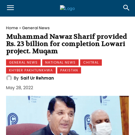
Home
General News
Muhammad Nawaz Sharif provided
Rs. 23 billion for completion Lowari
project. Muqam
GENERAL NEWS
NATIONAL NEWS
CHITRAL
KHYBER PAKHTUNKHWA
PAKISTAN
By
Saif Ur Rehman
May 28, 2022