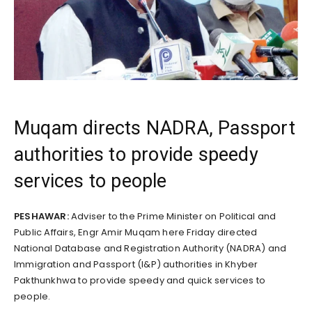
Muqam directs NADRA, Passport
authorities to provide speedy
services to people
PESHAWAR:
Adviser to the Prime Minister on Political and
Public Affairs, Engr Amir Muqam here Friday directed
National Database and Registration Authority (NADRA) and
Immigration and Passport (I&P) authorities in Khyber
Pakthunkhwa to provide speedy and quick services to
people.