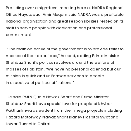
Presiding over a high-level meeting here at NADRA Regional
Office Hayatabad, Amir Muqam said NADRA was a profitable
national organization and great responsibilities rested on its
staff to serve people with dedication and professional
commitment.
“The main objective of the government is to provide relief to
masses at their doorsteps,” he said, adding Prime Minister
Shehbaz Sharif’s politics revolves around the welfare of
masses of Pakistan. “We have no personal agenda but our
mission is quick and uniformed services to people
irrespective of political affiliations.”
He said PMLN Quaid Nawaz Sharif and Prime Minister
Shehbaz Sharif have special love for people of Khyber
Pakthunkhwa as evident from their mega projects including
Hazara Motorway, Nawaz Sharif Kidney Hospital Swat and
Lowari Tunnel in Chitral.