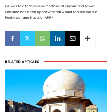
He was told that passport offices at Khyber and Lower
Kohistan has been approved that would reduce load in
Peshawar and Hazara.(APP)
RELATED ARTICLES