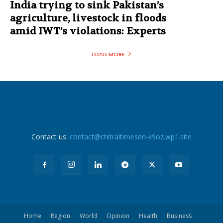
India trying to sink Pakistan’s
agriculture, livestock in floods
amid IWT’s violations: Experts
LOAD MORE
Contact us:
contact@chitraltimesen-k9oz.wp1.site
Home
Region
World
Opinion
Health
Business