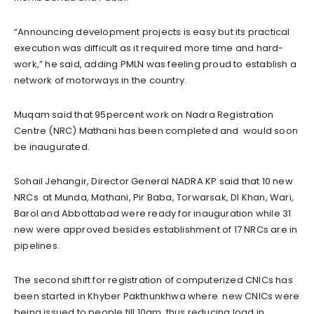
“Announcing development projects is easy but its practical
execution was difficult as it required more time and hard-
work,” he said, adding PMLN was feeling proud to establish a
network of motorways in the country.
Muqam said that 95percent work on Nadra Registration
Centre (NRC) Mathani has been completed and would soon
be inaugurated.
Sohail Jehangir, Director General NADRA KP said that 10 new
NRCs at Munda, Mathani, Pir Baba, Torwarsak, DI Khan, Wari,
Barol and Abbottabad were ready for inauguration while 31
new were approved besides establishment of 17 NRCs are in
pipelines.
The second shift for registration of computerized CNICs has
been started in Khyber Pakthunkhwa where new CNICs were
being issued to people till 10am, thus reducing load in