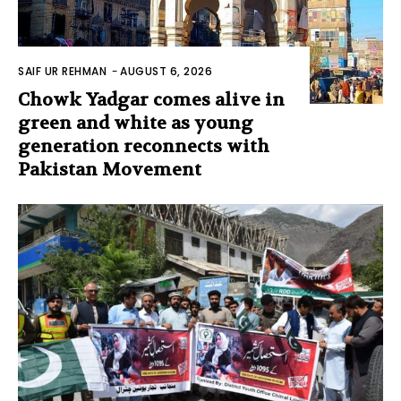
SAIF UR REHMAN
-
AUGUST 6, 2026
Chowk Yadgar comes alive in
green and white as young
generation reconnects with
Pakistan Movement