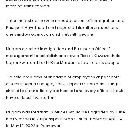
morning shifts at NRCs.
Later, he visited the zonal headquarters of Immigration and
Passport Hayatabad and inspected its different sections,
one window operation and met with people.
Muqam directed Immigration and Passports Offices’
management to establish one new office at Khwazakhela
Upper Swat and Takht Bhai Mardan to facilitate its people.
He said problems of shortage of employees at passport
offices in Alpuri Shangla, Tank, Upper Dir, Batkhela, Hangu
should be immediately addressed and every offices should
have at least five staffers.
Muqam was told that 32 offices would be upgraded by June
next year while 7,111passports were issued between April 14
to May 13, 2022 in Peshawar.