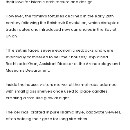
their love for Islamic architecture and design.
However, the family’s fortunes declined in the early 20th
century following the Bolshevik Revolution, which disrupted
trade routes and introduced new currencies in the Soviet
Union.
“The Sethis faced severe economic setbacks and were
eventually compelled to sell their houses,” explained
Bakhtzada Khan, Assistant Director at the Archaeology and
Museums Department.
Inside the house, visitors marvel at the mehrabs adorned
with small glass shelves once used to place candles,
creating a star-like glow at night.
The ceilings, crafted in pure Islamic style, captivate viewers,
often holding their gaze for long stretches.