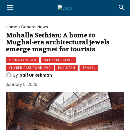
Home
General News
Mohalla Sethian: A home to
Mughal-era architectural jewels
emerge magnet for tourists
GENERAL NEWS
NATIONAL NEWS
KHYBER PAKHTUNKHWA
PAKISTAN
TRAVEL
By
Saif Ur Rehman
January 5, 2026