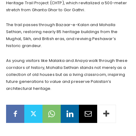
Heritage Trail Project (CHTP), which revitalized a 500-meter
stretch from Ghanta Ghar to Gor Gathri.
The trail passes through Bazaar-e-Kalan and Mohalla
Sethian, restoring nearly 85 heritage buildings from the
Mughal, Sikh, and British eras, and reviving Peshawar’s
historic grandeur.
As young visitors like Malaika and Anaya walk through these
corridors of history, Mohalla Sethian stands not merely as a
collection of old houses but as a living classroom, inspiring
future generations to value and preserve Pakistan’s
architectural heritage.