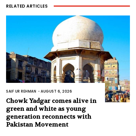
RELATED ARTICLES
SAIF UR REHMAN
-
AUGUST 6, 2026
Chowk Yadgar comes alive in
green and white as young
generation reconnects with
Pakistan Movement