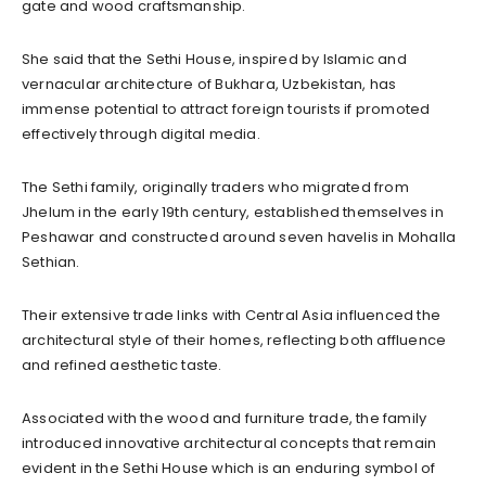
gate and wood craftsmanship.
She said that the Sethi House, inspired by Islamic and
vernacular architecture of Bukhara, Uzbekistan, has
immense potential to attract foreign tourists if promoted
effectively through digital media.
The Sethi family, originally traders who migrated from
Jhelum in the early 19th century, established themselves in
Peshawar and constructed around seven havelis in Mohalla
Sethian.
Their extensive trade links with Central Asia influenced the
architectural style of their homes, reflecting both affluence
and refined aesthetic taste.
Associated with the wood and furniture trade, the family
introduced innovative architectural concepts that remain
evident in the Sethi House which is an enduring symbol of