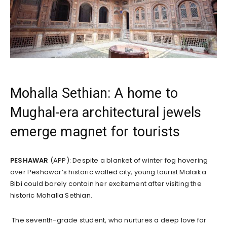
Mohalla Sethian: A home to
Mughal-era architectural jewels
emerge magnet for tourists
PESHAWAR
(APP): Despite a blanket of winter fog hovering
over Peshawar’s historic walled city, young tourist Malaika
Bibi could barely contain her excitement after visiting the
historic Mohalla Sethian.
The seventh-grade student, who nurtures a deep love for