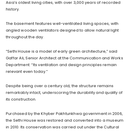
Asia’s oldest living cities, with over 3,000 years of recorded
history.
The basement features well-ventilated living spaces, with
angled wooden ventilators designed to allow natural light
throughout the day.
“Sethi House is a model of early green architecture,” said
Gaffar Ali, Senior Architect at the Communication and Works
Department. “Its ventilation and design principles remain
relevant even today.”
Despite being over a century old, the structure remains
remarkably intact, underscoring the durability and quality of
its construction.
Purchased by the Khyber Pakhtunkhwa government in 2006,
the Sethi House was restored and converted into a museum
in 2010. Its conservation was carried out under the Cultural