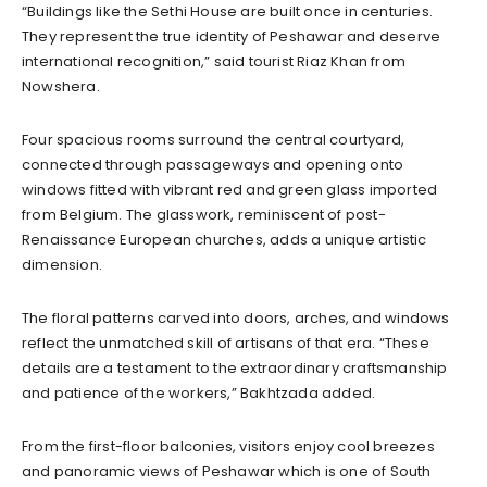
“Buildings like the Sethi House are built once in centuries.
They represent the true identity of Peshawar and deserve
international recognition,” said tourist Riaz Khan from
Nowshera.
Four spacious rooms surround the central courtyard,
connected through passageways and opening onto
windows fitted with vibrant red and green glass imported
from Belgium. The glasswork, reminiscent of post-
Renaissance European churches, adds a unique artistic
dimension.
The floral patterns carved into doors, arches, and windows
reflect the unmatched skill of artisans of that era. “These
details are a testament to the extraordinary craftsmanship
and patience of the workers,” Bakhtzada added.
From the first-floor balconies, visitors enjoy cool breezes
and panoramic views of Peshawar which is one of South