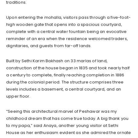
traditions.
Upon entering the mohalla, visitors pass through a five-foot-
high wooden gate that opens into a spacious courtyard,
complete with a central water fountain being an evocative
reminder of an era when the residence welcomed traders,
dignitaries, and guests from far-off lands.
Built by Sethi Karim Bakhash on 33 marlas of land,
construction of the house began in 1835 and took nearly half
a century to complete, finally reaching completion in 1886
during the colonial period. The structure comprises three
levels includes a basement, a central courtyard, and an
upper floor.
“Seeing this architectural marvel of Peshawar was my
childhood dream that has come true today. A big thank you
to my papa,” said Anaya, another young visitor at Sethi
House as her enthusiasm evident as she admired the ornate