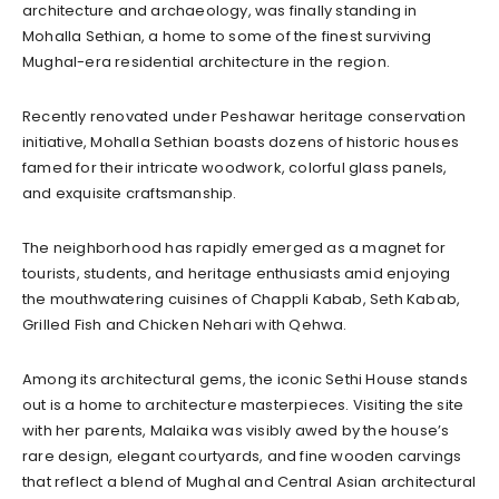
architecture and archaeology, was finally standing in
Mohalla Sethian, a home to some of the finest surviving
Mughal-era residential architecture in the region.
Recently renovated under Peshawar heritage conservation
initiative, Mohalla Sethian boasts dozens of historic houses
famed for their intricate woodwork, colorful glass panels,
and exquisite craftsmanship.
The neighborhood has rapidly emerged as a magnet for
tourists, students, and heritage enthusiasts amid enjoying
the mouthwatering cuisines of Chappli Kabab, Seth Kabab,
Grilled Fish and Chicken Nehari with Qehwa.
Among its architectural gems, the iconic Sethi House stands
out is a home to architecture masterpieces. Visiting the site
with her parents, Malaika was visibly awed by the house’s
rare design, elegant courtyards, and fine wooden carvings
that reflect a blend of Mughal and Central Asian architectural