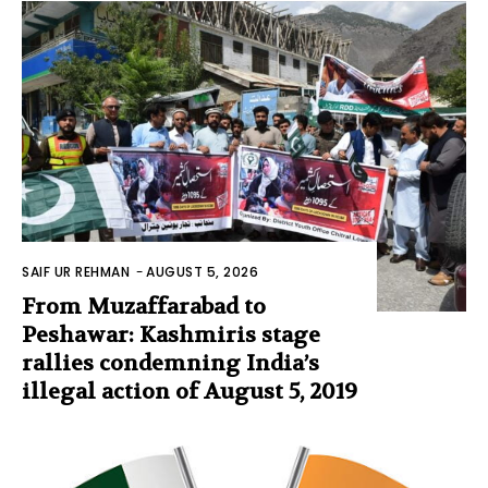
SAIF UR REHMAN
-
AUGUST 5, 2026
From Muzaffarabad to
Peshawar: Kashmiris stage
rallies condemning India’s
illegal action of August 5, 2019