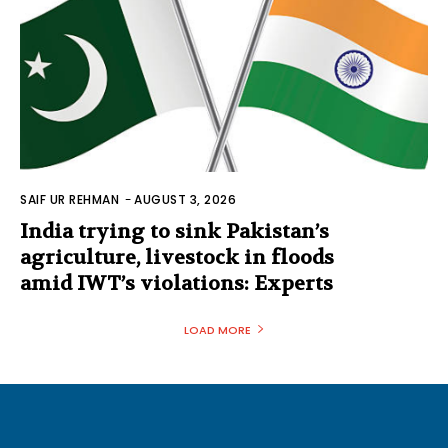
SAIF UR REHMAN
-
AUGUST 3, 2026
India trying to sink Pakistan’s
agriculture, livestock in floods
amid IWT’s violations: Experts
LOAD MORE