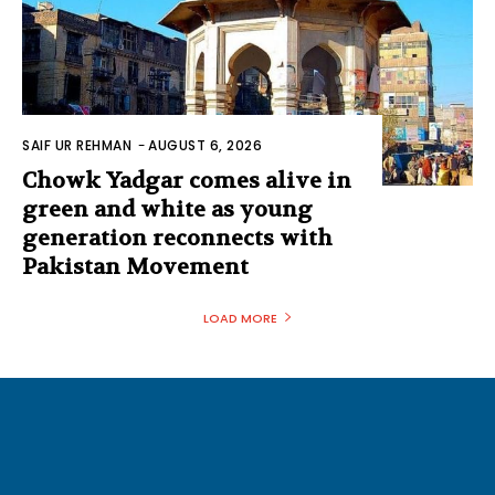
SAIF UR REHMAN
-
AUGUST 6, 2026
Chowk Yadgar comes alive in
green and white as young
generation reconnects with
Pakistan Movement
LOAD MORE