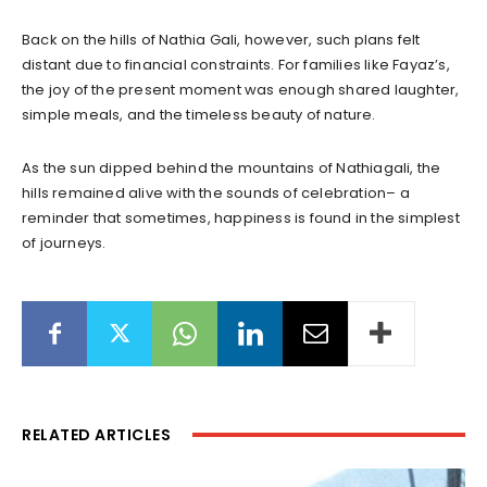
Back on the hills of Nathia Gali, however, such plans felt
distant due to financial constraints. For families like Fayaz’s,
the joy of the present moment was enough shared laughter,
simple meals, and the timeless beauty of nature.
As the sun dipped behind the mountains of Nathiagali, the
hills remained alive with the sounds of celebration– a
reminder that sometimes, happiness is found in the simplest
of journeys.
RELATED ARTICLES