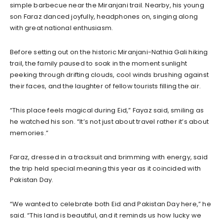
simple barbecue near the Miranjani trail. Nearby, his young
son Faraz danced joyfully, headphones on, singing along
with great national enthusiasm.
Before setting out on the historic Miranjani-Nathia Gali hiking
trail, the family paused to soak in the moment sunlight
peeking through drifting clouds, cool winds brushing against
their faces, and the laughter of fellow tourists filling the air.
“This place feels magical during Eid,” Fayaz said, smiling as
he watched his son. “It’s not just about travel rather it’s about
memories.”
Faraz, dressed in a tracksuit and brimming with energy, said
the trip held special meaning this year as it coincided with
Pakistan Day.
“We wanted to celebrate both Eid and Pakistan Day here,” he
said. “This land is beautiful, and it reminds us how lucky we