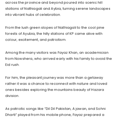
across the province and beyond poured into scenic hill
stations of Nathiagali and Aybia, turning serene landscapes
into vibrant hubs of celebration.
From the lush green slopes of Nathiagali to the cool pine
forests of Ayubia, the hilly stations of KP came alive with
colour, excitement, and patriotism.
Among the many visitors was Fayaz Khan, an academician
from Nowshera, who arrived early with his family to avoid the
Eid rush.
For him, the pleasant journey was more than a getaway
rather it was a chance to reconnect with nature and loved
ones besides exploring the mountains beauty of Hazara
division.
As patriotic songs like “Dil Dil Pakistan, A jawan, and Sohni
Dharti” played from his mobile phone, Fayaz prepared a