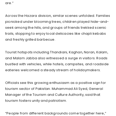
are.”
Across the Hazara division, similar scenes unfolded. Families
picnicked under blooming trees, children played hide-and-
seek among the hills, and groups of friends trekked scenic
trails, stopping to enjoy local delicacies like chapli kebabs
and freshly grilled barbecue.
Tourist hotspots including Thandiani, Kaghan, Naran, Kalam,
and Malam Jabba also witnessed a surge in visitors. Roads
bustled with vehicles, while hotels, campsites, and roadside
eateries welcomed a steady stream of holidaymakers.
Officials see this growing enthusiasm as a positive sign for
tourism sector of Pakistan. Muhammad Ali Syed, General
Manager of the Tourism and Culture Authority, said that
tourism fosters unity and patriotism.
“People from different backgrounds come together here,”