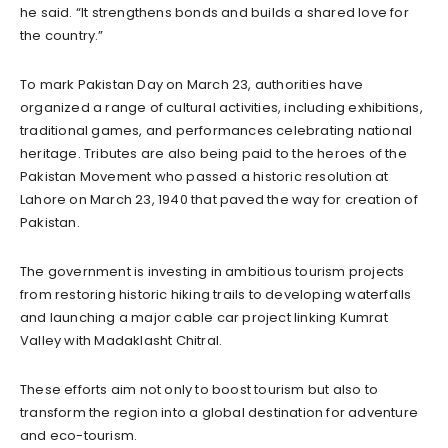
he said. “It strengthens bonds and builds a shared love for
the country.”
To mark Pakistan Day on March 23, authorities have
organized a range of cultural activities, including exhibitions,
traditional games, and performances celebrating national
heritage. Tributes are also being paid to the heroes of the
Pakistan Movement who passed a historic resolution at
Lahore on March 23, 1940 that paved the way for creation of
Pakistan.
The government is investing in ambitious tourism projects
from restoring historic hiking trails to developing waterfalls
and launching a major cable car project linking Kumrat
Valley with Madaklasht Chitral.
These efforts aim not only to boost tourism but also to
transform the region into a global destination for adventure
and eco-tourism.