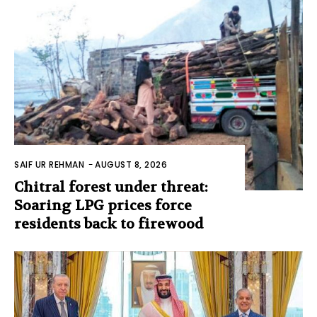
SAIF UR REHMAN
-
AUGUST 8, 2026
Chitral forest under threat:
Soaring LPG prices force
residents back to firewood