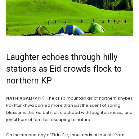
Laughter echoes through hilly
stations as Eid crowds flock to
northern KP
NATHIAGALI
(APP): The crisp mountain air of northern Khyber
Pakhtunkhwa carried more than just the scent of spring
blossoms this Eid but it also echoed with laughter, music, and
joyful hum of families escaping to nature.
On the second day of Eidul Fitr, thousands of tourists from