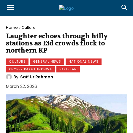
Home
Culture
Laughter echoes through hilly
stations as Eid crowds flock to
northern KP
CULTURE
GENERAL NEWS
NATIONAL NEWS
KHYBER PAKHTUNKHWA
PAKISTAN
By
Saif Ur Rehman
March 22, 2026