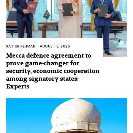
SAIF UR REHMAN
-
AUGUST 8, 2026
Mecca defence agreement to
prove game-changer for
security, economic cooperation
among signatory states:
Experts