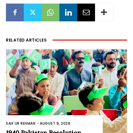
RELATED ARTICLES
SAIF UR REHMAN
-
AUGUST 9, 2026
1940 Pakistan Resolution