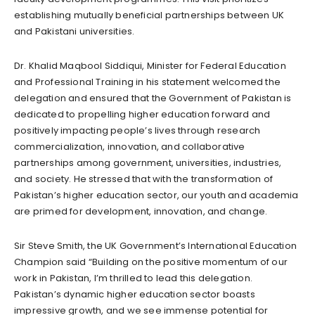
establishing mutually beneficial partnerships between UK
and Pakistani universities.
Dr. Khalid Maqbool Siddiqui, Minister for Federal Education
and Professional Training in his statement welcomed the
delegation and ensured that the Government of Pakistan is
dedicated to propelling higher education forward and
positively impacting people’s lives through research
commercialization, innovation, and collaborative
partnerships among government, universities, industries,
and society. He stressed that with the transformation of
Pakistan’s higher education sector, our youth and academia
are primed for development, innovation, and change.
Sir Steve Smith, the UK Government’s International Education
Champion said “Building on the positive momentum of our
work in Pakistan, I’m thrilled to lead this delegation.
Pakistan’s dynamic higher education sector boasts
impressive growth, and we see immense potential for