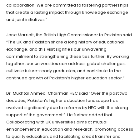
collaboration. We are committed to fostering partnerships
that create a lasting impact through knowledge exchange
and joint initiatives.”
Jane Marriott, the British High Commissioner to Pakistan said
“The UK and Pakistan share a long history of educational
exchange, and this visit signifies our unwavering
commitment to strengthening these ties further. By working
together, our universities can address global challenges,
cultivate future-ready graduates, and contribute to the
continued growth of Pakistan’s higher education sector.”
Dr. Mukhtar Ahmed, Chairman HEC said “Over the past two
decades, Pakistan’s higher education landscape has
evolved significantly due to reforms by HEC with the strong
support of the government.”. He further added that
Collaborating with UK universities aims at mutual
enhancement in education and research, promoting access
to quality education, and facilitating credit transfer and