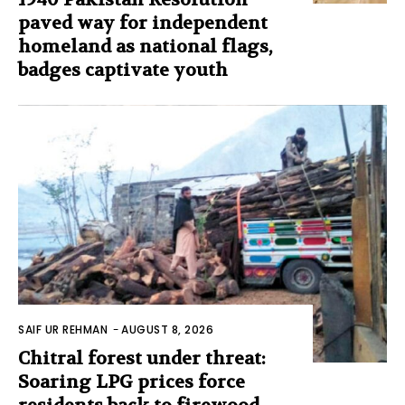
paved way for independent
homeland as national flags,
badges captivate youth
SAIF UR REHMAN
-
AUGUST 8, 2026
Chitral forest under threat:
Soaring LPG prices force