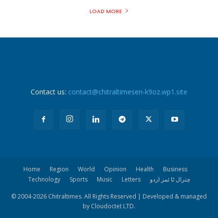
LOAD MORE
Contact us:
contact@chitraltimesen-k9oz.wp1.site
Home
Region
World
Opinion
Health
Business
Technology
Sports
Music
Letters
چترال ٹا ئمز اردو
© 2004-
2026 Chitraltimes. All Rights Reserved | Developed & managed
by Cloudoctet LTD.