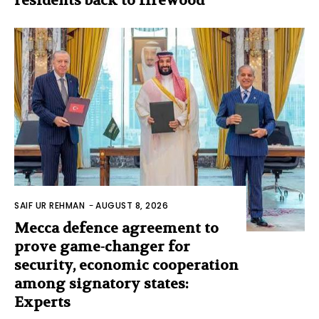
residents back to firewood
SAIF UR REHMAN
-
AUGUST 8, 2026
Mecca defence agreement to
prove game-changer for
security, economic cooperation
among signatory states:
Experts