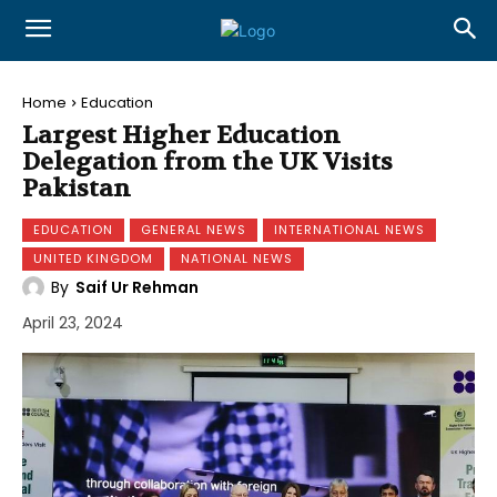
Home
Education
Largest Higher Education
Delegation from the UK Visits
Pakistan
EDUCATION
GENERAL NEWS
INTERNATIONAL NEWS
UNITED KINGDOM
NATIONAL NEWS
By
Saif Ur Rehman
April 23, 2024