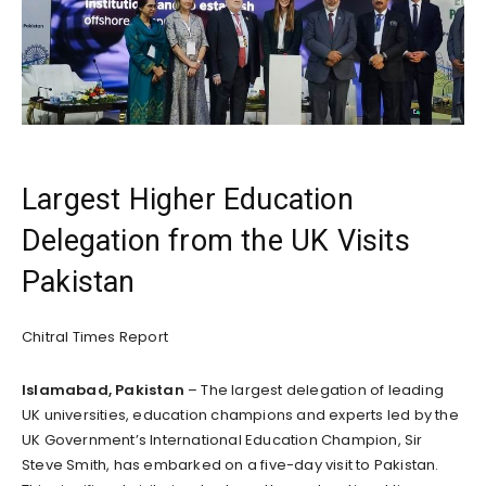
Largest Higher Education
Delegation from the UK Visits
Pakistan
Chitral Times Report
Islamabad, Pakistan
– The largest delegation of leading
UK universities, education champions and experts led by the
UK Government’s International Education Champion, Sir
Steve Smith, has embarked on a five-day visit to Pakistan.