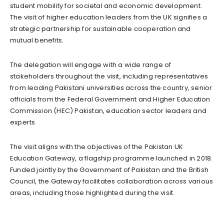
student mobility for societal and economic development.
The visit of higher education leaders from the UK signifies a
strategic partnership for sustainable cooperation and
mutual benefits.
The delegation will engage with a wide range of
stakeholders throughout the visit, including representatives
from leading Pakistani universities across the country, senior
officials from the Federal Government and Higher Education
Commission (HEC) Pakistan, education sector leaders and
experts
The visit aligns with the objectives of the Pakistan UK
Education Gateway, a flagship programme launched in 2018.
Funded jointly by the Government of Pakistan and the British
Council, the Gateway facilitates collaboration across various
areas, including those highlighted during the visit.