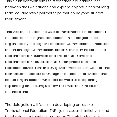
This significant visit aims to strengthen educational ties
between the two nations and explore opportunities for long-
term, collaborative partnerships that go beyond student
recruitment.
This visit builds upon the UK’s commitment to international
collaboration in higher education. The delegation co-
organised by the Higher Education Commission of Pakistan,
the British High Commission, British Council in Pakistan, the
Department for Business and Trade (DBT) and the
Department for Education (DfE), comprises of senior
representatives from the UK government, British Council and
from sixteen leaders of UK higher education providers and
sector organisations who look forward to deepening,
expanding and setting up new links with their Pakistani
counterparts.
The delegation will focus on developing areas like
Transnational Education (TNE), joint research initiatives, and
faculty development programmes. This visit prioritizes