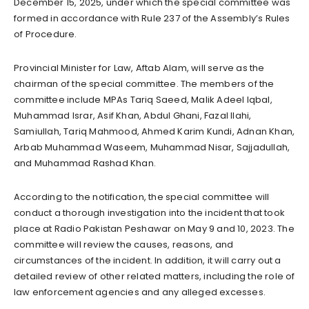
December 15, 2025, under which the special committee was
formed in accordance with Rule 237 of the Assembly’s Rules
of Procedure.
Provincial Minister for Law, Aftab Alam, will serve as the
chairman of the special committee. The members of the
committee include MPAs Tariq Saeed, Malik Adeel Iqbal,
Muhammad Israr, Asif Khan, Abdul Ghani, Fazal Ilahi,
Samiullah, Tariq Mahmood, Ahmed Karim Kundi, Adnan Khan,
Arbab Muhammad Waseem, Muhammad Nisar, Sajjadullah,
and Muhammad Rashad Khan.
According to the notification, the special committee will
conduct a thorough investigation into the incident that took
place at Radio Pakistan Peshawar on May 9 and 10, 2023. The
committee will review the causes, reasons, and
circumstances of the incident. In addition, it will carry out a
detailed review of other related matters, including the role of
law enforcement agencies and any alleged excesses.