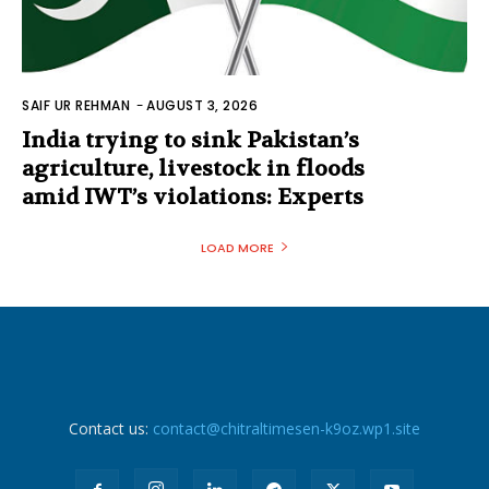
SAIF UR REHMAN
-
AUGUST 3, 2026
India trying to sink Pakistan’s
agriculture, livestock in floods
amid IWT’s violations: Experts
LOAD MORE
Contact us:
contact@chitraltimesen-k9oz.wp1.site