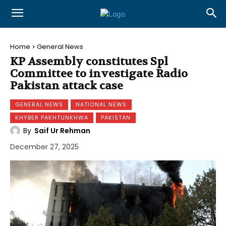
Home
General News
KP Assembly constitutes Spl
Committee to investigate Radio
Pakistan attack case
GENERAL NEWS
NATIONAL NEWS
KHYBER PAKHTUNKHWA
PAKISTAN
By
Saif Ur Rehman
December 27, 2025