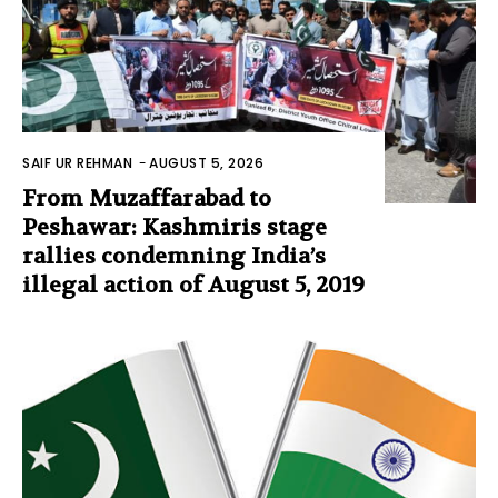
SAIF UR REHMAN
-
AUGUST 5, 2026
From Muzaffarabad to
Peshawar: Kashmiris stage
rallies condemning India’s
illegal action of August 5, 2019