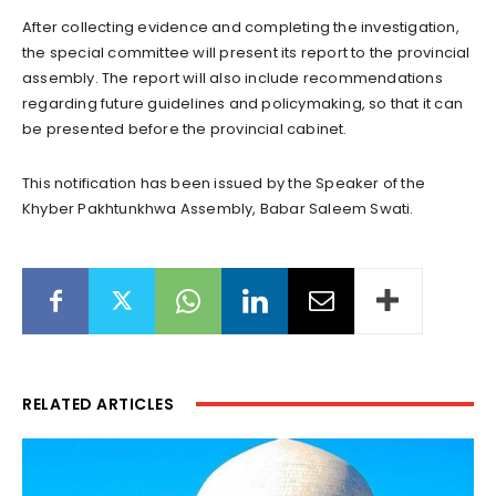
After collecting evidence and completing the investigation,
the special committee will present its report to the provincial
assembly. The report will also include recommendations
regarding future guidelines and policymaking, so that it can
be presented before the provincial cabinet.
This notification has been issued by the Speaker of the
Khyber Pakhtunkhwa Assembly, Babar Saleem Swati.
RELATED ARTICLES