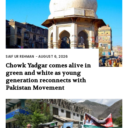
SAIF UR REHMAN
-
AUGUST 6, 2026
Chowk Yadgar comes alive in
green and white as young
generation reconnects with
Pakistan Movement