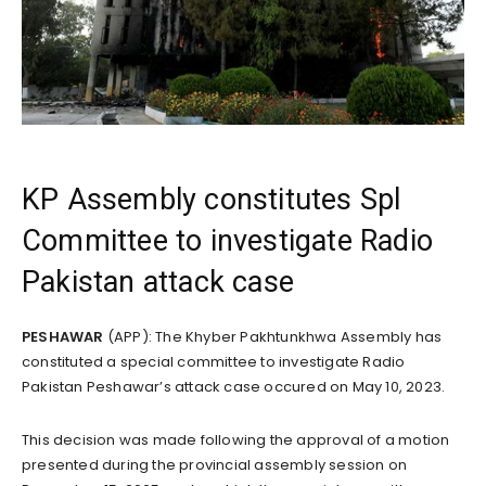
KP Assembly constitutes Spl
Committee to investigate Radio
Pakistan attack case
PESHAWAR
(APP): The Khyber Pakhtunkhwa Assembly has
constituted a special committee to investigate Radio
Pakistan Peshawar’s attack case occured on May 10, 2023.
This decision was made following the approval of a motion
presented during the provincial assembly session on