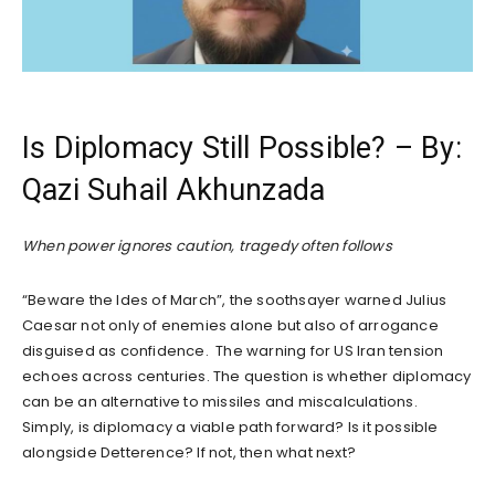
Is Diplomacy Still Possible? – By:
Qazi Suhail Akhunzada
When power ignores caution, tragedy often follows
“Beware the Ides of March”, the soothsayer warned Julius
Caesar not only of enemies alone but also of arrogance
disguised as confidence. The warning for US Iran tension
echoes across centuries. The question is whether diplomacy
can be an alternative to missiles and miscalculations.
Simply, is diplomacy a viable path forward? Is it possible
alongside Detterence? If not, then what next?