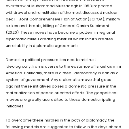
overthrow of Muhammad Mussadagh in 1953; repeated
withdrawal and reinstitution of the most discussed nuclear
deal – Joint Comprehensive Plan of Action(JCPOA); military
strikes and threats, killing of General Qasim Sulaimani
(2020). These moves have become a pattern in regional
diplomatic milieu creating mistrust which in turn creates
unreliability in diplomatic agreements.
Domestic political pressure lies next to mistrust.
Ideologically, Iran is averse to the existence of Israel as mini
America. Politically, there is a theo–democracy in Iran as a
system of government. Any diplomatic move that goes
against these initiatives poses a domestic pressure in the
materialization of peace oriented efforts. The geopolitical
moves are greatly accredited to these domestic rippling
initiatives.
To overcome these hurdles in the path of diplomacy, the
following models are suggested to follow in the days ahead.