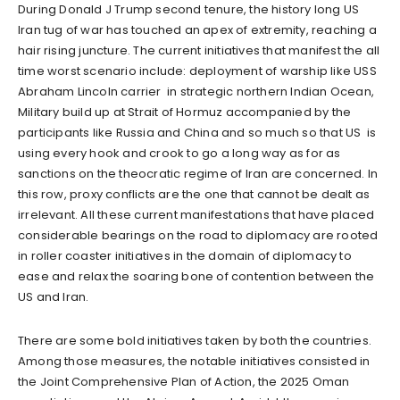
During Donald J Trump second tenure, the history long US
Iran tug of war has touched an apex of extremity, reaching a
hair rising juncture. The current initiatives that manifest the all
time worst scenario include: deployment of warship like USS
Abraham Lincoln carrier in strategic northern Indian Ocean,
Military build up at Strait of Hormuz accompanied by the
participants like Russia and China and so much so that US is
using every hook and crook to go a long way as for as
sanctions on the theocratic regime of Iran are concerned. In
this row, proxy conflicts are the one that cannot be dealt as
irrelevant. All these current manifestations that have placed
considerable bearings on the road to diplomacy are rooted
in roller coaster initiatives in the domain of diplomacy to
ease and relax the soaring bone of contention between the
US and Iran.
There are some bold initiatives taken by both the countries.
Among those measures, the notable initiatives consisted in
the Joint Comprehensive Plan of Action, the 2025 Oman