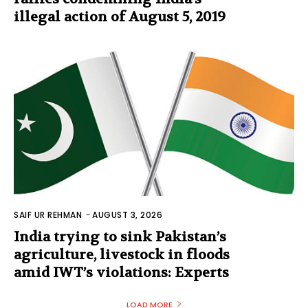
illegal action of August 5, 2019
SAIF UR REHMAN
-
AUGUST 3, 2026
India trying to sink Pakistan’s
agriculture, livestock in floods
amid IWT’s violations: Experts
LOAD MORE