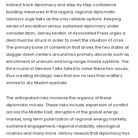
Indirect track diplomacy and step by step confidence
building measures.In this regard, regional diplomatic
advisors urge talks as the only reliable options. Keeping
series of escalation versus sustained diplomacy under
consideration, Jamey keaten of Associated Press urges a
deal must be struck in order to avert the situation of crisis.
The primary bone of contention that drives the two states at
dagger dawn centers around two primary discords such as
enrichment of uranium and long range missile systems. The
third round of Geneva Talks failed to solve these two issues,
thus creating strategic risks that are no less than wattery
smoke to dry Muslim eyeballs.
The anticipated risks increase the urgency of these
diplomatic moves. These risks include expansion of conflict
across the Middle East, disruption of the global energy
market, long term polarization of regional energy markets,
sustained engagement, regional instability, ideological
rivalries and many more. History reveals that diplomacy has