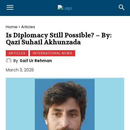
Home
Articles
Is Diplomacy Still Possible? – By:
Qazi Suhail Akhunzada
ARTICLES
INTERNATIONAL NEWS
By
Saif Ur Rehman
March 3, 2026