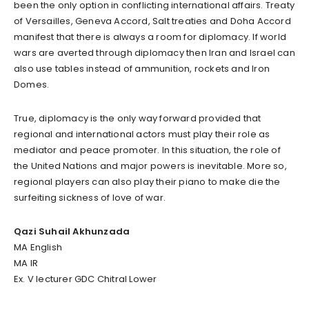
been the only option in conflicting international affairs. Treaty
of Versailles, Geneva Accord, Salt treaties and Doha Accord
manifest that there is always a room for diplomacy. If world
wars are averted through diplomacy then Iran and Israel can
also use tables instead of ammunition, rockets and Iron
Domes.
True, diplomacy is the only way forward provided that
regional and international actors must play their role as
mediator and peace promoter. In this situation, the role of
the United Nations and major powers is inevitable. More so,
regional players can also play their piano to make die the
surfeiting sickness of love of war.
Qazi Suhail Akhunzada
MA English
MA IR
Ex. V lecturer GDC Chitral Lower