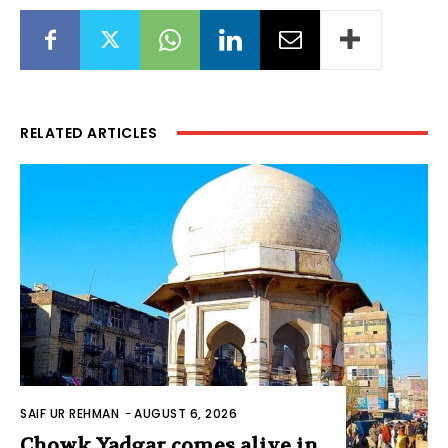
RELATED ARTICLES
SAIF UR REHMAN
-
AUGUST 6, 2026
Chowk Yadgar comes alive in