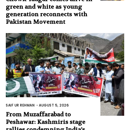
green and white as young
generation reconnects with
Pakistan Movement
SAIF UR REHMAN
-
AUGUST 5, 2026
From Muzaffarabad to
Peshawar: Kashmiris stage
rallies condemning India’s