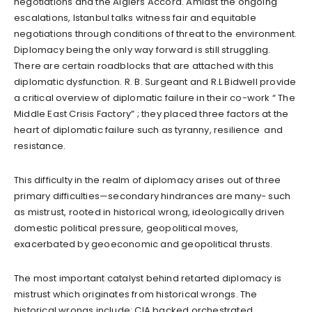
negotiations and the Algiers Accord. Amidst the ongoing
escalations, Istanbul talks witness fair and equitable
negotiations through conditions of threat to the environment.
Diplomacy being the only way forward is still struggling.
There are certain roadblocks that are attached with this
diplomatic dysfunction. R. B. Surgeant and R.L Bidwell provide
a critical overview of diplomatic failure in their co-work “ The
Middle East Crisis Factory” ; they placed three factors at the
heart of diplomatic failure such as tyranny, resilience and
resistance.
This difficulty in the realm of diplomacy arises out of three
primary difficulties—secondary hindrances are many- such
as mistrust, rooted in historical wrong, ideologically driven
domestic political pressure, geopolitical moves,
exacerbated by geoeconomic and geopolitical thrusts.
The most important catalyst behind retarted diplomacy is
mistrust which originates from historical wrongs. The
historical wrongs include: CIA backed orchestrated