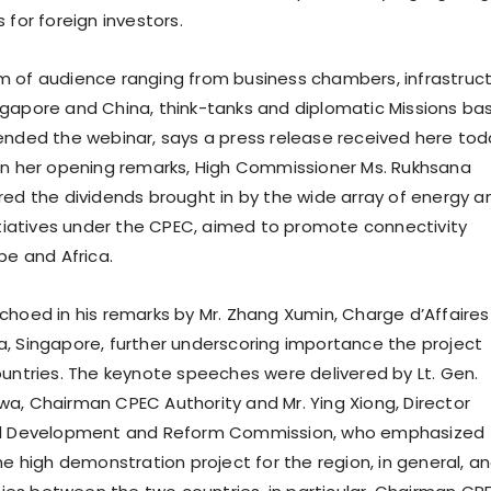
 for foreign investors.
 of audience ranging from business chambers, infrastruc
gapore and China, think-tanks and diplomatic Missions ba
ended the webinar, says a press release received here tod
In her opening remarks, High Commissioner Ms. Rukhsana
red the dividends brought in by the wide array of energy a
nitiatives under the CPEC, aimed to promote connectivity
pe and Africa.
hoed in his remarks by Mr. Zhang Xumin, Charge d’Affaires a
, Singapore, further underscoring importance the project
ountries. The keynote speeches were delivered by Lt. Gen.
a, Chairman CPEC Authority and Mr. Ying Xiong, Director
al Development and Reform Commission, who emphasized
he high demonstration project for the region, in general, a