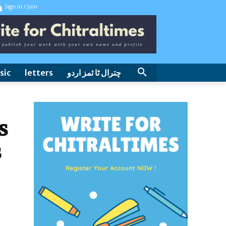
Sign in / Join
sic
letters
چترال ٹا ئمز اردو
s
s