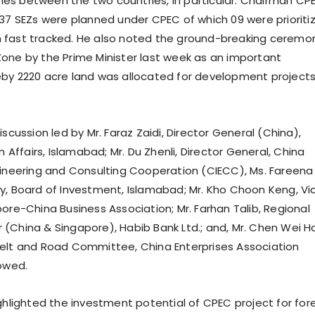
 ties between the two countries, in particular. Chairman CP
 37 SEZs were planned under CPEC of which 09 were prioriti
 fast tracked. He also noted the ground-breaking ceremo
one by the Prime Minister last week as an important
by 2220 acre land was allocated for development projects
iscussion led by Mr. Faraz Zaidi, Director General (China),
gn Affairs, Islamabad; Mr. Du Zhenli, Director General, China
gineering and Consulting Cooperation (CIECC), Ms. Fareena
y, Board of Investment, Islamabad; Mr. Kho Choon Keng, Vi
ore-China Business Association; Mr. Farhan Talib, Regional
(China & Singapore), Habib Bank Ltd.; and, Mr. Chen Wei H
elt and Road Committee, China Enterprises Association
lowed.
ighlighted the investment potential of CPEC project for for