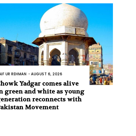
AIF UR REHMAN
-
AUGUST 6, 2026
howk Yadgar comes alive
n green and white as young
eneration reconnects with
Pakistan Movement