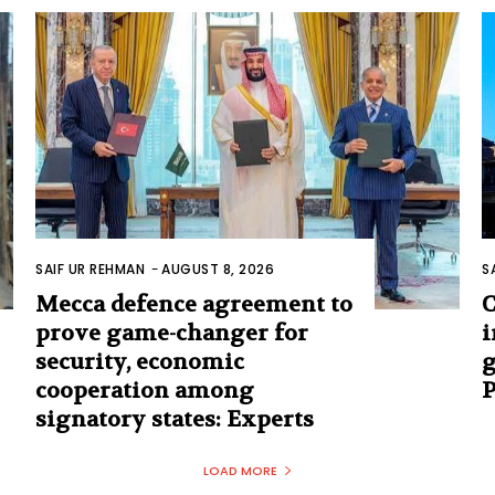
SAIF UR REHMAN
-
AUGUST 8, 2026
S
Mecca defence agreement to
C
prove game-changer for
i
security, economic
g
cooperation among
signatory states: Experts
LOAD MORE