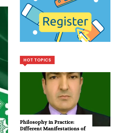
HOT TOPICS
Philosophy in Practice:
Different Manifestations of