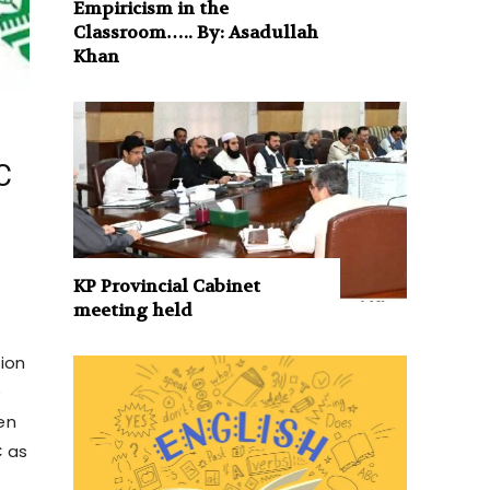
Empiricism in the
Classroom….. By: Asadullah
Khan
C
KP Provincial Cabinet
meeting held
tion
e
en
C as