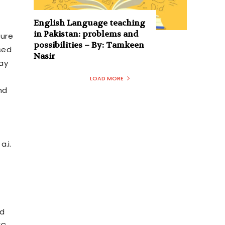
English Language teaching
in Pakistan: problems and
ture
possibilities – By: Tamkeen
sed
Nasir
ay
LOAD MORE
nd
.i.
nd