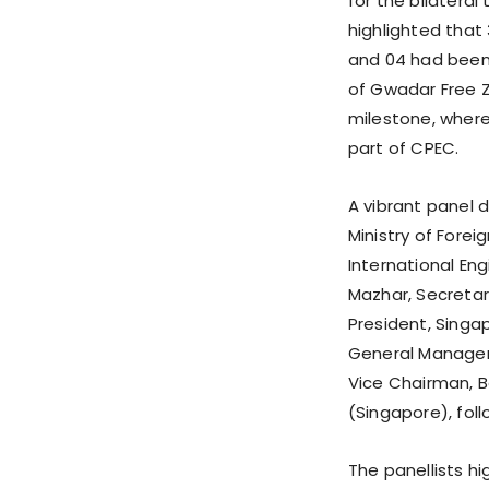
for the bilateral
highlighted that
and 04 had been
of Gwadar Free Z
milestone, where
part of CPEC.
A vibrant panel d
Ministry of Forei
International En
Mazhar, Secretar
President, Singap
General Manager 
Vice Chairman, B
(Singapore), fol
The panellists h