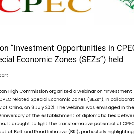
on “Investment Opportunities in CPE
ecial Economic Zones (SEZs”) held
port
stan High Commission organized a webinar on “Investment
 CPEC related Special Economic Zones (SEZs”), in collabora
 of China, on 8 July 2021. The webinar was envisaged in th
Anniversary of the establishment of diplomatic ties betwe
na. It brought to light the transformative potential of CPE
ct of Belt and Road Initiative (BRI), particularly highlighting