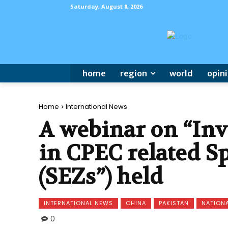
Saturday, August 8, 2026
home
region
world
opin
Home
International News
A webinar on “In
in CPEC related S
(SEZs”) held
INTERNATIONAL NEWS
CHINA
PAKISTAN
NATION
0