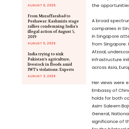
the opportunities
AUGUST 6, 2026
From Muzaffarabad to
A broad spectrum
Peshawar: Kashmiris stage
rallies condemning India’s
companies in Sin
illegal action of August 5,
in Singapore att
2019
AUGUST 5, 2026
from Singapore. 
Afzaal, undersco
India trying to sink
infrastructure i
Pakistan’s agriculture,
livestock in floods amid
across Asia, Euro
IWT’s violations: Experts
AUGUST 3, 2026
Her views were ec
Embassy of China
holds for both c
Asim Saleem Bajw
General, Nation
significance of t