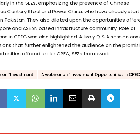
ularly in the SEZs, emphasizing the presence of Chinese
as Century Steel and Power China, who have already star
in Pakistan. They also dilated upon the opportunities offer
apore and ASEAN based infrastructure community. Role of
tions in CPEC was also highlighted. A lively Q & A session en
sions that further enlightened the audience on the promis
tunities offered under CPEC, SEZs framework.
r on “Investment
A webinar on “Investment Opportunities in CPE