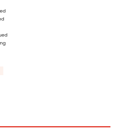
ted
ed
sued
ing
C