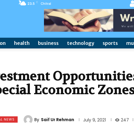
C
23.5
Chitral
ion
health
business
technology
sports
mu
vestment Opportunitie
pecial Economic Zone
By
Saif Ur Rehman
AL NEWS
247
July 9, 2021