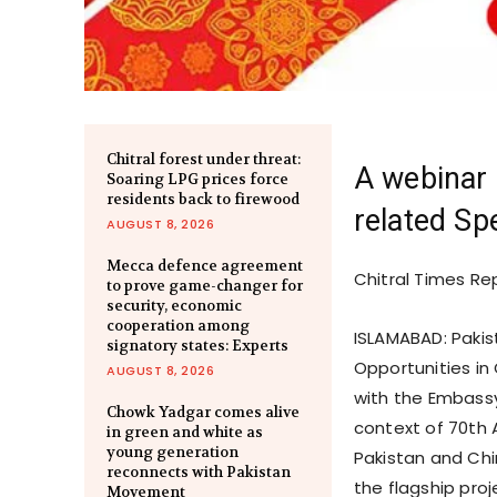
Chitral forest under threat:
A webinar 
Soaring LPG prices force
residents back to firewood
related Sp
AUGUST 8, 2026
Mecca defence agreement
Chitral Times Re
to prove game-changer for
security, economic
cooperation among
ISLAMABAD: Paki
signatory states: Experts
Opportunities in
AUGUST 8, 2026
with the Embassy
Chowk Yadgar comes alive
context of 70th 
in green and white as
young generation
Pakistan and Chi
reconnects with Pakistan
the flagship proje
Movement