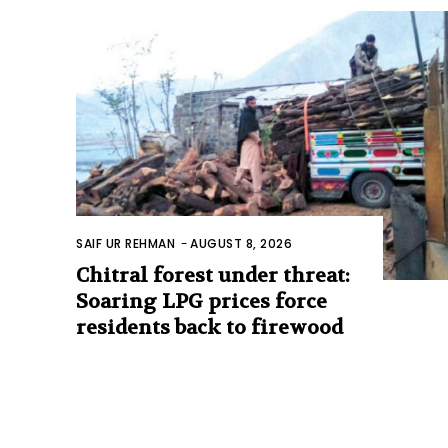
SAIF UR REHMAN
-
AUGUST 8, 2026
Chitral forest under threat:
Soaring LPG prices force
residents back to firewood