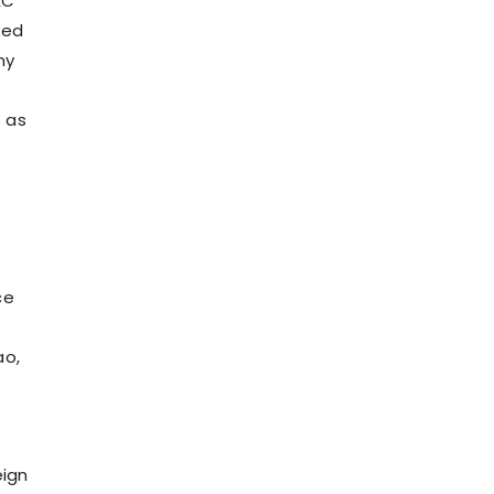
EC
zed
ny
 as
ce
ao,
eign