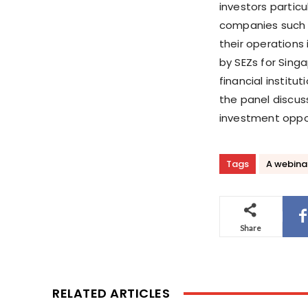
investors partic
companies such 
their operations 
by SEZs for Sing
financial institu
the panel discus
investment oppor
Tags
A webina
Share
RELATED ARTICLES