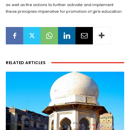
as well as the actions to further activate and implement
these principles imperative for promotion of girls education.
RELATED ARTICLES