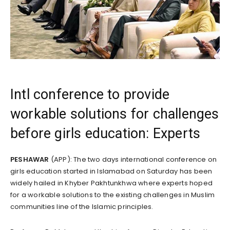
Intl conference to provide
workable solutions for challenges
before girls education: Experts
PESHAWAR
(APP): The two days international conference on
girls education started in Islamabad on Saturday has been
widely hailed in Khyber Pakhtunkhwa where experts hoped
for a workable solutions to the existing challenges in Muslim
communities line of the Islamic principles.