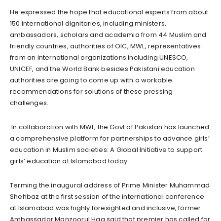
He expressed the hope that educational experts from about
150 international dignitaries, including ministers,
ambassadors, scholars and academia from 44 Muslim and
friendly countries, authorities of OIC, MWL, representatives
from an international organizations including UNESCO,
UNICEF, and the World Bank besides Pakistani education
authorities are going to come up with a workable
recommendations for solutions of these pressing
challenges.
In collaboration with MWL, the Govt of Pakistan has launched
a comprehensive platform for partnerships to advance girls’
education in Muslim societies: A Global Initiative to support
girls’ education at Islamabad today.
Terming the inaugural address of Prime Minister Muhammad
Shehbaz at the first session of the international conference
at Islamabad was highly foresighted and inclusive, former
Ambassador Manzoorul Haq said that premier has called for