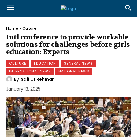
Home
Culture
Intl conference to provide workable
solutions for challenges before girls
education: Experts
CULTURE
EDUCATION
GENERAL NEWS
INTERNATIONAL NEWS
NATIONAL NEWS
By
Saif Ur Rehman
January 13, 2025