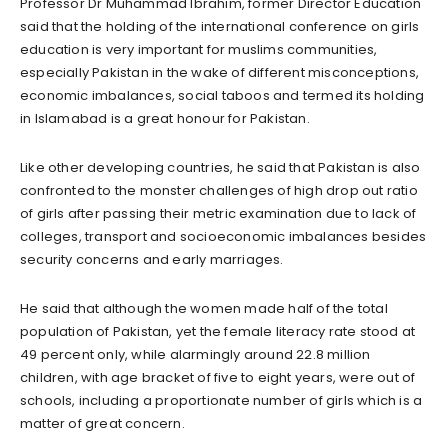
Professor Dr Muhammad Ibrahim, former Director Education
said that the holding of the international conference on girls
education is very important for muslims communities,
especially Pakistan in the wake of different misconceptions,
economic imbalances, social taboos and termed its holding
in Islamabad is a great honour for Pakistan.
Like other developing countries, he said that Pakistan is also
confronted to the monster challenges of high drop out ratio
of girls after passing their metric examination due to lack of
colleges, transport and socioeconomic imbalances besides
security concerns and early marriages.
He said that although the women made half of the total
population of Pakistan, yet the female literacy rate stood at
49 percent only, while alarmingly around 22.8 million
children, with age bracket of five to eight years, were out of
schools, including a proportionate number of girls which is a
matter of great concern.