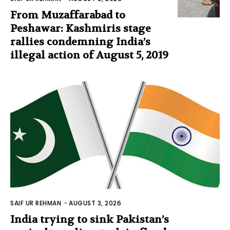
From Muzaffarabad to
Peshawar: Kashmiris stage
rallies condemning India’s
illegal action of August 5, 2019
SAIF UR REHMAN
-
AUGUST 3, 2026
India trying to sink Pakistan’s