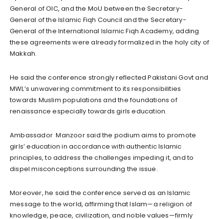
General of OIC, and the MoU between the Secretary-
General of the Islamic Fiqh Council and the Secretary-
General of the International Islamic Fiqh Academy, adding
these agreements were already formalized in the holy city of
Makkah.
He said the conference strongly reflected Pakistani Govt and
MWL’s unwavering commitment to its responsibilities
towards Muslim populations and the foundations of
renaissance especially towards girls education.
Ambassador Manzoor said the podium aims to promote
girls’ education in accordance with authentic Islamic
principles, to address the challenges impeding it, and to
dispel misconceptions surrounding the issue.
Moreover, he said the conference served as an Islamic
message to the world, affirming that Islam—a religion of
knowledge, peace, civilization, and noble values—firmly