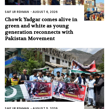
SAIF UR REHMAN
-
AUGUST 6, 2026
Chowk Yadgar comes alive in
green and white as young
generation reconnects with
Pakistan Movement
SAIF UR REHMAN
-
AUGUST 5, 2026