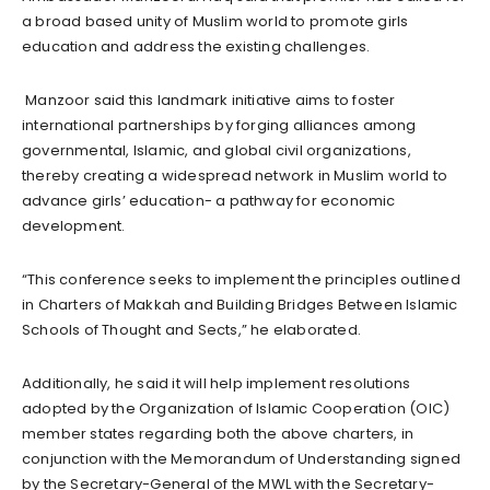
a broad based unity of Muslim world to promote girls
education and address the existing challenges.
Manzoor said this landmark initiative aims to foster
international partnerships by forging alliances among
governmental, Islamic, and global civil organizations,
thereby creating a widespread network in Muslim world to
advance girls’ education- a pathway for economic
development.
“This conference seeks to implement the principles outlined
in Charters of Makkah and Building Bridges Between Islamic
Schools of Thought and Sects,” he elaborated.
Additionally, he said it will help implement resolutions
adopted by the Organization of Islamic Cooperation (OIC)
member states regarding both the above charters, in
conjunction with the Memorandum of Understanding signed
by the Secretary-General of the MWL with the Secretary-