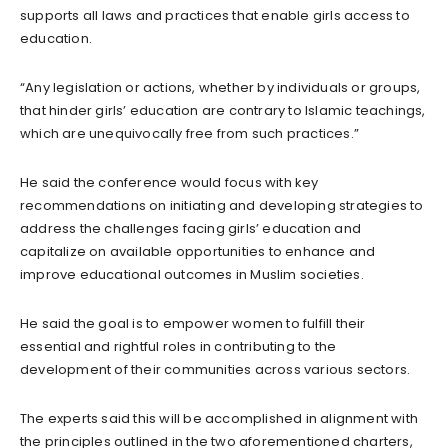
supports all laws and practices that enable girls access to
education.
“Any legislation or actions, whether by individuals or groups,
that hinder girls’ education are contrary to Islamic teachings,
which are unequivocally free from such practices.”
He said the conference would focus with key
recommendations on initiating and developing strategies to
address the challenges facing girls’ education and
capitalize on available opportunities to enhance and
improve educational outcomes in Muslim societies.
He said the goal is to empower women to fulfill their
essential and rightful roles in contributing to the
development of their communities across various sectors.
The experts said this will be accomplished in alignment with
the principles outlined in the two aforementioned charters,