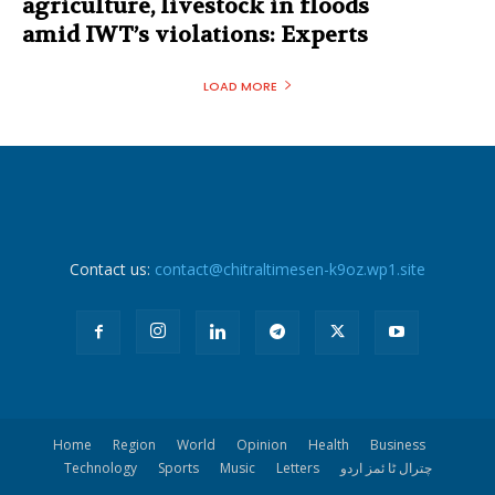
agriculture, livestock in floods
amid IWT’s violations: Experts
LOAD MORE
Contact us:
contact@chitraltimesen-k9oz.wp1.site
Home
Region
World
Opinion
Health
Business
Technology
Sports
Music
Letters
چترال ٹا ئمز اردو