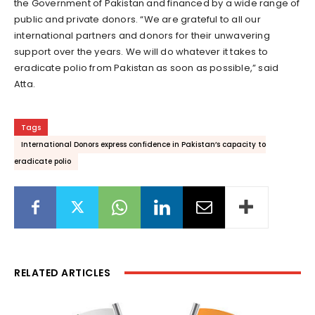
the Government of Pakistan and financed by a wide range of
public and private donors. “We are grateful to all our
international partners and donors for their unwavering
support over the years. We will do whatever it takes to
eradicate polio from Pakistan as soon as possible,” said
Atta.
Tags
International Donors express confidence in Pakistan’s capacity to
eradicate polio
RELATED ARTICLES