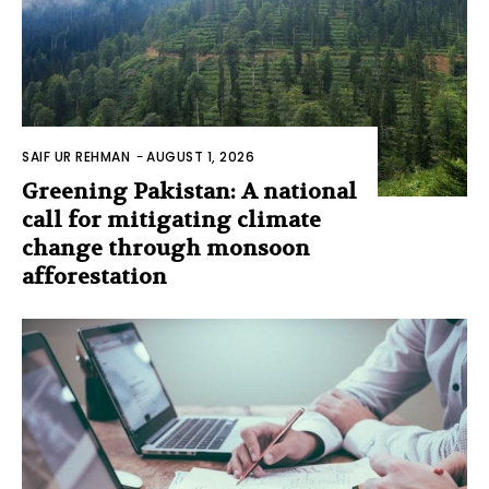
SAIF UR REHMAN
-
AUGUST 1, 2026
Greening Pakistan: A national
call for mitigating climate
change through monsoon
afforestation