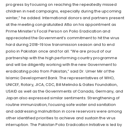
progress by focusing on reaching the repeatedly missed
children in next campaigns, especially during the upcoming
winter,” he added. International donors and partners present
at the meeting congratulated Atta on his appointment as
Prime Minister’s Focal Person on Polio Eradication and
appreciated the Government’s commitment to hit the virus
hard during 2018-19 low transmission season and to end
polio in Pakistan once and for all. “We are proud of our
partnership with the high performing country programme
and will be diligently working with the new Government to
eradicating polio from Pakistan,” said Dr. Umer Mir of the
Islamic Development Bank. The representatives of WHO,
UNICEF, Rotary, JICA, CDC, Bill Melinda & Gates Foundation,
USAID as well as the Governments of Canada, Germany, and
Japan also expressed similar sentiments. Strengthening of
routine immunization, focusing safe water and sanitation
and addressing malnutrition in core reservoirs were among
other identified priorities to achieve and sustain the virus
interruption. The Pakistan Polio Eradication Initiative is led by