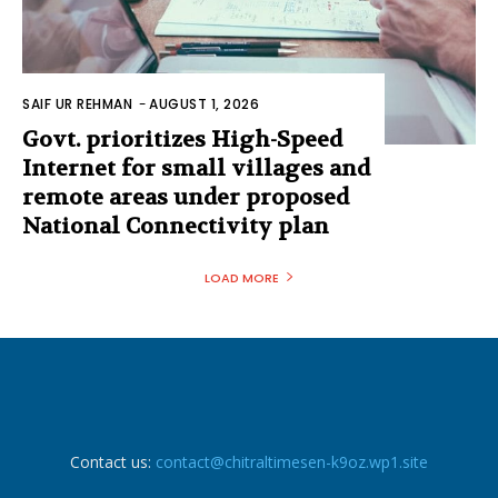
SAIF UR REHMAN
-
AUGUST 1, 2026
Govt. prioritizes High-Speed
Internet for small villages and
remote areas under proposed
National Connectivity plan
LOAD MORE
Contact us:
contact@chitraltimesen-k9oz.wp1.site