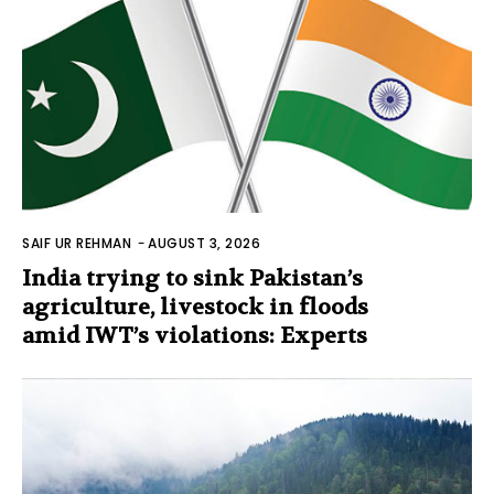
SAIF UR REHMAN
-
AUGUST 3, 2026
India trying to sink Pakistan’s
agriculture, livestock in floods
amid IWT’s violations: Experts