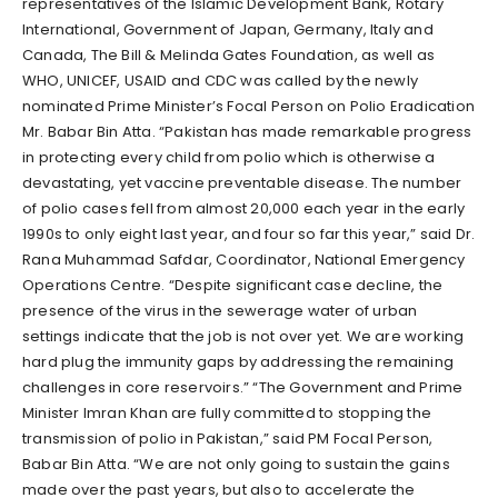
representatives of the Islamic Development Bank, Rotary
International, Government of Japan, Germany, Italy and
Canada, The Bill & Melinda Gates Foundation, as well as
WHO, UNICEF, USAID and CDC was called by the newly
nominated Prime Minister’s Focal Person on Polio Eradication
Mr. Babar Bin Atta. “Pakistan has made remarkable progress
in protecting every child from polio which is otherwise a
devastating, yet vaccine preventable disease. The number
of polio cases fell from almost 20,000 each year in the early
1990s to only eight last year, and four so far this year,” said Dr.
Rana Muhammad Safdar, Coordinator, National Emergency
Operations Centre. “Despite significant case decline, the
presence of the virus in the sewerage water of urban
settings indicate that the job is not over yet. We are working
hard plug the immunity gaps by addressing the remaining
challenges in core reservoirs.” “The Government and Prime
Minister Imran Khan are fully committed to stopping the
transmission of polio in Pakistan,” said PM Focal Person,
Babar Bin Atta. “We are not only going to sustain the gains
made over the past years, but also to accelerate the