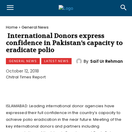
Home
General News
International Donors express
confidence in Pakistan’s capacity to
eradicate polio
By
Saif Ur Rehman
GENERAL NEWS
LATEST NEWS
October 12, 2018
Chitral Times Report
ISLAMABAD: Leading international donor agencies have
expressed their full confidence in the country’s capacity to
achieve polio eradication in the near future. Meeting of the
key international donors and partners including