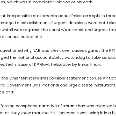
es, which was in complete violation of his oath.
ent irresponsible statements about Pakistan’s split in thre
damage to establishment if urgent decisions were not tak
nfall were against the country’s interest and urged stat
ke serious notice of it.
 questioned why NAB was silent over cases against the PTI
rged the national accountability watchdog to take serious
peated misuse of KP Govt helicopter by Imran Khan.
 the Chief Minister’s irresponsible statement to use KP for
ral Government was irrational and urged state institutions
e of it.
foreign conspiracy’ narrative of Imran Khan was rejected 
an as they knew that the PTI Chairman’s was using it in a b