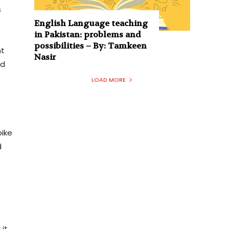
s
English Language teaching
in Pakistan: problems and
possibilities – By: Tamkeen
nt
Nasir
od
LOAD MORE
pike
d
 it