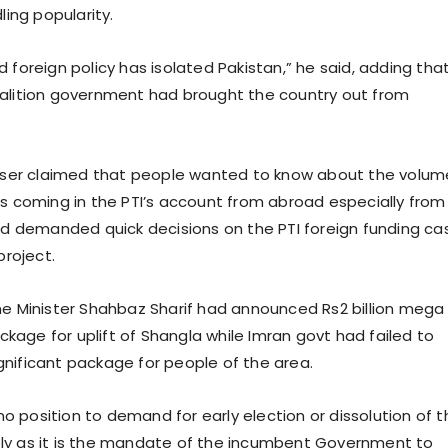
ling popularity.
 foreign policy has isolated Pakistan,” he said, adding tha
alition government had brought the country out from
viser claimed that people wanted to know about the volum
ts coming in the PTI’s account from abroad especially from
and demanded quick decisions on the PTI foreign funding ca
project.
me Minister Shahbaz Sharif had announced Rs2 billion mega
age for uplift of Shangla while Imran govt had failed to
nificant package for people of the area.
n no position to demand for early election or dissolution of 
ly as it is the mandate of the incumbent Government to