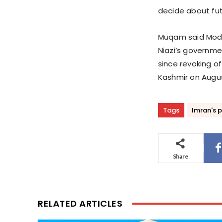
decide about futu
Muqam said Modi 
Niazi’s governmen
since revoking o
Kashmir on Augus
Tags
Imran's p
Share
RELATED ARTICLES