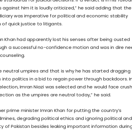
is against him it is loudly criticized,” he said adding that the
iciary was imperative for political and economic stability
of quick justice to litigants.
 Khan had apparently lost his senses after being ousted
ugh a successful no-confidence motion and was in dire n
 counseling.
ike neutral umpires and that is why he has started dragging
s into politics in a bid to regain power through backdoors. I
 election, Imran Niazi was selected and he would face crus
ection as the umpires are neutral today,” he said.
r prime minister Imran Khan for putting the country’s
ines, degrading political ethics and ignoring political and
ty of Pakistan besides leaking important information durin