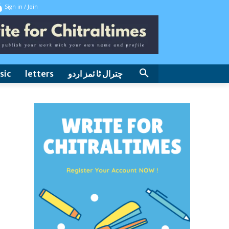
Sign in / Join
sic
letters
چترال ٹا ئمز اردو