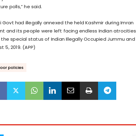
re polls,” he said.
Govt had illegally annexed the held Kashmir during Imran
t and its people were left facing endless Indian atrocities
f the special status of Indian Illegally Occupied Jummu and
t 5, 2019. (APP)
oor policies