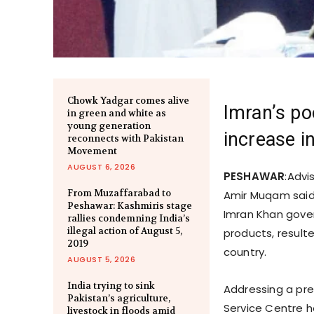
Chowk Yadgar comes alive
Imran’s poo
in green and white as
young generation
increase 
reconnects with Pakistan
Movement
AUGUST 6, 2026
PESHAWAR
:Advi
From Muzaffarabad to
Amir Muqam said 
Peshawar: Kashmiris stage
Imran Khan gover
rallies condemning India’s
illegal action of August 5,
products, resulte
2019
country.
AUGUST 5, 2026
India trying to sink
Addressing a pre
Pakistan’s agriculture,
Service Centre h
livestock in floods amid