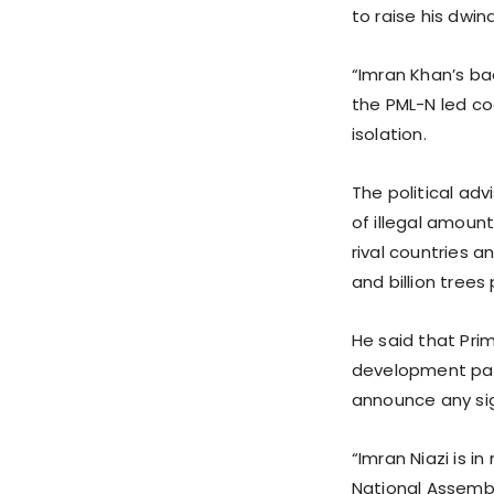
to raise his dwind
“Imran Khan’s bad
the PML-N led co
isolation.
The political ad
of illegal amoun
rival countries 
and billion trees 
He said that Pri
development pack
announce any sig
“Imran Niazi is i
National Assemb