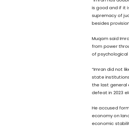
is good and if it 
supremacy of jud
besides provision 
Muqam said Imran
from power thro
of psychological
“Imran did not l
state institution
the last general
defeat in 2023 el
He accused forme
economy on landm
economic stabili