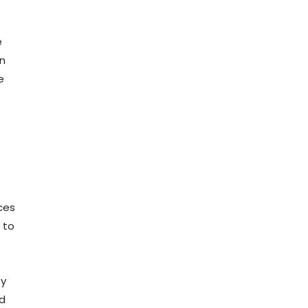
e
en
e
ces
 to
by
id