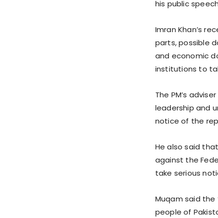
his public speech
Imran Khan’s rec
parts, possible 
and economic dow
institutions to ta
The PM’s adviser
leadership and u
notice of the re
He also said that
against the Fede
take serious notic
Muqam said the ‘
people of Pakist