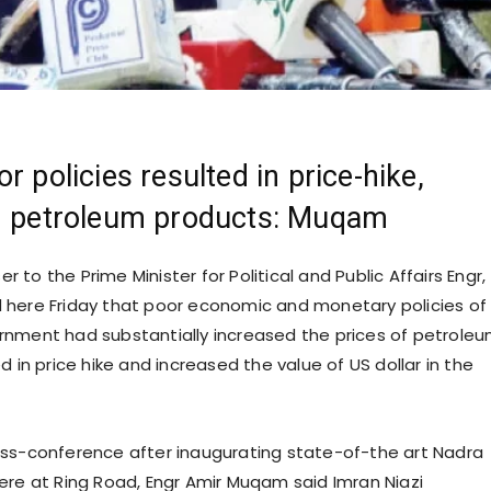
r policies resulted in price-hike,
in petroleum products: Muqam
ser to the Prime Minister for Political and Public Affairs Engr,
here Friday that poor economic and monetary policies of
nment had substantially increased the prices of petrole
d in price hike and increased the value of US dollar in the
ss-conference after inaugurating state-of-the art Nadra
ere at Ring Road, Engr Amir Muqam said Imran Niazi