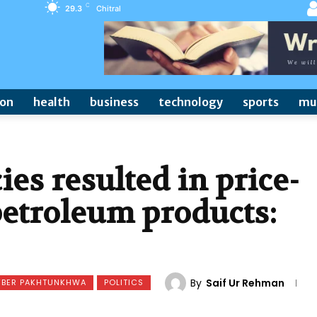
C
29.3
Chitral
ion
health
business
technology
sports
mu
ies resulted in price-
petroleum products:
By
Saif Ur Rehman
YBER PAKHTUNKHWA
POLITICS