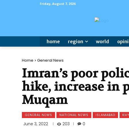
Friday, August 7, 2026
home
region
world
opin
Home
General News
Imran’s poor polic
hike, increase in 
Muqam
GENERAL NEWS
NATIONAL NEWS
ISLAMABAD
KH
203
June 3, 2022
0