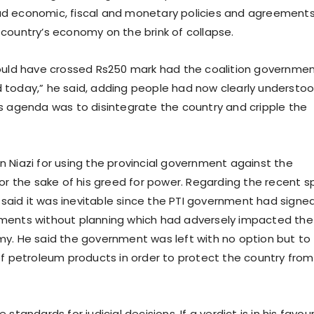
d economic, fiscal and monetary policies and agreement
country’s economy on the brink of collapse.
ould have crossed Rs250 mark had the coalition governme
today,” he said, adding people had now clearly understo
s agenda was to disintegrate the country and cripple the
 Niazi for using the provincial government against the
for the sake of his greed for power. Regarding the recent s
e said it was inevitable since the PTI government had signe
ments without planning which had adversely impacted the
y. He said the government was left with no option but to
of petroleum products in order to protect the country from
standards for judicial decisions. If a verdict is in his favour