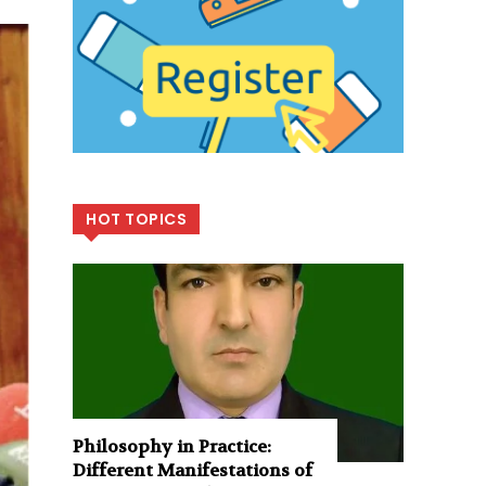
HOT TOPICS
Philosophy in Practice:
Different Manifestations of