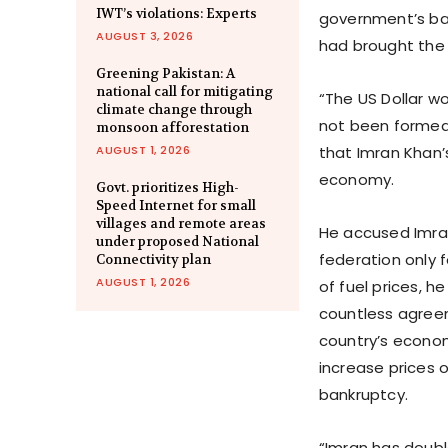
IWT’s violations: Experts
government’s ba
AUGUST 3, 2026
had brought the 
Greening Pakistan: A
national call for mitigating
“The US Dollar w
climate change through
not been formed 
monsoon afforestation
AUGUST 1, 2026
that Imran Khan’
economy.
Govt. prioritizes High-
Speed Internet for small
villages and remote areas
He accused Imran
under proposed National
federation only 
Connectivity plan
AUGUST 1, 2026
of fuel prices, h
countless agree
country’s econom
increase prices 
bankruptcy.
“Imran has double 