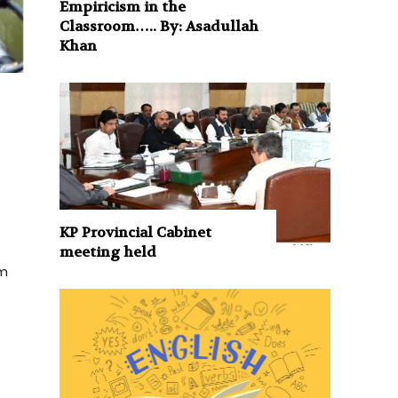
Empiricism in the
Classroom….. By: Asadullah
Khan
KP Provincial Cabinet
meeting held
um