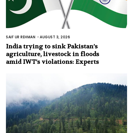
SAIF UR REHMAN
-
AUGUST 3, 2026
India trying to sink Pakistan’s
agriculture, livestock in floods
amid IWT’s violations: Experts