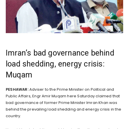
Imran’s bad governance behind
load shedding, energy crisis:
Muqam
PESHAWAR:
Adviser to the Prime Minister on Political and
Public Affairs, Engr Amir Muqam here Saturday claimed that
bad governance of former Prime Minister Imran Khan was
behind the prevailing load shedding and energy crisis in the
country.