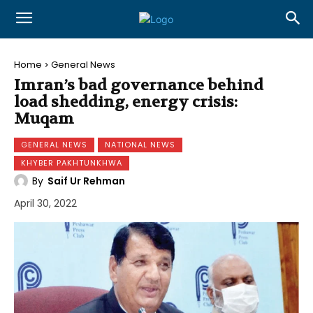
Home
General News
Imran’s bad governance behind
load shedding, energy crisis:
Muqam
GENERAL NEWS
NATIONAL NEWS
KHYBER PAKHTUNKHWA
By
Saif Ur Rehman
April 30, 2022