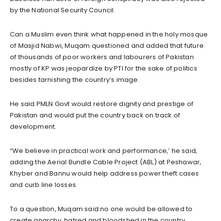
by the National Security Council.
Can a Muslim even think what happened in the holy mosque
of Masjid Nabwi, Muqam questioned and added that future
of thousands of poor workers and labourers of Pakistan
mostly of KP was jeopardize by PTI for the sake of politics
besides tarnishing the country’s image.
He said PMLN Govt would restore dignity and prestige of
Pakistan and would put the country back on track of
development.
“We believe in practical work and performance,’ he said,
adding the Aerial Bundle Cable Project (ABL) at Peshawar,
Khyber and Bannu would help address power theft cases
and curb line losses.
To a question, Muqam said no one would be allowed to
create anarchy, hatred and bloodshed in the country,