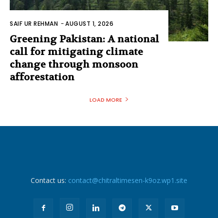
SAIF UR REHMAN
-
AUGUST 1, 2026
Greening Pakistan: A national
call for mitigating climate
change through monsoon
afforestation
LOAD MORE
Contact us:
contact@chitraltimesen-k9oz.wp1.site