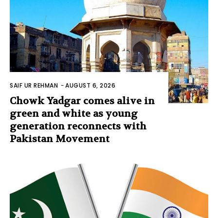
SAIF UR REHMAN
-
AUGUST 6, 2026
Chowk Yadgar comes alive in
green and white as young
generation reconnects with
Pakistan Movement