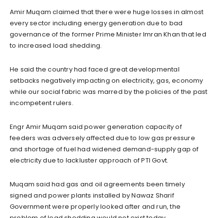
Amir Muqam claimed that there were huge losses in almost
every sector including energy generation due to bad
governance of the former Prime Minister Imran Khan that led
to increased load shedding.
He said the country had faced great developmental
setbacks negatively impacting on electricity, gas, economy
while our social fabric was marred by the policies of the past
incompetent rulers.
Engr Amir Muqam said power generation capacity of
feeders was adversely affected due to low gas pressure
and shortage of fuel had widened demand-supply gap of
electricity due to lackluster approach of PTI Govt.
Muqam said had gas and oil agreements been timely
signed and power plants installed by Nawaz Sharif
Government were properly looked after and run, the
problem of load shedding would not exist today.