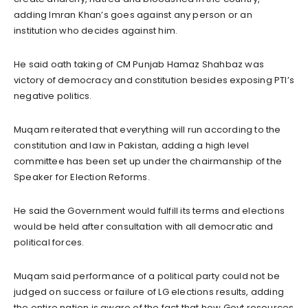
adding Imran Khan’s goes against any person or an
institution who decides against him.
He said oath taking of CM Punjab Hamaz Shahbaz was
victory of democracy and constitution besides exposing PTI’s
negative politics.
Muqam reiterated that everything will run according to the
constitution and law in Pakistan, adding a high level
committee has been set up under the chairmanship of the
Speaker for Election Reforms.
He said the Government would fulfill its terms and elections
would be held after consultation with all democratic and
political forces.
Muqam said performance of a political party could not be
judged on success or failure of LG elections results, adding
the entire nation is aware of the fact that how Govt resources