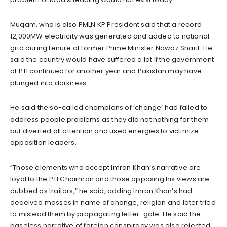
Muqam, who is also PMLN KP President said that a record
12,000MW electricity was generated and added to national
grid during tenure of former Prime Minister Nawaz Sharif. He
said the country would have suffered a lot if the government
of PTI continued for another year and Pakistan may have
plunged into darkness.
He said the so-called champions of ‘change’ had failed to
address people problems as they did not nothing for them
but diverted all attention and used energies to victimize
opposition leaders.
“Those elements who accept Imran Khan’s narrative are
loyal to the PTI Chairman and those opposing his views are
dubbed as traitors,” he said, adding Imran Khan’s had
deceived masses in name of change, religion and later tried
to mislead them by propagating letter-gate. He said the
baseless narrative of foreign conspiracy was also rejected