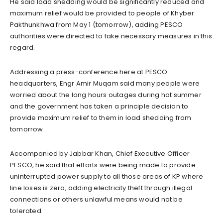
He said load shedding would be significantly reduced and
maximum relief would be provided to people of Khyber
Pakthunkhwa from May 1 (tomorrow), adding PESCO
authorities were directed to take necessary measures in this
regard.
Addressing a press-conference here at PESCO
headquarters, Engr Amir Muqam said many people were
worried about the long hours outages during hot summer
and the government has taken a principle decision to
provide maximum relief to them in load shedding from
tomorrow.
Accompanied by Jabbar Khan, Chief Executive Officer
PESCO, he said that efforts were being made to provide
uninterrupted power supply to all those areas of KP where
line loses is zero, adding electricity theft through illegal
connections or others unlawful means would not be
tolerated.