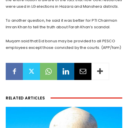
were used in LG elections in Hazara and Manshera districts.
To another question, he said it was better for PTI Chairman
Imran Khan to tell the truth about Farah Khan’s scandal.
Muqam said that Eid bonus may be provided to all PESCO
employees except those convicted by the courts. (APP/fam)
RELATED ARTICLES