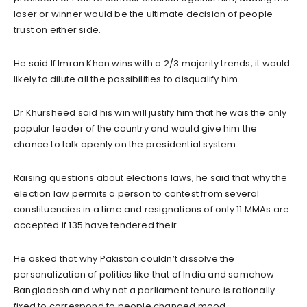
loser or winner would be the ultimate decision of people
trust on either side.
He said If Imran Khan wins with a 2/3 majority trends, it would
likely to dilute all the possibilities to disqualify him.
Dr Khursheed said his win will justify him that he was the only
popular leader of the country and would give him the
chance to talk openly on the presidential system.
Raising questions about elections laws, he said that why the
election law permits a person to contest from several
constituencies in a time and resignations of only 11 MMAs are
accepted if 135 have tendered their.
He asked that why Pakistan couldn’t dissolve the
personalization of politics like that of India and somehow
Bangladesh and why not a parliament tenure is rationally
fixed to correspond to people changed mood.