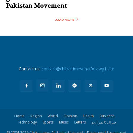
Pakistan Movement
LOAD MORE
Contact us:
contact@chitraltimesen-k9oz.wp1.site
Home
Region
World
Opinion
Health
Business
Technology
Sports
Music
Letters
چترال ٹا ئمز اردو
© 2004-
2026 Chitraltimes. All Rights Reserved | Developed & managed