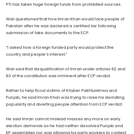
PTI has taken huge foreign funds from prohibited sources.
Wali questioned that how Imran Khan would face people of
Pakistan after he was declared a certified liar following
submission of fake documents to the ECP.
“I asked how a foreign funded party would protect the
country and people’s interest.”
Wali said that disqualification of Imran under articles 62 and
63 of the constitution was imminent after ECP verdict.
Rather to help flood victims of Khyber Pakhtunkhwa and
Punjab, he said Imran Khan was trying to raise his dwindling
popularity and diverting people attention from ECP verdict.
He said Imran cannot mislead masses any more on early
election demands as he had neither dissolved Punjab and
KP assemblies nor was allowing his party workers to contest