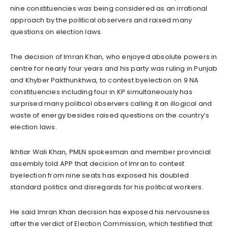
nine constituencies was being considered as an irrational
approach by the political observers and raised many
questions on election laws.
The decision of Imran Khan, who enjoyed absolute powers in
centre for nearly four years and his party was ruling in Punjab
and Khyber Pakthunkhwa, to contest byelection on 9 NA
constituencies including four in KP simultaneously has
surprised many political observers calling it an illogical and
waste of energy besides raised questions on the country’s
election laws.
Ikhtiar Wali Khan, PMLN spokesman and member provincial
assembly told APP that decision of Imran to contest
byelection from nine seats has exposed his doubled
standard politics and disregards for his political workers.
He said Imran Khan decision has exposed his nervousness
after the verdict of Election Commission, which testified that