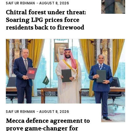
SAIF UR REHMAN
-
AUGUST 8, 2026
Chitral forest under threat:
Soaring LPG prices force
residents back to firewood
SAIF UR REHMAN
-
AUGUST 8, 2026
Mecca defence agreement to
prove game-changer for