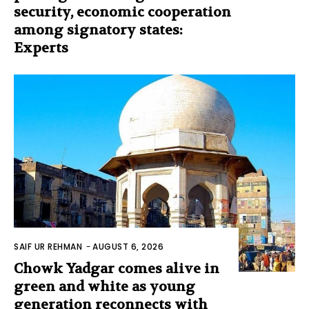
security, economic cooperation
among signatory states:
Experts
SAIF UR REHMAN
-
AUGUST 6, 2026
Chowk Yadgar comes alive in
green and white as young
generation reconnects with