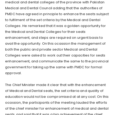
medical and dental colleges of the province with Pakistan
Medical and Dental Council adding that the authorities of
PMDC have agreed in principle to enhance the seats subject
to fulfilment of the set criteria by the Medical and Dental
Colleges. He remarked that it was a golden opportunity for
the Medical and Dental Colleges for their seats
enhancement, and steps are required on urgent basis to
avail the opportunity. On this ocassion the management of
both the public and private sector Medical and Dental
Colleges were asked to work out their capacities for seats
enhancement, and communicate the same to the provincial
government for taking up the same with PMDC for formal
approval.
The Chief Minister made it clear that with the enhancement
of Medical and Dental seats, the set criteria and quality of
education would not be compromised at at any cost. On this
ocassion, the participants of the meeting lauded the efforts
of the chief minister for enhancement of medical and dental
seats, and said that it was a big achievement of the chief