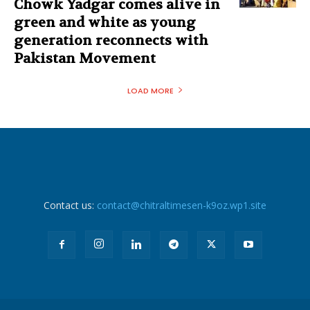
Chowk Yadgar comes alive in
green and white as young
generation reconnects with
Pakistan Movement
LOAD MORE
Contact us:
contact@chitraltimesen-k9oz.wp1.site