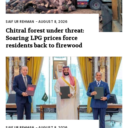
SAIF UR REHMAN
-
AUGUST 8, 2026
Chitral forest under threat:
Soaring LPG prices force
residents back to firewood
SAIF UR REHMAN
-
AUGUST 8, 2026