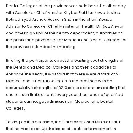
Dental Colleges of the province was held here the other day
with Caretaker Chief Minister Khyber Pakhtunkhwa Justice
Retired Syed Arshad Hussain Shah in the chair. Beside
Advisor to Caretaker Chief Minister on Health, Dr Riaz Anwar
and other high ups of the health department, authorities of
the public and private sector Medical and Dental Colleges of
the province attended the meeting.
Briefing the participants about the existing seat strengths of
the Dental and Medical Colleges and their capacities to
enhance the seats, it was told that there were a total of 21
Medical and 11 Dental Colleges in the province with an
accumulative strengths of 3210 seats per annum adding that
due to such limited seats every year thousands of qualified
students cannot get admissions in Medical and Dental
Colleges.
Talking on this ocassion, the Caretaker Chief Minister said
that he had taken up the issue of seats enhancement in