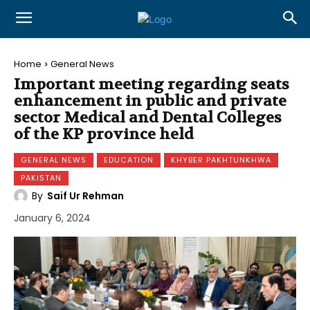
Home
General News
Important meeting regarding seats
enhancement in public and private
sector Medical and Dental Colleges
of the KP province held
GENERAL NEWS
EDUCATION
KHYBER PAKHTUNKHWA
PAKISTAN
By
Saif Ur Rehman
January 6, 2024