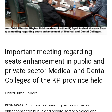
Important meeting regarding
seats enhancement in public and
private sector Medical and Dental
Colleges of the KP province held
Chitral Time Report
PESHAWAR:
An important meeting regarding seats
enhancement in public and private sector Medical and