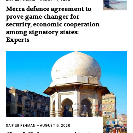
Mecca defence agreement to
prove game-changer for
security, economic cooperation
among signatory states:
Experts
SAIF UR REHMAN
-
AUGUST 6, 2026