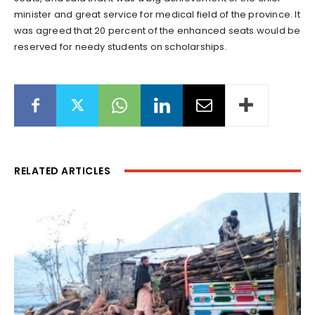
minister and great service for medical field of the province. It
was agreed that 20 percent of the enhanced seats would be
reserved for needy students on scholarships.
RELATED ARTICLES