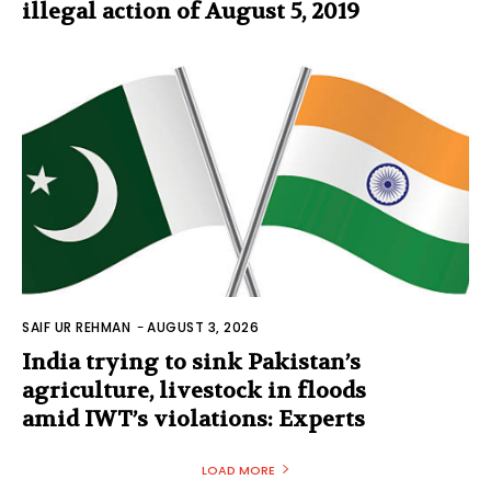
illegal action of August 5, 2019
SAIF UR REHMAN
-
AUGUST 3, 2026
India trying to sink Pakistan’s
agriculture, livestock in floods
amid IWT’s violations: Experts
LOAD MORE