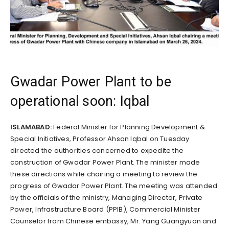
Gwadar Power Plant to be
operational soon: Iqbal
ISLAMABAD:
Federal Minister for Planning Development &
Special Initiatives, Professor Ahsan Iqbal on Tuesday
directed the authorities concerned to expedite the
construction of Gwadar Power Plant. The minister made
these directions while chairing a meeting to review the
progress of Gwadar Power Plant. The meeting was attended
by the officials of the ministry, Managing Director, Private
Power, Infrastructure Board (PPIB), Commercial Minister
Counselor from Chinese embassy, Mr. Yang Guangyuan and