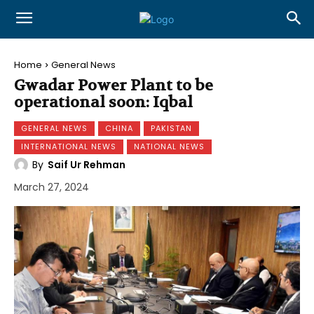
Home
General News
Gwadar Power Plant to be
operational soon: Iqbal
GENERAL NEWS
CHINA
PAKISTAN
INTERNATIONAL NEWS
NATIONAL NEWS
By
Saif Ur Rehman
March 27, 2024