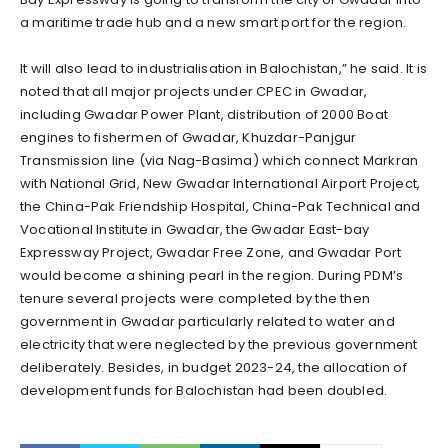
a maritime trade hub and a new smart port for the region.
It will also lead to industrialisation in Balochistan,” he said. It is
noted that all major projects under CPEC in Gwadar,
including Gwadar Power Plant, distribution of 2000 Boat
engines to fishermen of Gwadar, Khuzdar-Panjgur
Transmission line (via Nag-Basima) which connect Markran
with National Grid, New Gwadar International Airport Project,
the China-Pak Friendship Hospital, China-Pak Technical and
Vocational Institute in Gwadar, the Gwadar East-bay
Expressway Project, Gwadar Free Zone, and Gwadar Port
would become a shining pearl in the region. During PDM’s
tenure several projects were completed by the then
government in Gwadar particularly related to water and
electricity that were neglected by the previous government
deliberately. Besides, in budget 2023-24, the allocation of
development funds for Balochistan had been doubled.