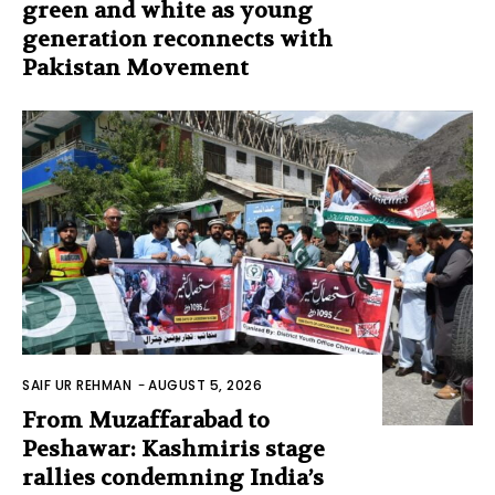
green and white as young
generation reconnects with
Pakistan Movement
SAIF UR REHMAN
-
AUGUST 5, 2026
From Muzaffarabad to
Peshawar: Kashmiris stage
rallies condemning India’s