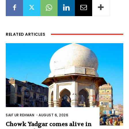
RELATED ARTICLES
SAIF UR REHMAN
-
AUGUST 6, 2026
Chowk Yadgar comes alive in