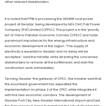
other relevant stakeholders.
It is noted that PPIB is processing the 300MW coal power
project at Gwadar, being developed by M/s CIHC Pak Power
Company (Pvt) Limited (CPPCL). The project is in the ‘priority
list’ of China-Pakistan Economic Corridor (CPEC) and holds
paramount importance for the energy infrastructure and
economic development of the region. “The supply of
electricity is essential in Gwadar and no delay will be
accepted,” said the minister while directing the concerned
stakeholders to remove all the bottlenecks and start the
construction work immediately.
Terming Gwadar ‘the gateway of CPEC’, the minister said that
the incumbent government has expedited the
implementation on phase 2 of the CPEC while integrated it
with five new economic corridors. The development of
Gwadar Port City, New Gwadar International Airport and East
Bay Expressway is going to transform the city of Gwadar into