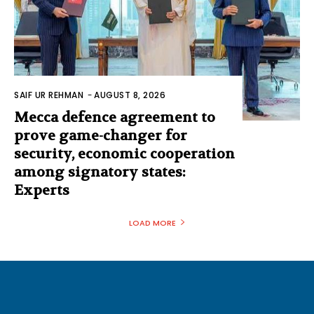
SAIF UR REHMAN
-
AUGUST 8, 2026
Mecca defence agreement to
prove game-changer for
security, economic cooperation
among signatory states:
Experts
LOAD MORE