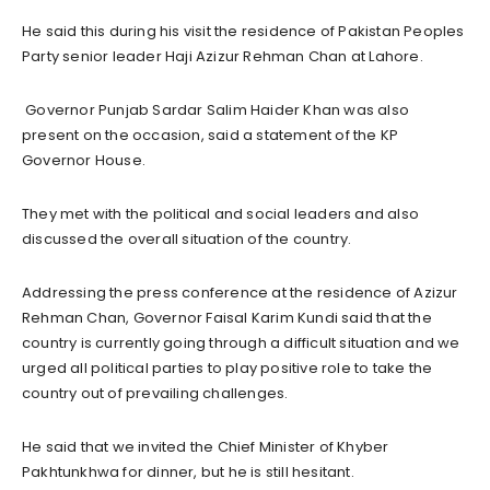
He said this during his visit the residence of Pakistan Peoples
Party senior leader Haji Azizur Rehman Chan at Lahore.
Governor Punjab Sardar Salim Haider Khan was also
present on the occasion, said a statement of the KP
Governor House.
They met with the political and social leaders and also
discussed the overall situation of the country.
Addressing the press conference at the residence of Azizur
Rehman Chan, Governor Faisal Karim Kundi said that the
country is currently going through a difficult situation and we
urged all political parties to play positive role to take the
country out of prevailing challenges.
He said that we invited the Chief Minister of Khyber
Pakhtunkhwa for dinner, but he is still hesitant.