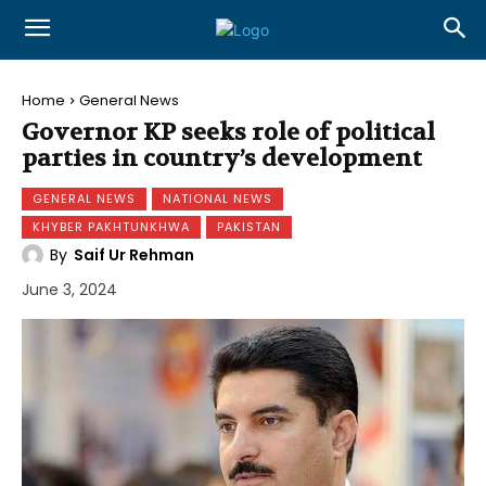
Home
General News
Governor KP seeks role of political
parties in country’s development
GENERAL NEWS
NATIONAL NEWS
KHYBER PAKHTUNKHWA
PAKISTAN
By
Saif Ur Rehman
June 3, 2024