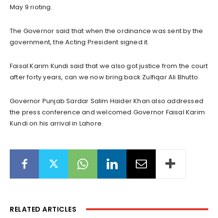
May 9 rioting.
The Governor said that when the ordinance was sent by the
government, the Acting President signed it.
Faisal Karim Kundi said that we also got justice from the court
after forty years, can we now bring back Zulfiqar Ali Bhutto.
Governor Punjab Sardar Salim Haider Khan also addressed
the press conference and welcomed Governor Faisal Karim
Kundi on his arrival in Lahore.
RELATED ARTICLES