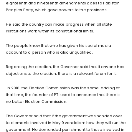
eighteenth and nineteenth amendments goes to Pakistan
Peoples Party, which gave powers to the provinces.
He said the country can make progress when all state
institutions work within its constitutional limits.
The people knew that who has given his social media
account to a person who is also unqualified.
Regarding the election, the Governor said that if anyone has
objections to the election, there is a relevant forum for it.
In 2018, the Election Commission was the same, adding at
that time, the founder of PTI used to announce that there is
no better Election Commission.
The Governor said that if the government was handed over
to elements involved in May 9 vandalism how they will run the
government. He demanded punishment to those involved in