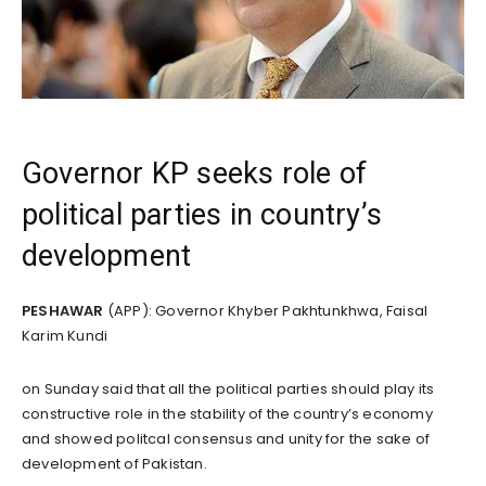
Governor KP seeks role of
political parties in country’s
development
PESHAWAR
(APP): Governor Khyber Pakhtunkhwa, Faisal
Karim Kundi
on Sunday said that all the political parties should play its
constructive role in the stability of the country’s economy
and showed politcal consensus and unity for the sake of
development of Pakistan.