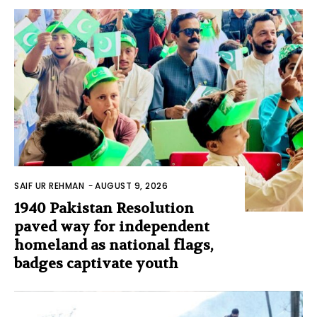
SAIF UR REHMAN
-
AUGUST 9, 2026
1940 Pakistan Resolution
paved way for independent
homeland as national flags,
badges captivate youth