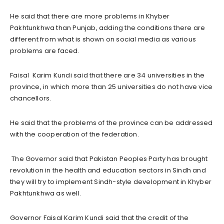
He said that there are more problems in Khyber
Pakhtunkhwa than Punjab, adding the conditions there are
different from what is shown on social media as various
problems are faced.
Faisal Karim Kundi said that there are 34 universities in the
province, in which more than 25 universities do not have vice
chancellors.
He said that the problems of the province can be addressed
with the cooperation of the federation.
The Governor said that Pakistan Peoples Party has brought
revolution in the health and education sectors in Sindh and
they will try to implement Sindh-style development in Khyber
Pakhtunkhwa as well.
Governor Faisal Karim Kundi said that the credit of the