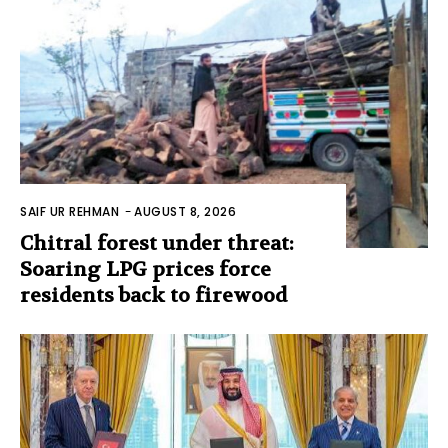
SAIF UR REHMAN
-
AUGUST 8, 2026
Chitral forest under threat:
Soaring LPG prices force
residents back to firewood