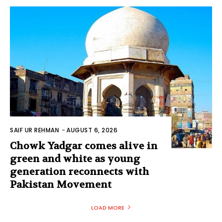
SAIF UR REHMAN
-
AUGUST 6, 2026
Chowk Yadgar comes alive in
green and white as young
generation reconnects with
Pakistan Movement
LOAD MORE