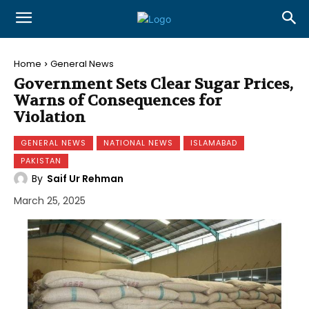
Home
General News
Government Sets Clear Sugar Prices,
Warns of Consequences for
Violation
GENERAL NEWS
NATIONAL NEWS
ISLAMABAD
PAKISTAN
By
Saif Ur Rehman
March 25, 2025