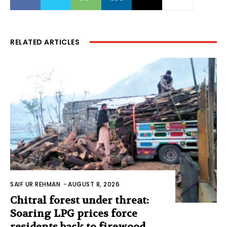
RELATED ARTICLES
SAIF UR REHMAN
-
AUGUST 8, 2026
Chitral forest under threat:
Soaring LPG prices force
residents back to firewood