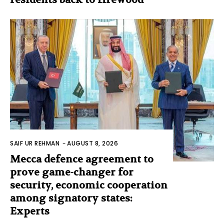
SAIF UR REHMAN
-
AUGUST 8, 2026
Mecca defence agreement to
prove game-changer for
security, economic cooperation
among signatory states:
Experts