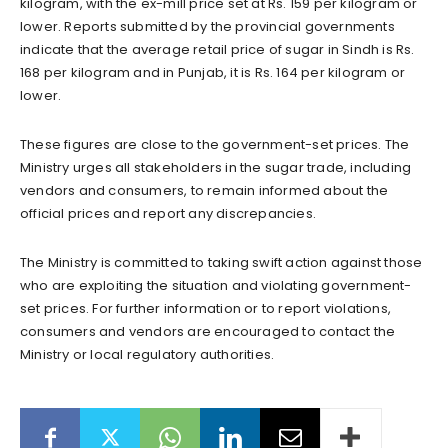
kilogram, with the ex-mill price set at Rs. 159 per kilogram or
lower. Reports submitted by the provincial governments
indicate that the average retail price of sugar in Sindh is Rs.
168 per kilogram and in Punjab, it is Rs. 164 per kilogram or
lower.
These figures are close to the government-set prices. The
Ministry urges all stakeholders in the sugar trade, including
vendors and consumers, to remain informed about the
official prices and report any discrepancies.
The Ministry is committed to taking swift action against those
who are exploiting the situation and violating government-
set prices. For further information or to report violations,
consumers and vendors are encouraged to contact the
Ministry or local regulatory authorities.