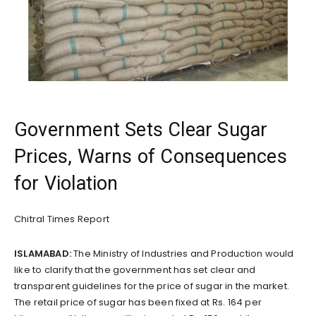
Government Sets Clear Sugar
Prices, Warns of Consequences
for Violation
Chitral Times Report
ISLAMABAD:
The Ministry of Industries and Production would
like to clarify that the government has set clear and
transparent guidelines for the price of sugar in the market.
The retail price of sugar has been fixed at Rs. 164 per