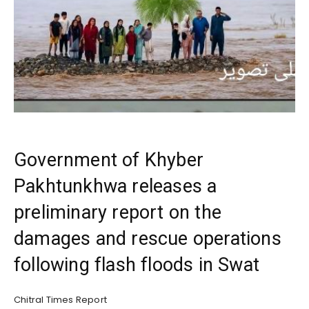
Government of Khyber
Pakhtunkhwa releases a
preliminary report on the
damages and rescue operations
following flash floods in Swat
Chitral Times Report