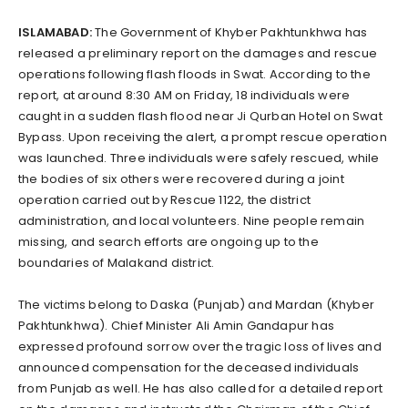
ISLAMABAD:
The Government of Khyber Pakhtunkhwa has
released a preliminary report on the damages and rescue
operations following flash floods in Swat. According to the
report, at around 8:30 AM on Friday, 18 individuals were
caught in a sudden flash flood near Ji Qurban Hotel on Swat
Bypass. Upon receiving the alert, a prompt rescue operation
was launched. Three individuals were safely rescued, while
the bodies of six others were recovered during a joint
operation carried out by Rescue 1122, the district
administration, and local volunteers. Nine people remain
missing, and search efforts are ongoing up to the
boundaries of Malakand district.
The victims belong to Daska (Punjab) and Mardan (Khyber
Pakhtunkhwa). Chief Minister Ali Amin Gandapur has
expressed profound sorrow over the tragic loss of lives and
announced compensation for the deceased individuals
from Punjab as well. He has also called for a detailed report