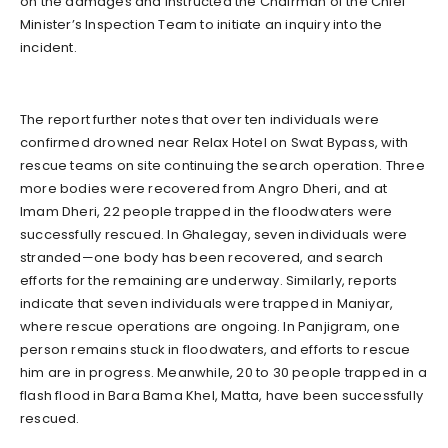
on the damages and instructed the Chairman of the Chief
Minister’s Inspection Team to initiate an inquiry into the
incident.
The report further notes that over ten individuals were
confirmed drowned near Relax Hotel on Swat Bypass, with
rescue teams on site continuing the search operation. Three
more bodies were recovered from Angro Dheri, and at
Imam Dheri, 22 people trapped in the floodwaters were
successfully rescued. In Ghalegay, seven individuals were
stranded—one body has been recovered, and search
efforts for the remaining are underway. Similarly, reports
indicate that seven individuals were trapped in Maniyar,
where rescue operations are ongoing. In Panjigram, one
person remains stuck in floodwaters, and efforts to rescue
him are in progress. Meanwhile, 20 to 30 people trapped in a
flash flood in Bara Bama Khel, Matta, have been successfully
rescued.