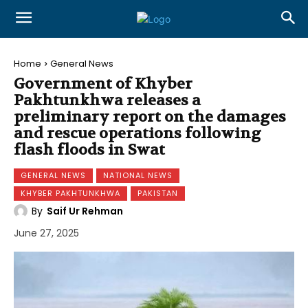
Home
General News
Government of Khyber
Pakhtunkhwa releases a
preliminary report on the damages
and rescue operations following
flash floods in Swat
GENERAL NEWS
NATIONAL NEWS
KHYBER PAKHTUNKHWA
PAKISTAN
By
Saif Ur Rehman
June 27, 2025