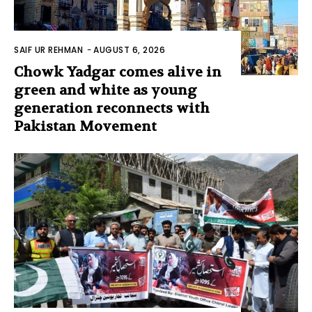
SAIF UR REHMAN
-
AUGUST 6, 2026
Chowk Yadgar comes alive in
green and white as young
generation reconnects with
Pakistan Movement