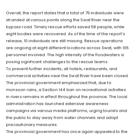
Overall, the report states that a total of 75 individuals were
stranded at various points along the Swat River near the
bypass road. Timely rescue efforts saved 58 people, while
eight bodies were recovered. As of the time of the report’s
release, 10 individuals are still missing. Rescue operations
are ongoing at eight different locations across Swat, with 105
personnel involved. The high intensity of the floodwaters is
posing significant challenges to the rescue teams.
To prevent further incidents, all hotels, restaurants, and
commercial activities near the Swat River have been closed.
The provincial government emphasized that, due to
monsoon rains, a Section 144 ban on recreational activities
in rivers remains in effect throughout the province. The local
administration has launched extensive awareness
campaigns via various media platforms, urging tourists and
the public to stay away from water channels and adopt
precautionary measures.
The provincial government has once again appealed to the