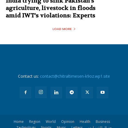
India trying to sink Pakistan’s
agriculture, livestock in floods
amid IWT’s violations: Experts
LOAD MORE
Contact us:
contact@chitraltimesen-k9oz.wp1.site
Home
Region
World
Opinion
Health
Business
Technology
Sports
Music
Letters
چترال ٹا ئمز اردو