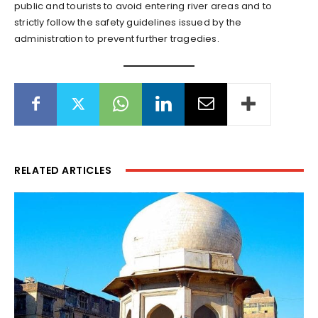
public and tourists to avoid entering river areas and to
strictly follow the safety guidelines issued by the
administration to prevent further tragedies.
RELATED ARTICLES