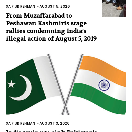
SAIF UR REHMAN
-
AUGUST 5, 2026
From Muzaffarabad to
Peshawar: Kashmiris stage
rallies condemning India’s
illegal action of August 5, 2019
SAIF UR REHMAN
-
AUGUST 3, 2026