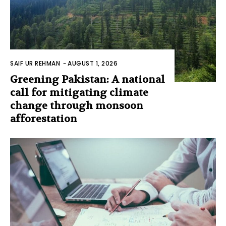
SAIF UR REHMAN
-
AUGUST 1, 2026
Greening Pakistan: A national
call for mitigating climate
change through monsoon
afforestation