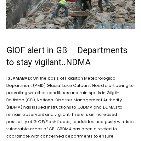
GlOF alert in GB – Departments
to stay vigilant..NDMA
ISLAMABAD:
On the basis of Pakistan Meteorological
Department (PMD) Glacial Lake Outburst Flood alert owing to
prevailing weather conditions and rain spells in Gilgit-
Baltistan (GB), National Disaster Management Authority
(NDMA) has issued instructions to GBDMA and DDMAs to
remain observant and vigilant. There is an increased
possibility of GLOF/Flash floods, landslides and gusty winds in
vulnerable areas of GB. GBDMA has been directed to
coordinate with concerned departments to ensure