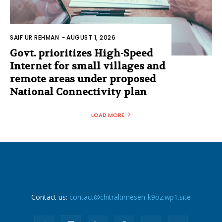
SAIF UR REHMAN
-
AUGUST 1, 2026
Govt. prioritizes High-Speed
Internet for small villages and
remote areas under proposed
National Connectivity plan
LOAD MORE
Contact us:
contact@chitraltimesen-k9oz.wp1.site