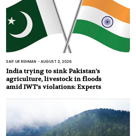
SAIF UR REHMAN
-
AUGUST 3, 2026
India trying to sink Pakistan’s
agriculture, livestock in floods
amid IWT’s violations: Experts