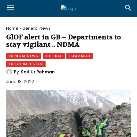
Home
General News
GlOF alert in GB – Departments to
stay vigilant .. NDMA
GENERAL NEWS
CHITRAL
ISLAMABAD
GILGIT BALTISTAN
By
Saif Ur Rehman
June 18, 2022