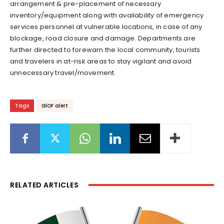
arrangement & pre-placement of necessary
inventory/equipment along with availability of emergency
services personnel at vulnerable locations, in case of any
blockage, road closure and damage. Departments are
further directed to forewarn the local community, tourists
and travelers in at-risk areas to stay vigilant and avoid
unnecessary travel/movement.
Tags
GlOF alert
RELATED ARTICLES