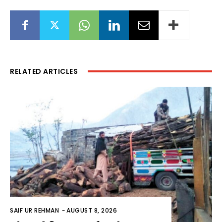
RELATED ARTICLES
SAIF UR REHMAN
-
AUGUST 8, 2026