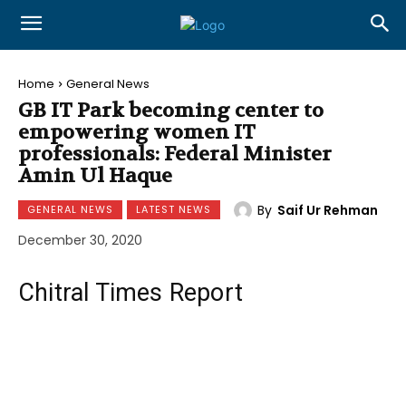
Home
General News
GB IT Park becoming center to
empowering women IT
professionals: Federal Minister
Amin Ul Haque
By
Saif Ur Rehman
GENERAL NEWS
LATEST NEWS
December 30, 2020
Chitral Times Report