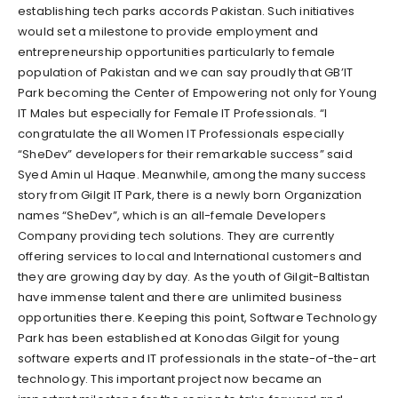
establishing tech parks accords Pakistan. Such initiatives
would set a milestone to provide employment and
entrepreneurship opportunities particularly to female
population of Pakistan and we can say proudly that GB’IT
Park becoming the Center of Empowering not only for Young
IT Males but especially for Female IT Professionals. “I
congratulate the all Women IT Professionals especially
“SheDev” developers for their remarkable success” said
Syed Amin ul Haque. Meanwhile, among the many success
story from Gilgit IT Park, there is a newly born Organization
names “SheDev”, which is an all-female Developers
Company providing tech solutions. They are currently
offering services to local and International customers and
they are growing day by day. As the youth of Gilgit-Baltistan
have immense talent and there are unlimited business
opportunities there. Keeping this point, Software Technology
Park has been established at Konodas Gilgit for young
software experts and IT professionals in the state-of-the-art
technology. This important project now became an