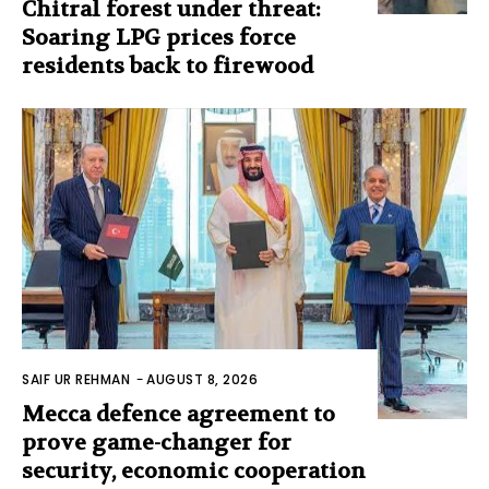
Chitral forest under threat:
Soaring LPG prices force
residents back to firewood
SAIF UR REHMAN
-
AUGUST 8, 2026
Mecca defence agreement to
prove game-changer for
security, economic cooperation