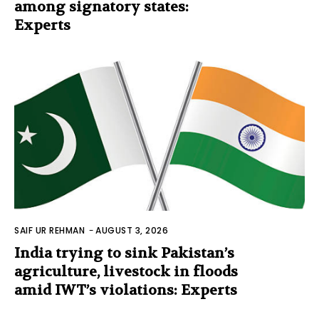
among signatory states:
Experts
SAIF UR REHMAN
-
AUGUST 3, 2026
India trying to sink Pakistan’s
agriculture, livestock in floods
amid IWT’s violations: Experts