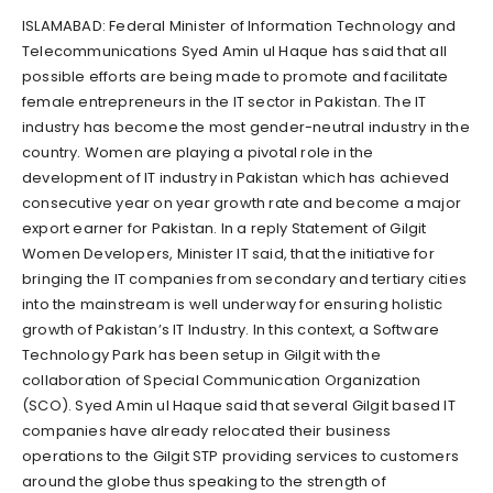
ISLAMABAD: Federal Minister of Information Technology and
Telecommunications Syed Amin ul Haque has said that all
possible efforts are being made to promote and facilitate
female entrepreneurs in the IT sector in Pakistan. The IT
industry has become the most gender-neutral industry in the
country. Women are playing a pivotal role in the
development of IT industry in Pakistan which has achieved
consecutive year on year growth rate and become a major
export earner for Pakistan. In a reply Statement of Gilgit
Women Developers, Minister IT said, that the initiative for
bringing the IT companies from secondary and tertiary cities
into the mainstream is well underway for ensuring holistic
growth of Pakistan’s IT Industry. In this context, a Software
Technology Park has been setup in Gilgit with the
collaboration of Special Communication Organization
(SCO). Syed Amin ul Haque said that several Gilgit based IT
companies have already relocated their business
operations to the Gilgit STP providing services to customers
around the globe thus speaking to the strength of