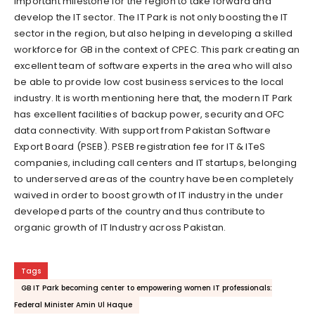
important milestone for the region to take forward and
develop the IT sector. The IT Park is not only boosting the IT
sector in the region, but also helping in developing a skilled
workforce for GB in the context of CPEC. This park creating an
excellent team of software experts in the area who will also
be able to provide low cost business services to the local
industry. It is worth mentioning here that, the modern IT Park
has excellent facilities of backup power, security and OFC
data connectivity. With support from Pakistan Software
Export Board (PSEB). PSEB registration fee for IT & ITeS
companies, including call centers and IT startups, belonging
to underserved areas of the country have been completely
waived in order to boost growth of IT industry in the under
developed parts of the country and thus contribute to
organic growth of IT Industry across Pakistan.
Tags
GB IT Park becoming center to empowering women IT professionals:
Federal Minister Amin Ul Haque