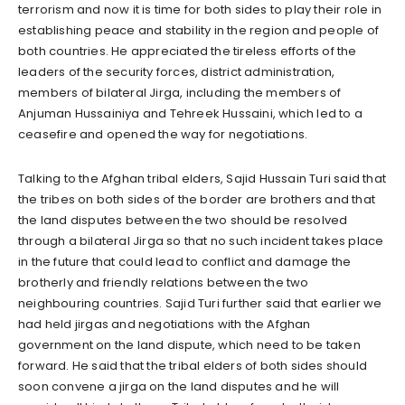
terrorism and now it is time for both sides to play their role in
establishing peace and stability in the region and people of
both countries. He appreciated the tireless efforts of the
leaders of the security forces, district administration,
members of bilateral Jirga, including the members of
Anjuman Hussainiya and Tehreek Hussaini, which led to a
ceasefire and opened the way for negotiations.
Talking to the Afghan tribal elders, Sajid Hussain Turi said that
the tribes on both sides of the border are brothers and that
the land disputes between the two should be resolved
through a bilateral Jirga so that no such incident takes place
in the future that could lead to conflict and damage the
brotherly and friendly relations between the two
neighbouring countries. Sajid Turi further said that earlier we
had held jirgas and negotiations with the Afghan
government on the land dispute, which need to be taken
forward. He said that the tribal elders of both sides should
soon convene a jirga on the land disputes and he will