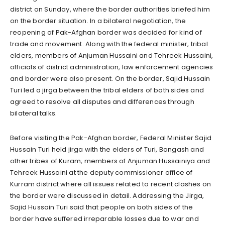
district on Sunday, where the border authorities briefed him
on the border situation. In a bilateral negotiation, the
reopening of Pak-Afghan border was decided for kind of
trade and movement. Along with the federal minister, tribal
elders, members of Anjuman Hussaini and Tehreek Hussaini,
officials of district administration, law enforcement agencies
and border were also present. On the border, Sajid Hussain
Turi led a jirga between the tribal elders of both sides and
agreed to resolve all disputes and differences through
bilateral talks.
Before visiting the Pak-Afghan border, Federal Minister Sajid
Hussain Turi held jirga with the elders of Turi, Bangash and
other tribes of Kuram, members of Anjuman Hussainiya and
Tehreek Hussaini at the deputy commissioner office of
Kurram district where all issues related to recent clashes on
the border were discussed in detail. Addressing the Jirga,
Sajid Hussain Turi said that people on both sides of the
border have suffered irreparable losses due to war and