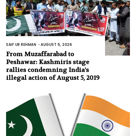
SAIF UR REHMAN
-
AUGUST 5, 2026
From Muzaffarabad to
Peshawar: Kashmiris stage
rallies condemning India’s
illegal action of August 5, 2019