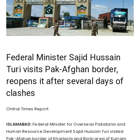
Federal Minister Sajid Hussain
Turi visits Pak-Afghan border,
reopens it after several days of
clashes
Chitral Times Report
ISLAMABAD:
Federal Minister for Overseas Pakistanis and
Human Resource Development Sajid Hussain Turi visited
Pak-Afghan border of Kharlachi and Borki area of Kurram