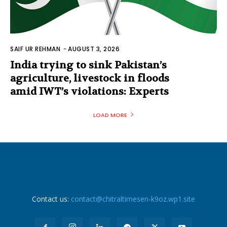
SAIF UR REHMAN
-
AUGUST 3, 2026
India trying to sink Pakistan’s
agriculture, livestock in floods
amid IWT’s violations: Experts
LOAD MORE
Contact us:
contact@chitraltimesen-k9oz.wp1.site