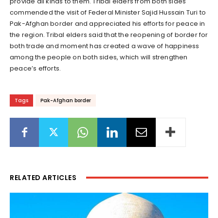
provide all kinds to them. Tribal elders from both sides
commended the visit of Federal Minister Sajid Hussain Turi to
Pak-Afghan border and appreciated his efforts for peace in
the region. Tribal elders said that the reopening of border for
both trade and moment has created a wave of happiness
among the people on both sides, which will strengthen
peace’s efforts.
Tags
Pak-Afghan border
RELATED ARTICLES