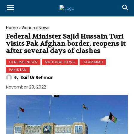
Home
General News
Federal Minister Sajid Hussain Turi
visits Pak-Afghan border, reopens it
after several days of clashes
GENERAL NEWS
NATIONAL NEWS
ISLAMABAD
PAKISTAN
By
Saif Ur Rehman
November 28, 2022