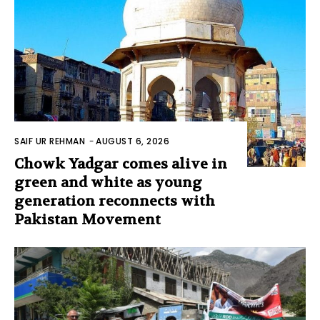
SAIF UR REHMAN
-
AUGUST 6, 2026
Chowk Yadgar comes alive in
green and white as young
generation reconnects with
Pakistan Movement