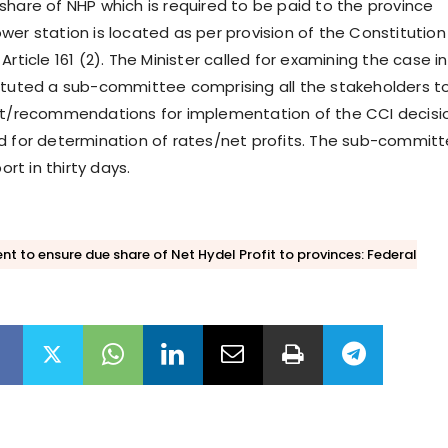
share of NHP which is required to be paid to the province
wer station is located as per provision of the Constitution
Article 161 (2). The Minister called for examining the case in
ituted a sub-committee comprising all the stakeholders t
ort/recommendations for implementation of the CCI decisi
d for determination of rates/net profits. The sub-commit
port in thirty days.
t to ensure due share of Net Hydel Profit to provinces: Federal