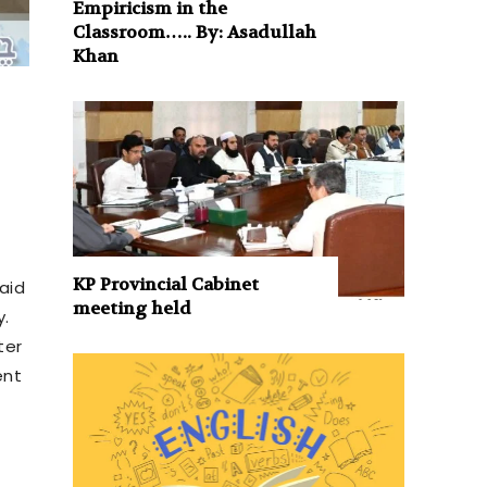
Empiricism in the
Classroom….. By: Asadullah
Khan
KP Provincial Cabinet
said
meeting held
y.
ter
ent