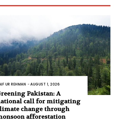
AIF UR REHMAN
-
AUGUST 1, 2026
reening Pakistan: A
ational call for mitigating
limate change through
onsoon afforestation