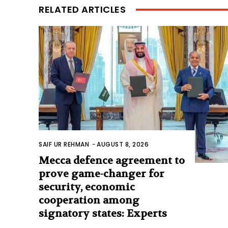
RELATED ARTICLES
SAIF UR REHMAN
-
AUGUST 8, 2026
Mecca defence agreement to
prove game-changer for
security, economic
cooperation among
signatory states: Experts