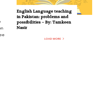
English Language teaching
in Pakistan: problems and
o
possibilities – By: Tamkeen
Nasir
on
tee
LOAD MORE