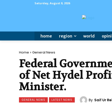
Saturday, August 8, 2026
home
region
world
opin
Home
General News
Federal Governmen
of Net Hydel Profi
Minister.
By
Saif Ur 
GENERAL NEWS
LATEST NEWS