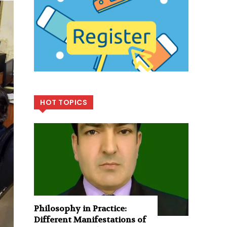
HOT TOPICS
Philosophy in Practice:
Different Manifestations of