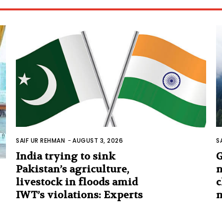
SAIF UR REHMAN
-
AUGUST 3, 2026
S
India trying to sink
G
Pakistan’s agriculture,
n
livestock in floods amid
c
IWT’s violations: Experts
m