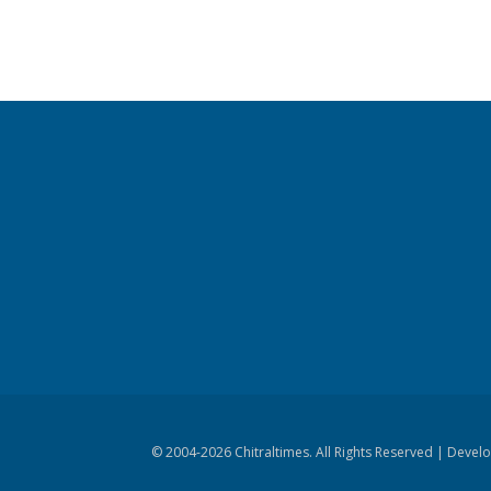
© 2004-
2026 Chitraltimes. All Rights Reserved | Dev