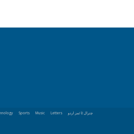
hnology
Sports
Music
Letters
چترال ٹا ئمز اردو