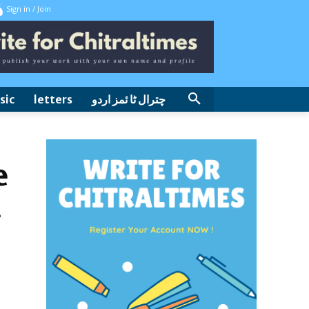
Sign in / Join
sic
letters
چترال ٹا ئمز اردو
e