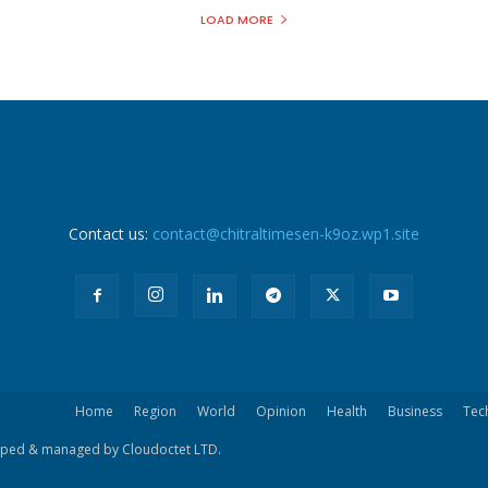
LOAD MORE
Contact us:
contact@chitraltimesen-k9oz.wp1.site
Home
Region
World
Opinion
Health
Business
Tec
eloped & managed by Cloudoctet LTD.