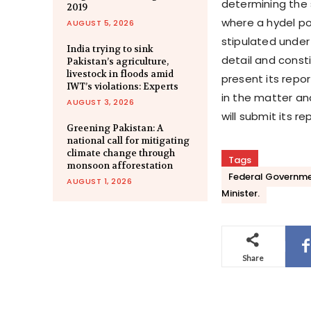
determining the 
2019
where a hydel po
AUGUST 5, 2026
stipulated under 
India trying to sink
detail and const
Pakistan’s agriculture,
livestock in floods amid
present its rep
IWT’s violations: Experts
in the matter an
AUGUST 3, 2026
will submit its re
Greening Pakistan: A
national call for mitigating
climate change through
Tags
monsoon afforestation
Federal Governmen
AUGUST 1, 2026
Minister.
Share