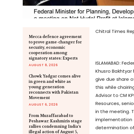
Chitral Times Re
Mecca defence agreement
to prove game-changer for
security, economic
cooperation among
signatory states: Experts
ISLAMABAD: Fede
AUGUST 8, 2026
Khusro Bakhtyar
Chowk Yadgar comes alive
give due share of
in green and white as
this while chairi
young generation
reconnects with Pakistan
Advisor to CM KP
Movement
Resources, senior
AUGUST 6, 2026
in the meeting. 
From Muzaffarabad to
implementation o
Peshawar: Kashmiris stage
rallies condemning India’s
determination of
illegal action of August 5,