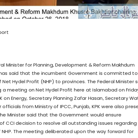
port
ral Minister for Planning, Development & Reform Makhdum
 has said that the incumbent Government is committed to
 Net Hydel Profit (NHP) to provinces. The Federal Minister 
ng a meeting on Net Hydel Profit here at Islamabad on Frida
K on Energy, Secretary Planning Zafar Hasan, Secretary Wa
 officials from Ministry of IPCC, Punjab, KPK were also pres
The Minister said that the Government would ensure
f CCI decision to resolve all outstanding issues regarding
 NHP. The meeting deliberated upon the way forward for