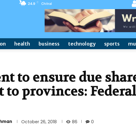
C
24.9
Chitral
ion
health
business
technology
sports
mu
t to ensure due shar
t to provinces: Federal
Rehman
86
October 26, 2018
0