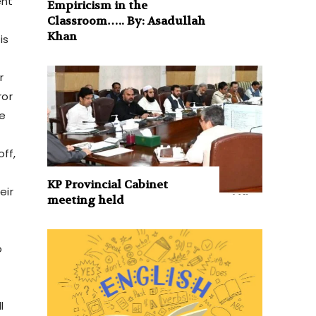
ent
Empiricism in the
Classroom….. By: Asadullah
Khan
is
r
ror
he
ff,
KP Provincial Cabinet
eir
meeting held
o
r
l