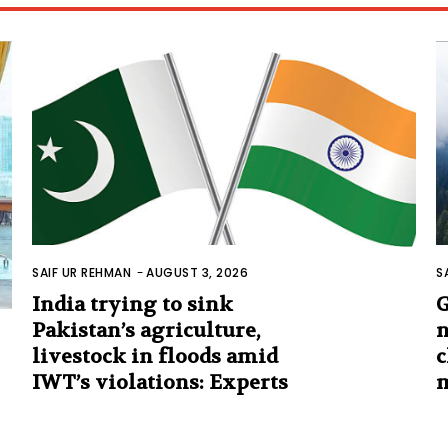
SAIF UR REHMAN
-
AUGUST 3, 2026
S
India trying to sink
G
Pakistan’s agriculture,
n
livestock in floods amid
c
IWT’s violations: Experts
m