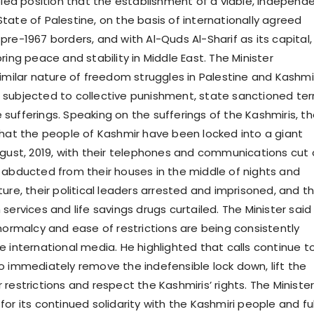
ipled position that the establishment of a viable, independ
tate of Palestine, on the basis of internationally agreed
re-1967 borders, and with Al-Quds Al-Sharif as its capital, 
ring peace and stability in Middle East. The Minister
similar nature of freedom struggles in Palestine and Kashmi
subjected to collective punishment, state sanctioned ter
sufferings. Speaking on the sufferings of the Kashmiris, t
that the people of Kashmir have been locked into a giant
ugust, 2019, with their telephones and communications cut o
 abducted from their houses in the middle of nights and
ure, their political leaders arrested and imprisoned, and th
services and life savings drugs curtailed. The Minister said
 normalcy and ease of restrictions are being consistently
e international media. He highlighted that calls continue t
o immediately remove the indefensible lock down, lift the
restrictions and respect the Kashmiris’ rights. The Ministe
or its continued solidarity with the Kashmiri people and ful