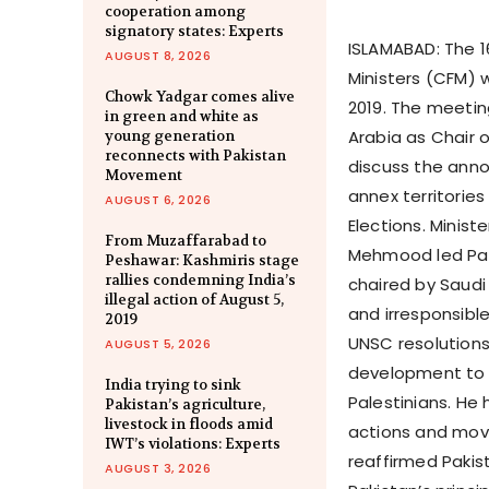
cooperation among
signatory states: Experts
ISLAMABAD: The 1
AUGUST 8, 2026
Ministers (CFM) 
Chowk Yadgar comes alive
2019. The meetin
in green and white as
Arabia as Chair 
young generation
reconnects with Pakistan
discuss the annou
Movement
annex territories
AUGUST 6, 2026
Elections. Minist
From Muzaffarabad to
Mehmood led Paki
Peshawar: Kashmiris stage
rallies condemning India’s
chaired by Saudi 
illegal action of August 5,
and irresponsible
2019
UNSC resolutions 
AUGUST 5, 2026
development to 
India trying to sink
Palestinians. He 
Pakistan’s agriculture,
livestock in floods amid
actions and move
IWT’s violations: Experts
reaffirmed Pakist
AUGUST 3, 2026