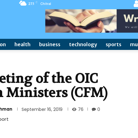
C
27.1
Chitral
ion
health
business
technology
sports
mu
ting of the OIC
n Ministers (CFM)
Rehman
76
September 16, 2019
0
port