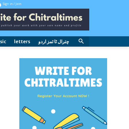
Sign in / Join
sic
letters
چترال ٹا ئمز اردو