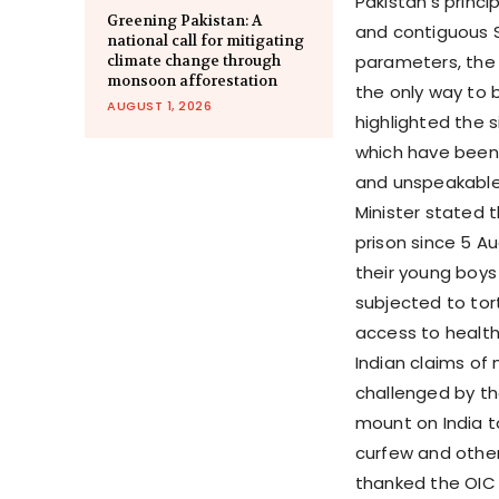
Pakistan’s princ
Greening Pakistan: A
and contiguous S
national call for mitigating
parameters, the p
climate change through
monsoon afforestation
the only way to b
AUGUST 1, 2026
highlighted the 
which have been 
and unspeakable 
Minister stated 
prison since 5 A
their young boys
subjected to tort
access to health 
Indian claims of
challenged by th
mount on India t
curfew and other 
thanked the OIC f