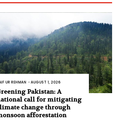
AIF UR REHMAN
-
AUGUST 1, 2026
reening Pakistan: A
ational call for mitigating
limate change through
onsoon afforestation