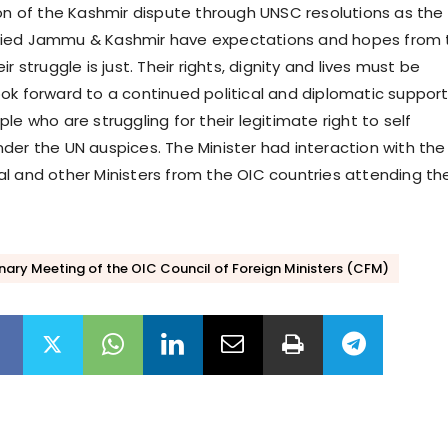
ion of the Kashmir dispute through UNSC resolutions as the
ied Jammu & Kashmir have expectations and hopes from 
r struggle is just. Their rights, dignity and lives must be
ok forward to a continued political and diplomatic support
le who are struggling for their legitimate right to self
der the UN auspices. The Minister had interaction with the
l and other Ministers from the OIC countries attending th
nary Meeting of the OIC Council of Foreign Ministers (CFM)