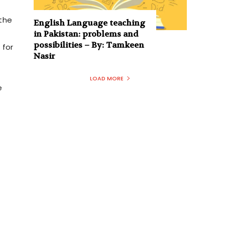
the
English Language teaching
in Pakistan: problems and
possibilities – By: Tamkeen
 for
Nasir
LOAD MORE
e