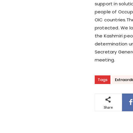
support in solut
people of Occup
OIC countries.Thei
protected. We lo
the Kashmiri peop
determination un
Secretary Genera
meeting.
Tags
Extraordi
Share