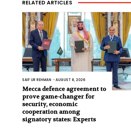
RELATED ARTICLES
SAIF UR REHMAN
-
AUGUST 8, 2026
Mecca defence agreement to
prove game-changer for
security, economic
cooperation among
signatory states: Experts