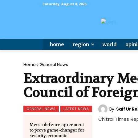
Saturday, August 8, 2026
home
region
world
opin
Home
General News
Extraordinary Mee
Council of Foreig
By
Saif Ur 
GENERAL NEWS
LATEST NEWS
Chitral Times Re
Mecca defence agreement
to prove game-changer for
security, economic