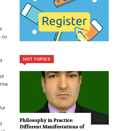
i
s to
HOT TOPICS
at
al
 the
ful
Philosophy in Practice:
d
Different Manifestations of