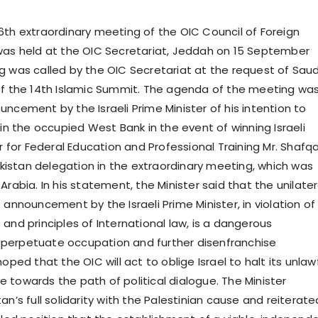
6th extraordinary meeting of the OIC Council of Foreign
was held at the OIC Secretariat, Jeddah on 15 September
g was called by the OIC Secretariat at the request of Saud
of the 14th Islamic Summit. The agenda of the meeting wa
ncement by the Israeli Prime Minister of his intention to
 in the occupied West Bank in the event of winning Israeli
er for Federal Education and Professional Training Mr. Shafq
stan delegation in the extraordinary meeting, which was
Arabia. In his statement, the Minister said that the unilater
 announcement by the Israeli Prime Minister, in violation of
and principles of International law, is a dangerous
perpetuate occupation and further disenfranchise
hoped that the OIC will act to oblige Israel to halt its unlaw
 towards the path of political dialogue. The Minister
an’s full solidarity with the Palestinian cause and reiterate