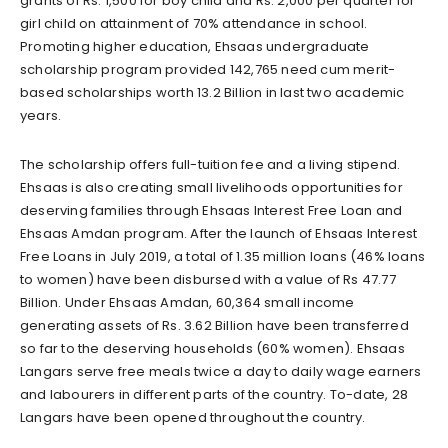
grants of Rs. 1,500 for boy child and Rs. 2,000 per quarter for
girl child on attainment of 70% attendance in school.
Promoting higher education, Ehsaas undergraduate
scholarship program provided 142,765 need cum merit-
based scholarships worth 13.2 Billion in last two academic
years.
The scholarship offers full-tuition fee and a living stipend.
Ehsaas is also creating small livelihoods opportunities for
deserving families through Ehsaas Interest Free Loan and
Ehsaas Amdan program. After the launch of Ehsaas Interest
Free Loans in July 2019, a total of 1.35 million loans (46% loans
to women) have been disbursed with a value of Rs 47.77
Billion. Under Ehsaas Amdan, 60,364 small income
generating assets of Rs. 3.62 Billion have been transferred
so far to the deserving households (60% women). Ehsaas
Langars serve free meals twice a day to daily wage earners
and labourers in different parts of the country. To-date, 28
Langars have been opened throughout the country.