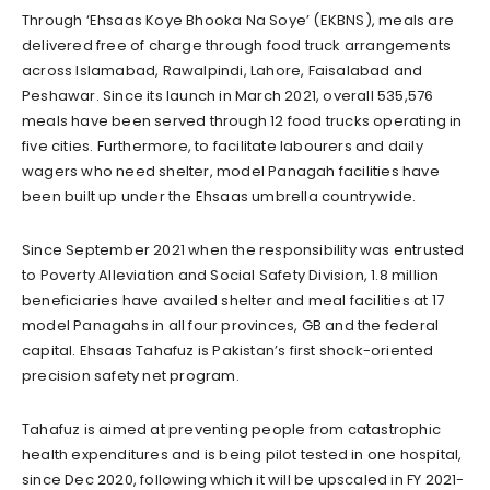
Through ‘Ehsaas Koye Bhooka Na Soye’ (EKBNS), meals are
delivered free of charge through food truck arrangements
across Islamabad, Rawalpindi, Lahore, Faisalabad and
Peshawar. Since its launch in March 2021, overall 535,576
meals have been served through 12 food trucks operating in
five cities. Furthermore, to facilitate labourers and daily
wagers who need shelter, model Panagah facilities have
been built up under the Ehsaas umbrella countrywide.
Since September 2021 when the responsibility was entrusted
to Poverty Alleviation and Social Safety Division, 1.8 million
beneficiaries have availed shelter and meal facilities at 17
model Panagahs in all four provinces, GB and the federal
capital. Ehsaas Tahafuz is Pakistan’s first shock-oriented
precision safety net program.
Tahafuz is aimed at preventing people from catastrophic
health expenditures and is being pilot tested in one hospital,
since Dec 2020, following which it will be upscaled in FY 2021-