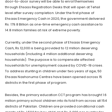
door-to-door survey will be able to enrol themselves
through Ehsaas Registration Desks that will open at Tehsil
level after survey completion. Under the first phase of
Ehsaas Emergency Cash in 2020, the government delivered
Rs. 179.8 Billion as one-time emergency cash assistance to
14.8 million families at risk of extreme poverty.
Currently, under the second phase of Ehsaas Emergency
Cash, Rs.12,000 is being provided to 12 million deserving
households (including 4 million additional deserving
households). The purpose is to compensate affected
households for unemployment caused by COVID-19 crises.
To address stunting in children under two years of age, 50
Ehsaas Nashonuma Centres have been opened across 15
districts in the first phase of program.
Besides, the primary education CCT program has brought 1.6
million primary school children into its fold from across all 154
districts of Pakistan. Children are provided conditional cash