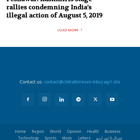
rallies condemning India’s
illegal action of August 5, 2019
LOAD MORE
Contact us:
contact@chitraltimesen-k9oz.wp1.site
Home
Region
World
Opinion
Health
Business
Technology
Sports
Music
Letters
چترال ٹا ئمز اردو