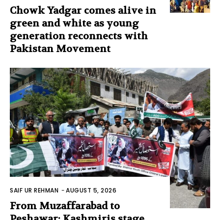
Chowk Yadgar comes alive in
green and white as young
generation reconnects with
Pakistan Movement
SAIF UR REHMAN
-
AUGUST 5, 2026
From Muzaffarabad to
Peshawar: Kashmiris stage