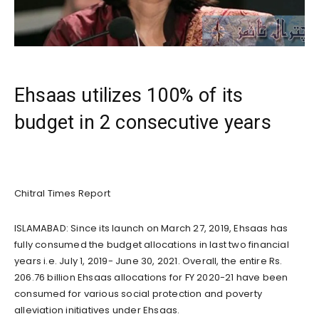
Ehsaas utilizes 100% of its
budget in 2 consecutive years
Chitral Times Report
ISLAMABAD: Since its launch on March 27, 2019, Ehsaas has
fully consumed the budget allocations in last two financial
years i.e. July 1, 2019- June 30, 2021. Overall, the entire Rs.
206.76 billion Ehsaas allocations for FY 2020-21 have been
consumed for various social protection and poverty
alleviation initiatives under Ehsaas.