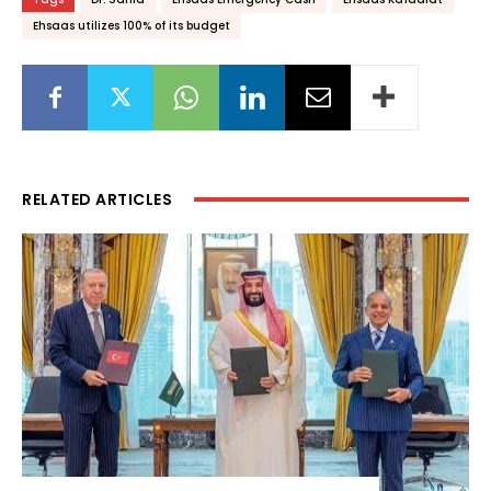
Ehsaas utilizes 100% of its budget
RELATED ARTICLES