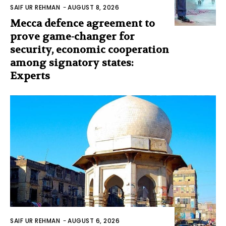
SAIF UR REHMAN
-
AUGUST 8, 2026
Mecca defence agreement to
prove game-changer for
security, economic cooperation
among signatory states:
Experts
SAIF UR REHMAN
-
AUGUST 6, 2026