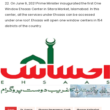
22. On June 9, 2021 Prime Minister inaugurated the first One
Window Ehsaas Center in Sitara Market, Islamabad. In this
center, all the services under Ehsaas can be accessed
under one roof. Ehsaas will open one window centers in 154
districts of the country.
Tags
Dr. Sania
Ehsaas Emergency Cash
Ehsaas Kafaalat