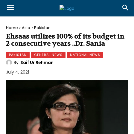
Home
Asia
Pakistan
Ehsaas utilizes 100% of its budget in
2 consecutive years ..Dr. Sania
PAKISTAN
GENERAL NEWS
NATIONAL NEWS
By
Saif Ur Rehman
July 4, 2021