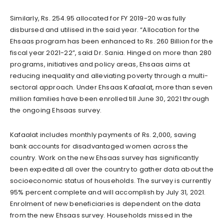
Similarly, Rs. 254.95 allocated for FY 2019-20 was fully
disbursed and utilised in the said year. “Allocation for the
Ehsaas program has been enhanced to Rs. 260 Billion for the
fiscal year 2021-22”, said Dr. Sania. Hinged on more than 280
programs, initiatives and policy areas, Ehsaas aims at
reducing inequality and alleviating poverty through a multi-
sectoral approach. Under Ehsaas Kafaalat, more than seven
million families have been enrolled till June 30, 2021 through
the ongoing Ehsaas survey.
Kafaalat includes monthly payments of Rs. 2,000, saving
bank accounts for disadvantaged women across the
country. Work on the new Ehsaas survey has significantly
been expedited all over the country to gather data about the
socioeconomic status of households. The survey is currently
95% percent complete and will accomplish by July 31, 2021.
Enrolment of new beneficiaries is dependent on the data
from the new Ehsaas survey. Households missed in the