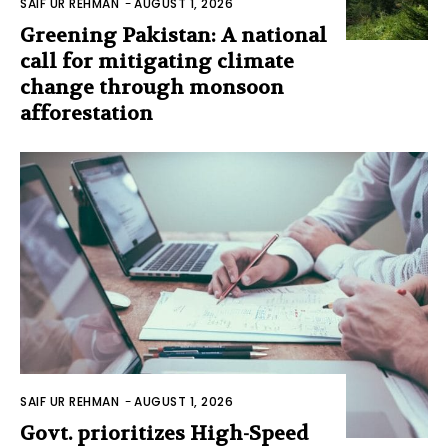
SAIF UR REHMAN
-
AUGUST 1, 2026
Greening Pakistan: A national
call for mitigating climate
change through monsoon
afforestation
SAIF UR REHMAN
-
AUGUST 1, 2026
Govt. prioritizes High-Speed