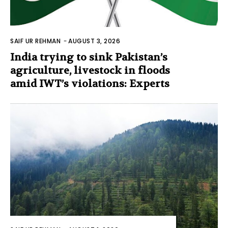
SAIF UR REHMAN
-
AUGUST 3, 2026
India trying to sink Pakistan’s
agriculture, livestock in floods
amid IWT’s violations: Experts