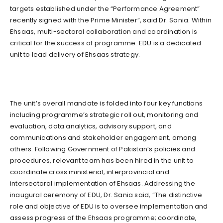
targets established under the “Performance Agreement”
recently signed with the Prime Minister”, said Dr. Sania. Within
Ehsaas, multi-sectoral collaboration and coordination is
critical for the success of programme. EDU is a dedicated
unit to lead delivery of Ehsaas strategy.
The unit’s overall mandate is folded into four key functions
including programme’s strategic roll out, monitoring and
evaluation, data analytics, advisory support, and
communications and stakeholder engagement, among
others. Following Government of Pakistan’s policies and
procedures, relevant team has been hired in the unit to
coordinate cross ministerial, interprovincial and
intersectoral implementation of Ehsaas. Addressing the
inaugural ceremony of EDU, Dr. Sania said, “The distinctive
role and objective of EDU is to oversee implementation and
assess progress of the Ehsaas programme; coordinate,