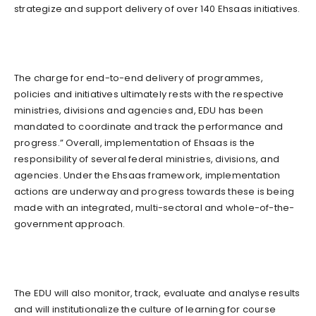
strategize and support delivery of over 140 Ehsaas initiatives.
The charge for end-to-end delivery of programmes,
policies and initiatives ultimately rests with the respective
ministries, divisions and agencies and, EDU has been
mandated to coordinate and track the performance and
progress.” Overall, implementation of Ehsaas is the
responsibility of several federal ministries, divisions, and
agencies. Under the Ehsaas framework, implementation
actions are underway and progress towards these is being
made with an integrated, multi-sectoral and whole-of-the-
government approach.
The EDU will also monitor, track, evaluate and analyse results
and will institutionalize the culture of learning for course