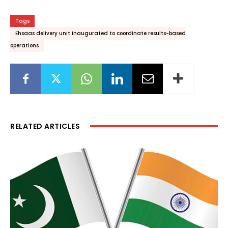
Tags
Ehsaas delivery unit inaugurated to coordinate results-based
operations
RELATED ARTICLES