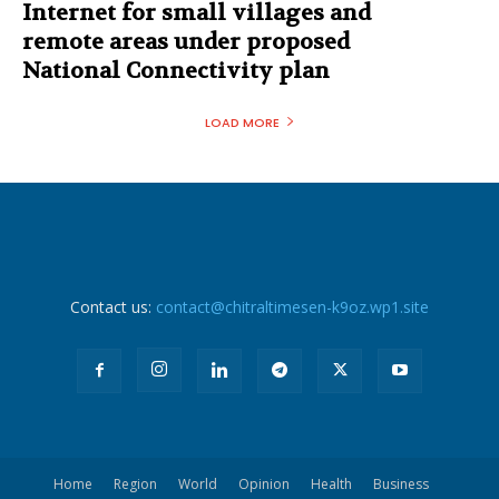
Internet for small villages and
remote areas under proposed
National Connectivity plan
LOAD MORE
Contact us:
contact@chitraltimesen-k9oz.wp1.site
Home
Region
World
Opinion
Health
Business