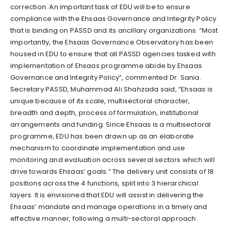
correction. An important task of EDU will be to ensure
compliance with the Ehsaas Governance and Integrity Policy
that is binding on PASSD and its ancillary organizations. “Most
importantly, the Ehsaas Governance Observatory has been
housed in EDU to ensure that all PASSD agencies tasked with
implementation of Ehsaas programme abide by Ehsaas
Governance and Integrity Policy”, commented Dr. Sania.
Secretary PASSD, Muhammad Ali Shahzada said, “Ehsaas is
unique because of its scale, multisectoral character,
breadth and depth, process of formulation, institutional
arrangements and funding. Since Ehsaas is a multisectoral
programme, EDU has been drawn up as an elaborate
mechanism to coordinate implementation and use
monitoring and evaluation across several sectors which will
drive towards Ehsaas’ goals.” The delivery unit consists of 18
positions across the 4 functions, split into 3 hierarchical
layers. It is envisioned that EDU will assist in delivering the
Ehsaas’ mandate and manage operations in a timely and
effective manner, following a multi-sectoral approach.