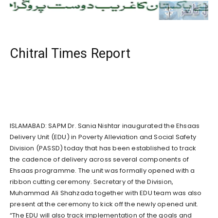
Chitral Times Report
ISLAMABAD: SAPM Dr. Sania Nishtar inaugurated the Ehsaas
Delivery Unit (EDU) in Poverty Alleviation and Social Safety
Division (PASSD) today that has been established to track
the cadence of delivery across several components of
Ehsaas programme. The unit was formally opened with a
ribbon cutting ceremony. Secretary of the Division,
Muhammad Ali Shahzada together with EDU team was also
present at the ceremony to kick off the newly opened unit.
“The EDU will also track implementation of the goals and