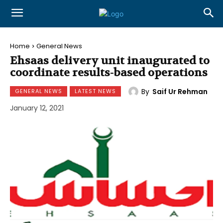
Home
General News
Ehsaas delivery unit inaugurated to
coordinate results-based operations
By
Saif Ur Rehman
GENERAL NEWS
LATEST NEWS
January 12, 2021